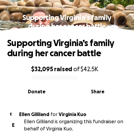
Supporting Virginia’s family
during her cancer battle
Supporting Virginia’s family
during her cancer battle
$32,095
raised
of
$42.5K
0% complete
Donate
Share
Ellen Gilliland
for
Virginia Kuo
E
Ellen Gilliland is organizing this fundraiser on
E
behalf of Virginia Kuo.