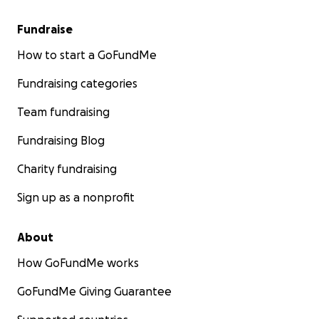
Fundraise
How to start a GoFundMe
Fundraising categories
Team fundraising
Fundraising Blog
Charity fundraising
Sign up as a nonprofit
About
How GoFundMe works
GoFundMe Giving Guarantee