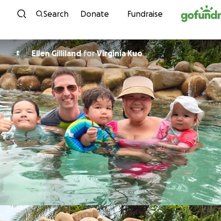
Skip to content
Search
Donate
Fundraise
Ellen Gilliland
for
Virginia Kuo
E