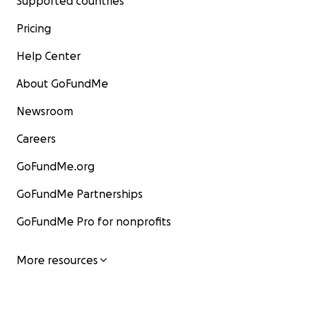
Supported countries
Pricing
Help Center
About GoFundMe
Newsroom
Careers
GoFundMe.org
GoFundMe Partnerships
GoFundMe Pro for nonprofits
More resources