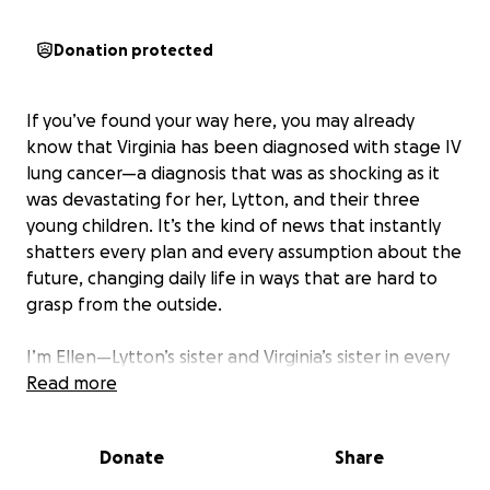
Donation protected
If you’ve found your way here, you may already
know that Virginia has been diagnosed with stage IV
lung cancer—a diagnosis that was as shocking as it
was devastating for her, Lytton, and their three
young children. It’s the kind of news that instantly
shatters every plan and every assumption about the
future, changing daily life in ways that are hard to
grasp from the outside.
I’m Ellen—Lytton’s sister and Virginia’s sister in every
way that truly matters. I started this fund not only
Read more
because I love them deeply, but because I’ve seen
firsthand how fiercely they are fighting to hold onto
Donate
Share
a sense of normalcy, joy, and stability for their young
family amid so much uncertainty. Virginia is the kind