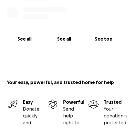
See all
See all
See top
Your easy, powerful, and trusted home for help
Easy
Powerful
Trusted
Donate
Send
Your
quickly
help
donation is
and
right to
protected