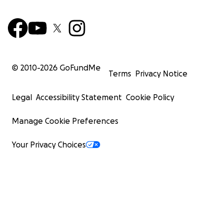
© 2010-
2026
GoFundMe
Terms
Privacy Notice
Legal
Accessibility Statement
Cookie Policy
Manage Cookie Preferences
Your Privacy Choices