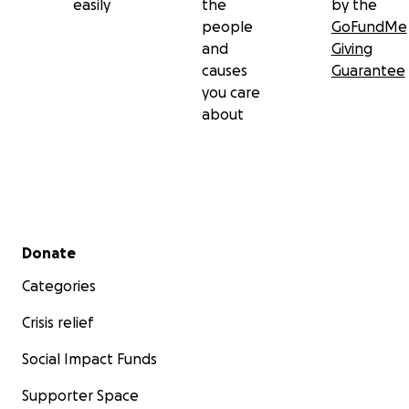
easily
the
by the
people
GoFundMe
and
Giving
causes
Guarantee
you care
about
Secondary menu
Donate
Categories
Crisis relief
Social Impact Funds
Supporter Space