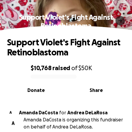
Support Violet's Fight Against
Retinoblastoma
Support Violet's Fight Against
Retinoblastoma
$10,768
raised
of
$50K
0% complete
Donate
Share
Amanda DaCosta
for
Andrea DeLaRosa
A
Amanda DaCosta is organizing this fundraiser
A
on behalf of Andrea DeLaRosa.