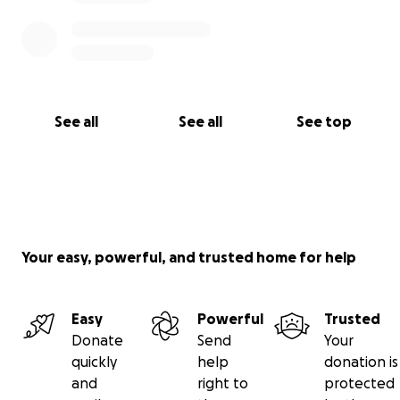
See all
See all
See top
Your easy, powerful, and trusted home for help
Easy
Powerful
Trusted
Donate
Send
Your
quickly
help
donation is
and
right to
protected