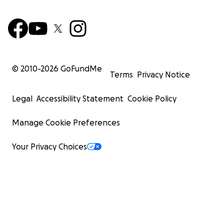
© 2010-
2026
GoFundMe
Terms
Privacy Notice
Legal
Accessibility Statement
Cookie Policy
Manage Cookie Preferences
Your Privacy Choices