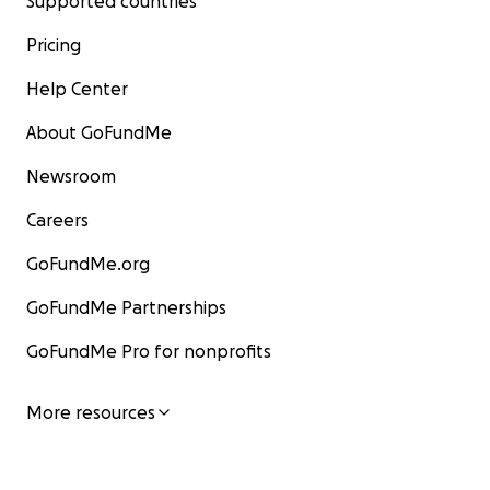
Supported countries
Pricing
Help Center
About GoFundMe
Newsroom
Careers
GoFundMe.org
GoFundMe Partnerships
GoFundMe Pro for nonprofits
More resources