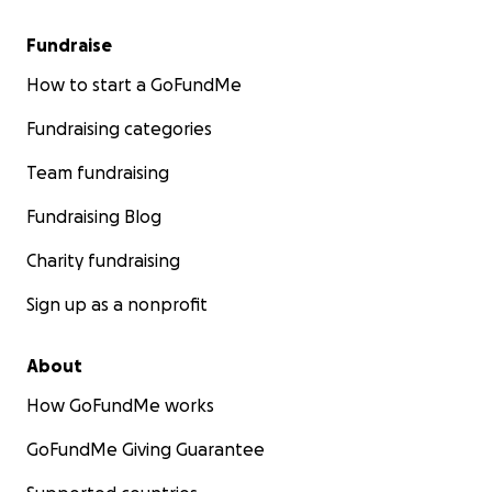
Fundraise
How to start a GoFundMe
Fundraising categories
Team fundraising
Fundraising Blog
Charity fundraising
Sign up as a nonprofit
About
How GoFundMe works
GoFundMe Giving Guarantee