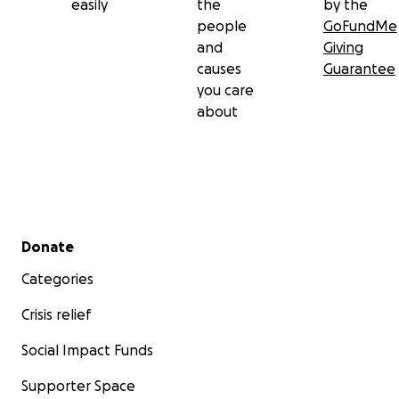
easily
the
by the
people
GoFundMe
and
Giving
causes
Guarantee
you care
about
Secondary menu
Donate
Categories
Crisis relief
Social Impact Funds
Supporter Space