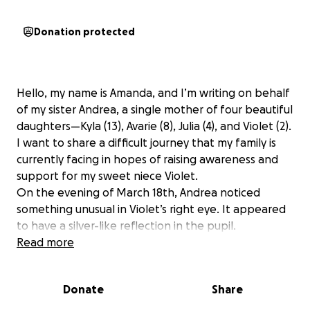
Donation protected
Hello, my name is Amanda, and I’m writing on behalf
of my sister Andrea, a single mother of four beautiful
daughters—Kyla (13), Avarie (8), Julia (4), and Violet (2).
I want to share a difficult journey that my family is
currently facing in hopes of raising awareness and
support for my sweet niece Violet.
On the evening of March 18th, Andrea noticed
something unusual in Violet’s right eye. It appeared
to have a silver-like reflection in the pupil.
Concerned, Andrea immediately scheduled an
Read more
appointment with an optometrist, and was able to
see one on March 20th. After the exam, the doctor
Donate
Share
advised Andrea to take Violet to the MUSC Children’s
Hospital emergency room in Charleston, SC, as soon