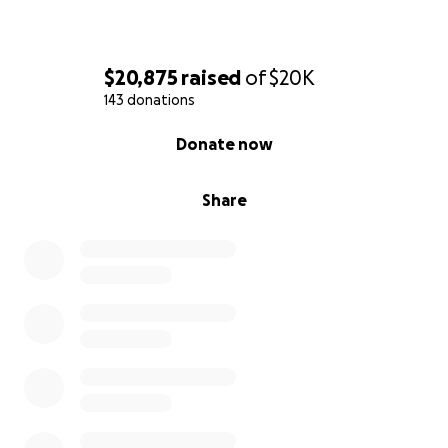
$20,875
raised
of
$20K
143 donations
0% complete
Donate now
Share