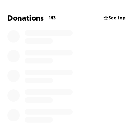
We are deeply grateful that Vinny is alive, and while
Donations
143
See top
the road ahead will be long, his spirits—and ours—
are lifting.
He will be unable to work for several months. As of
now, he is expected to be non-weightbearing on
both arms for at least 3 weeks, and on his lower left
side for 10–12 weeks. Recovery will be intense, but
we’re standing with him every step of the way.
The doctors and staff at Munson have been
outstanding in their care, and we feel incredibly
supported. If you feel led, prayers are deeply
appreciated—and if you’re able, any financial
contributions to help Vinny and Sierra cover
upcoming living expenses would mean the world.