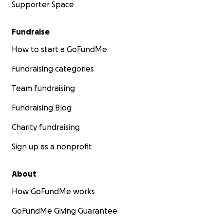
Supporter Space
Fundraise
How to start a GoFundMe
Fundraising categories
Team fundraising
Fundraising Blog
Charity fundraising
Sign up as a nonprofit
About
How GoFundMe works
GoFundMe Giving Guarantee