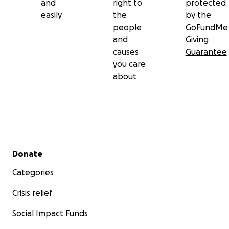
and
right to
protected
easily
the
by the
people
GoFundMe
and
Giving
causes
Guarantee
you care
about
Secondary menu
Donate
Categories
Crisis relief
Social Impact Funds