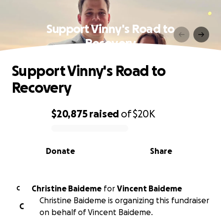
Support Vinny's Road to
Recovery
Support Vinny's Road to
Recovery
$20,875
raised
of
$20K
0% complete
Donate
Share
Christine Baideme
for
Vincent Baideme
C
Christine Baideme is organizing this fundraiser
C
on behalf of Vincent Baideme.