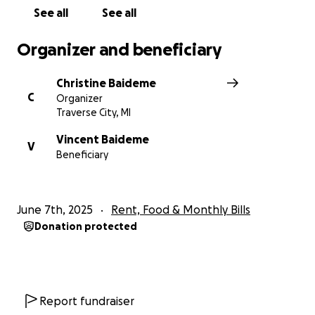
Thank you all for the prayers, messages, and love
See all
See all
you’ve already shown. We feel it, and we’re so
grateful.
Organizer and beneficiary
With love and gratitude,
Christine Baideme
Vinny, Sierra, and the Baideme and Riley Families
C
Organizer
Traverse City, MI
Vincent Baideme
V
Beneficiary
June 7th, 2025
Rent, Food & Monthly Bills
Donation protected
Report fundraiser