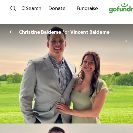
Skip to content
Search
Donate
Fundraise
Christine Baideme
for
Vincent Baideme
C