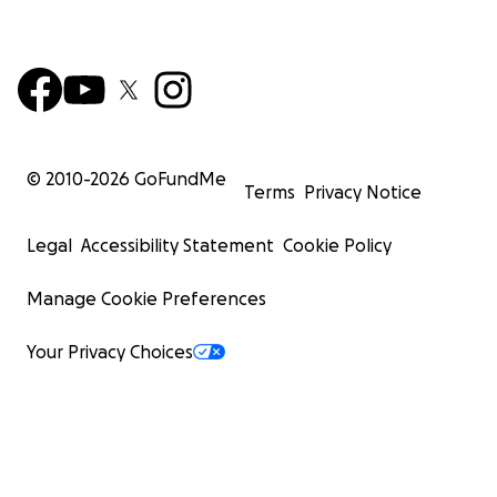
© 2010-
2026
GoFundMe
Terms
Privacy Notice
Legal
Accessibility Statement
Cookie Policy
Manage Cookie Preferences
Your Privacy Choices