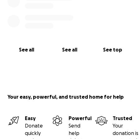
See all
See all
See top
Your easy, powerful, and trusted home for help
Easy
Powerful
Trusted
Donate
Send
Your
quickly
help
donation is