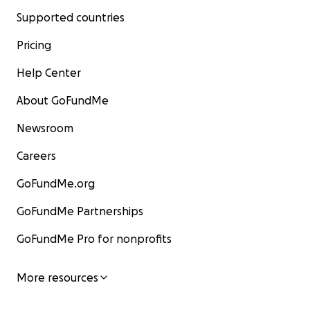
Supported countries
Pricing
Help Center
About GoFundMe
Newsroom
Careers
GoFundMe.org
GoFundMe Partnerships
GoFundMe Pro for nonprofits
More resources