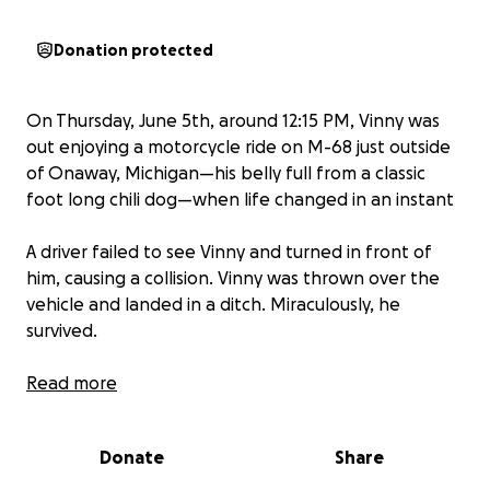
Donation protected
On Thursday, June 5th, around 12:15 PM, Vinny was
out enjoying a motorcycle ride on M-68 just outside
of Onaway, Michigan—his belly full from a classic
foot long chili dog—when life changed in an instant
A driver failed to see Vinny and turned in front of
him, causing a collision. Vinny was thrown over the
vehicle and landed in a ditch. Miraculously, he
survived.
Vinny sustained multiple injuries, including:
Read more
• Minor lacerations
• A shattered right wrist and fractured left wrist
Donate
Share
• An open book pelvic fracture
• A complete break of the left sacrum