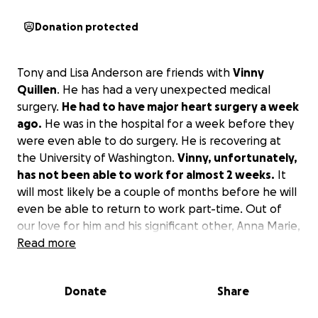
Donation protected
Tony and Lisa Anderson are friends with
Vinny
Quillen
. He has had a very unexpected medical
surgery.
He had to have major heart surgery a week
ago.
He was in the hospital for a week before they
were even able to do surgery. He is recovering at
the University of Washington.
Vinny, unfortunately,
has not been able to work for almost 2 weeks.
It
will most likely be a couple of months before he will
even be able to return to work part-time. Out of
our love for him and his significant other, Anna Marie,
with the support of his friends, we wanted to start
Read more
the GoFundMe account to help ease some of the
financial burden off these wonderful people who
Donate
Share
would do anything for anybody to help them. Tony
and Vinny have been friends for about 20 years.