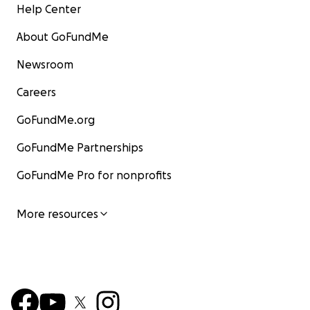
Help Center
About GoFundMe
Newsroom
Careers
GoFundMe.org
GoFundMe Partnerships
GoFundMe Pro for nonprofits
More resources