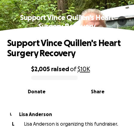
Support Vince Quillen's Heart
Surgery Recovery
Support Vince Quillen's Heart
Surgery Recovery
$2,005
raised
of
$10K
0% complete
Donate
Share
Lisa Anderson
L
L
Lisa Anderson is organizing this fundraiser.