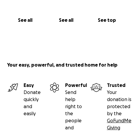
See all
See all
See top
Your easy, powerful, and trusted home for help
Easy
Powerful
Trusted
Donate
Send
Your
quickly
help
donation is
and
right to
protected
easily
the
by the
people
GoFundMe
and
Giving