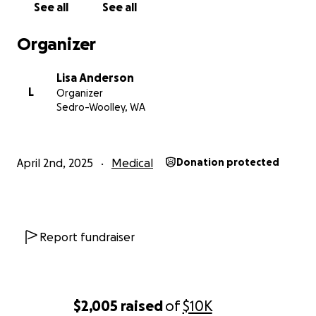
See all
See all
Organizer
Lisa Anderson
L
Organizer
Sedro-Woolley, WA
April 2nd, 2025
Medical
Donation protected
Report fundraiser
$2,005
raised
of
$10K