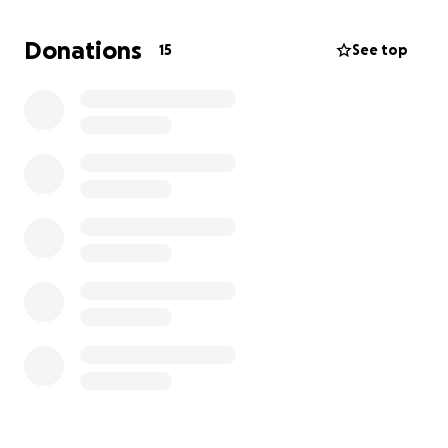
They’ve always helped one another, and we would
like to be able to bless them by taking some of the
Donations
15
See top
stress of finances off their plate for the next couple
of months. Anything you can give—$5, $10, $20, or
more—would be greatly appreciated.