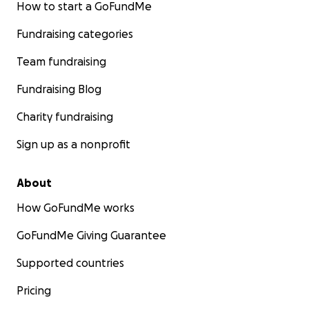
How to start a GoFundMe
Fundraising categories
Team fundraising
Fundraising Blog
Charity fundraising
Sign up as a nonprofit
About
How GoFundMe works
GoFundMe Giving Guarantee
Supported countries
Pricing