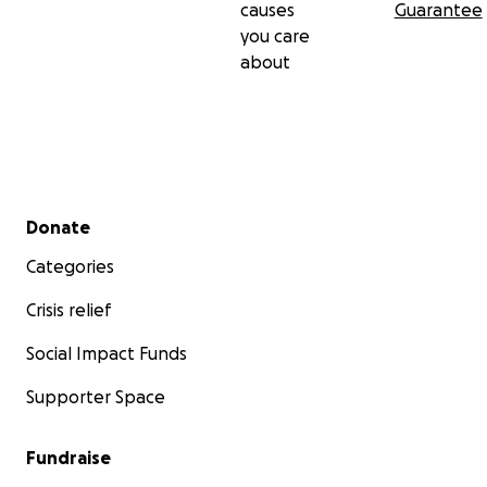
causes
Guarantee
you care
about
Secondary menu
Donate
Categories
Crisis relief
Social Impact Funds
Supporter Space
Fundraise