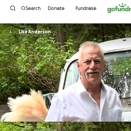
Skip to content
Search
Donate
Fundraise
Lisa Anderson
L