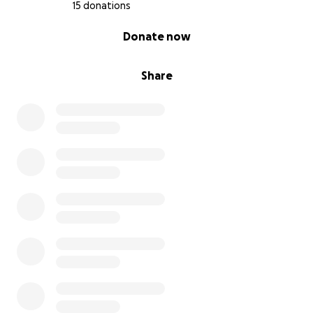
15 donations
0% complete
Donate now
Share