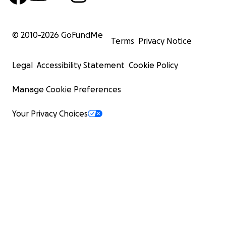
© 2010-
2026
GoFundMe
Terms
Privacy Notice
Legal
Accessibility Statement
Cookie Policy
Manage Cookie Preferences
Your Privacy Choices