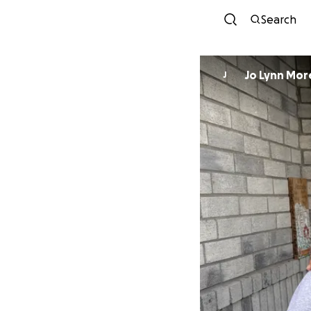
Search
Jo Lynn Mo
J