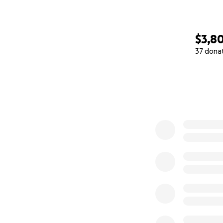
$3,8
37 dona
0% complete