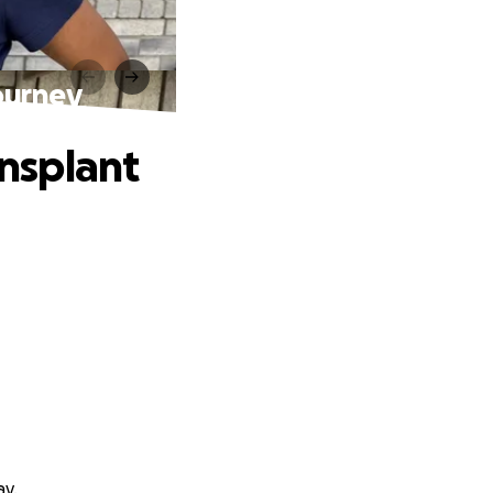
Journey
ansplant
ay.