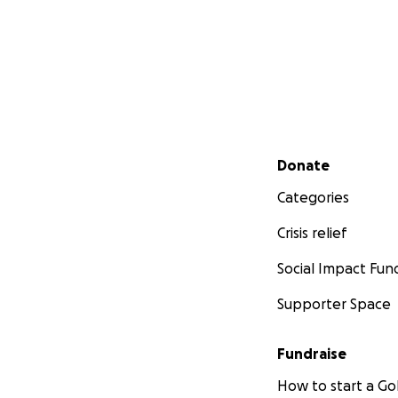
Secondary menu
Donate
Categories
Crisis relief
Social Impact Fun
Supporter Space
Fundraise
How to start a 