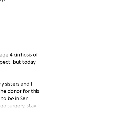
ge 4 cirrhosis of
xpect, but today
y sisters and I
he donor for this
 to be in San
go surgery, stay
pital to ensure
 be coming to