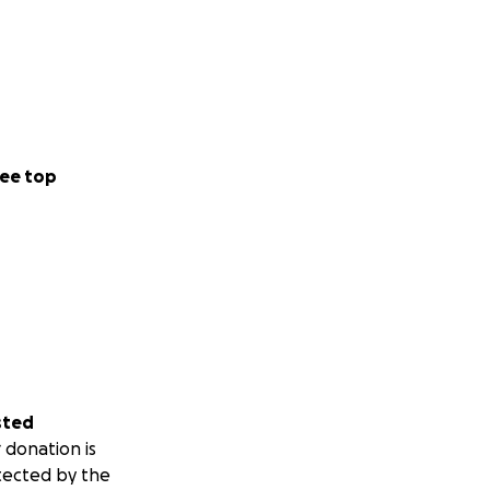
ee top
sted
 donation is
tected by the