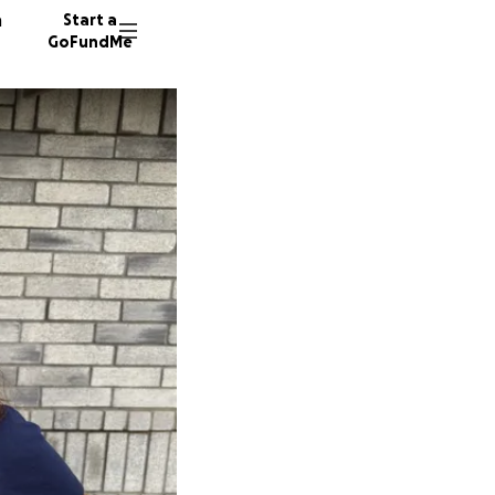
n
Start a
GoFundMe