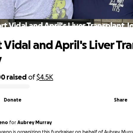
t Vidal and April's Liver Transplant 
Vidal and April's Liver Tr
y
00
raised
of
$4.5K
Donate
Share
reno
for
Aubrey Murray
reno is organizing this fundraiser on behalf of Aubrey Murr