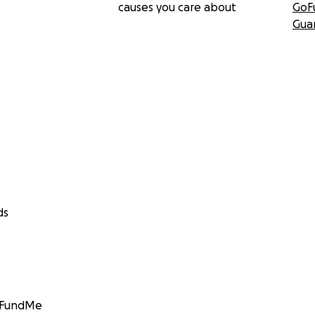
causes you care about
GoF
Gua
ds
GoFundMe