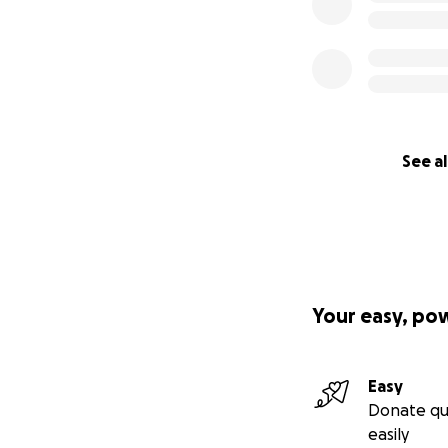
See al
Your easy, po
Easy
Donate qu
easily