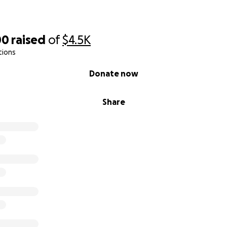
00
raised
of
$4.5K
tions
Donate now
Share