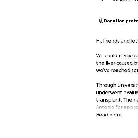
Donation prot
Hi, friends and lo
We could really us
the liver caused b
we’ve reached some
Through University
underwent evaluat
transplant. The ne
Antonio for appro
approximately a w
Read more
there are no comp
assist us during ou