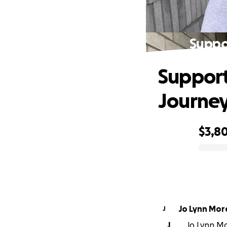
Suppor
Support 
Journe
$3,8
0% complete
Jo Lynn Mo
J
J
Jo Lynn Mo