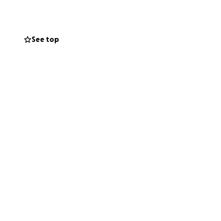
ily. Your
ing and supporting
See top
couragement,