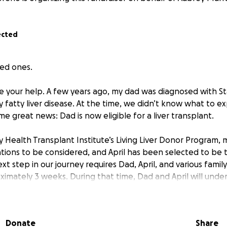
ected
ved ones.
e your help. A few years ago, my dad was diagnosed with Sta
y fatty liver disease. At the time, we didn’t know what to e
 great news: Dad is now eligible for a liver transplant.
 Health Transplant Institute’s Living Liver Donor Program, m
ions to be considered, and April has been selected to be t
xt step in our journey requires Dad, April, and various family
ximately 3 weeks. During that time, Dad and April will under
eek in the hospital and then need to stay close by the hos
lications during recovery. Mom, Aubrey, Joey and Mike will
r recovery.
Donate
Share