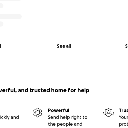
l
See all
S
werful, and trusted home for help
Powerful
Tru
ickly and
Send help right to
Your
the people and
pro