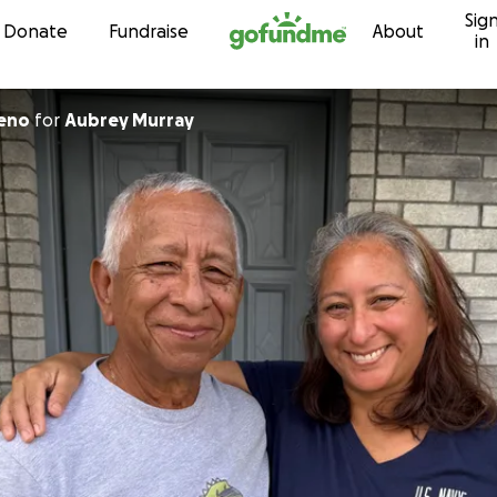
Sig
Skip to content
Donate
Fundraise
About
in
reno
for
Aubrey Murray