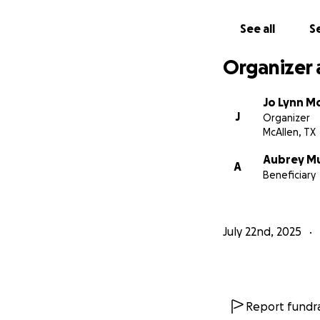
See all
Se
Organizer 
Jo Lynn M
J
Organizer
McAllen, TX
Aubrey M
A
Beneficiary
July 22nd, 2025
Report fundra