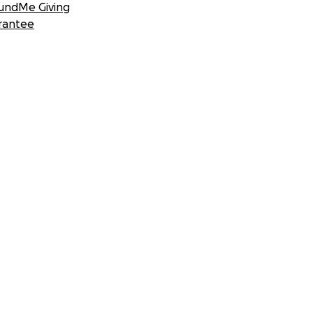
undMe Giving
rantee