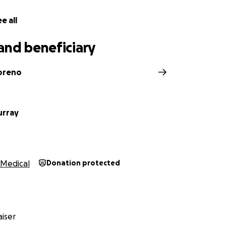
e all
and beneficiary
oreno
urray
Medical
Donation protected
iser