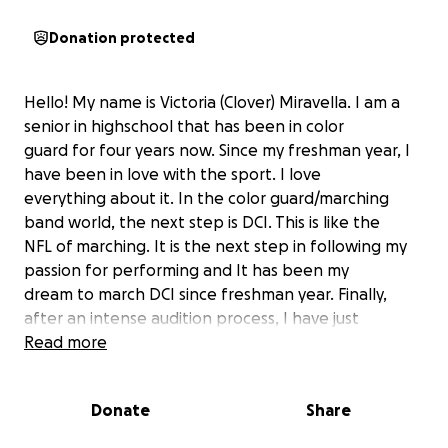
Donation protected
Hello! My name is Victoria (Clover) Miravella. I am a
senior in highschool that has been in color
guard for four years now. Since my freshman year, I
have been in love with the sport. I love
everything about it. In the color guard/marching
band world, the next step is DCI. This is like the
NFL of marching. It is the next step in following my
passion for performing and It has been my
dream to march DCI since freshman year. Finally,
after an intense audition process, I have just
been contracted with the Troopers! This
Read more
opportunity is a dream come true for me, but
unfortunately, it is costly. Tuition for troopers is
Donate
Share
$5,500. Because of this I ask for your help. I
would greatly appreciate any assistance with the