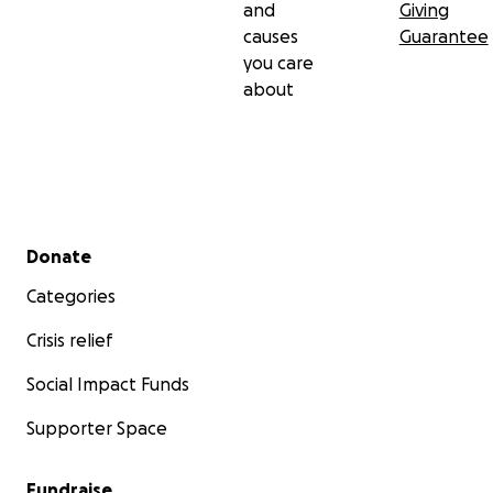
and
Giving
causes
Guarantee
you care
about
Secondary menu
Donate
Categories
Crisis relief
Social Impact Funds
Supporter Space
Fundraise