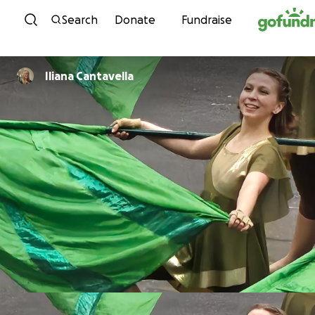
Skip to content
Search
Donate
Fundraise
Iliana Cantavella