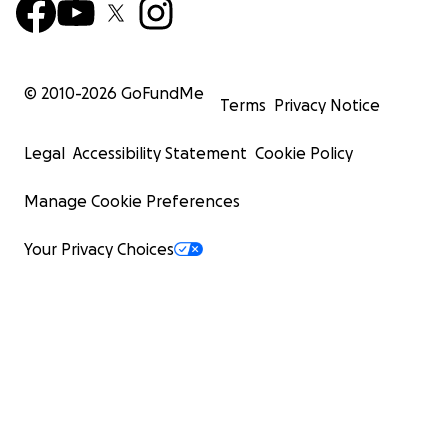
© 2010-
2026
GoFundMe
Terms
Privacy Notice
Legal
Accessibility Statement
Cookie Policy
Manage Cookie Preferences
Your Privacy Choices