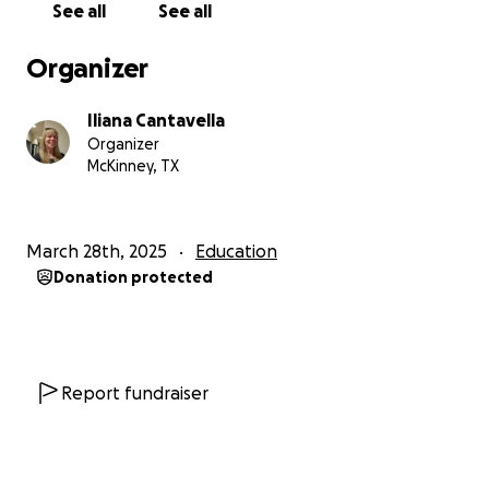
See all
See all
Organizer
Iliana Cantavella
Organizer
McKinney, TX
March 28th, 2025
Education
Donation protected
Report fundraiser