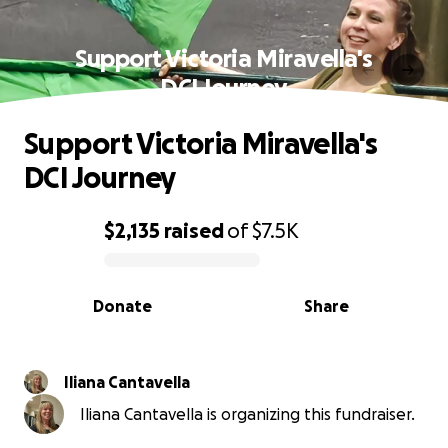
Support Victoria Miravella's
DCI Journey
Support Victoria Miravella's
DCI Journey
$2,135
raised
of
$7.5K
0% complete
Donate
Share
Iliana Cantavella
Iliana Cantavella is organizing this fundraiser.