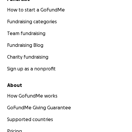
How to start a GoFundMe
Fundraising categories
Team fundraising
Fundraising Blog
Charity fundraising
Sign up as a nonprofit
About
How GoFundMe works
GoFundMe Giving Guarantee
Supported countries
Pricing