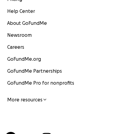
Help Center
About GoFundMe
Newsroom
Careers
GoFundMe.org
GoFundMe Partnerships
GoFundMe Pro for nonprofits
More resources