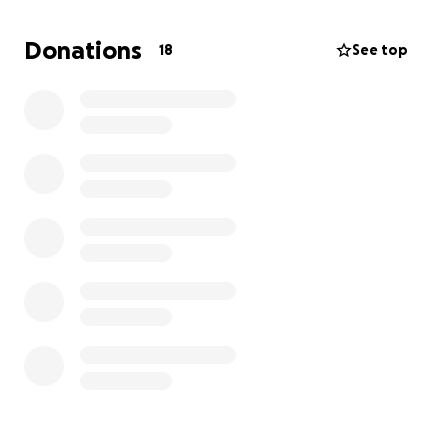
cost. I can’t wait to perform for everyone when
we come to your town.
Donations
18
See top
With love and gratitude,
-Victoria (Clover) Miravella :)