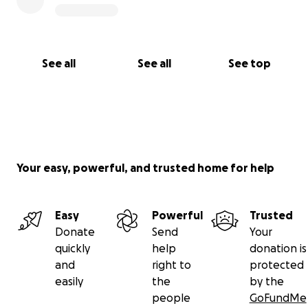
See all
See all
See top
Your easy, powerful, and trusted home for help
Easy
Powerful
Trusted
Donate
Send
Your
quickly
help
donation is
and
right to
protected
easily
the
by the
people
GoFundMe