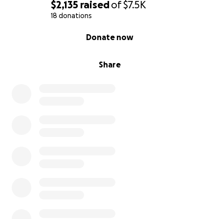
$2,135
raised
of
$7.5K
18 donations
0% complete
Donate now
Share