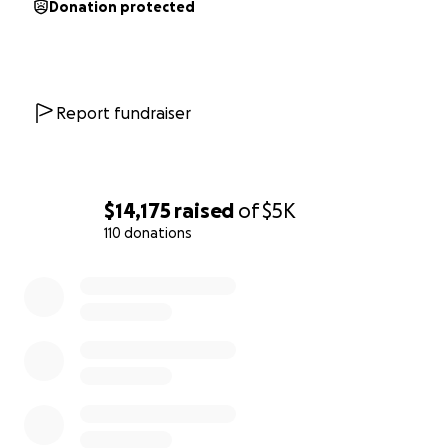
Donation protected
Report fundraiser
$14,175
raised
of
$5K
110 donations
0% complete