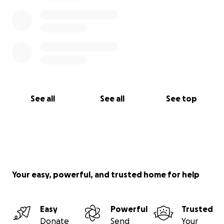
See all
See all
See top
Your easy, powerful, and trusted home for help
Easy
Powerful
Trusted
Donate
Send
Your