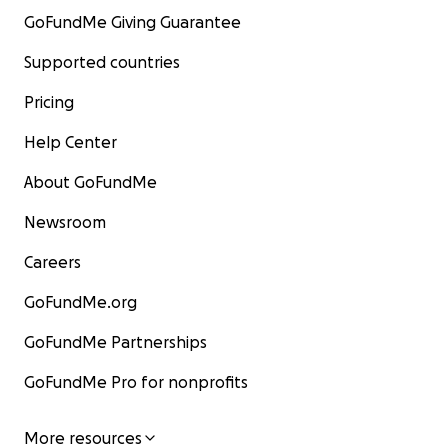
GoFundMe Giving Guarantee
Supported countries
Pricing
Help Center
About GoFundMe
Newsroom
Careers
GoFundMe.org
GoFundMe Partnerships
GoFundMe Pro for nonprofits
More resources