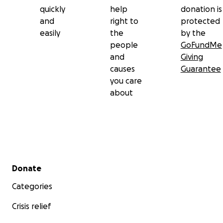
quickly
help
donation is
and
right to
protected
easily
the
by the
people
GoFundMe
and
Giving
causes
Guarantee
you care
about
Secondary menu
Donate
Categories
Crisis relief