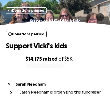
Donations paused
Support Vicki's kids
Donations paused
Support Vicki's kids
$14,175
raised
of
$5K
0% complete
Sarah Needham
S
S
Sarah Needham is organizing this fundraiser.