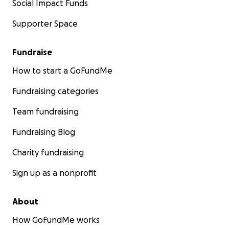
Social Impact Funds
Supporter Space
Fundraise
How to start a GoFundMe
Fundraising categories
Team fundraising
Fundraising Blog
Charity fundraising
Sign up as a nonprofit
About
How GoFundMe works