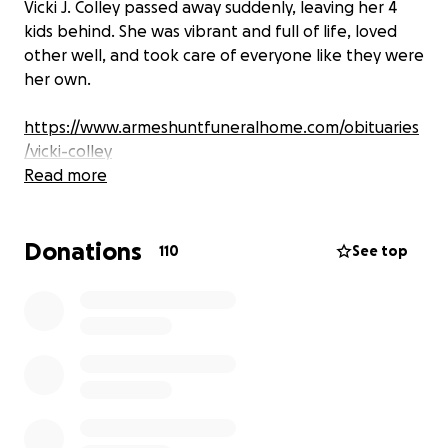
Vicki J. Colley passed away suddenly, leaving her 4
kids behind. She was vibrant and full of life, loved
other well, and took care of everyone like they were
her own.
https://www.armeshuntfuneralhome.com/obituaries
/vicki-colley
Read more
Donations
110
See top