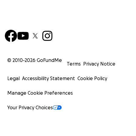
© 2010-
2026
GoFundMe
Terms
Privacy Notice
Legal
Accessibility Statement
Cookie Policy
Manage Cookie Preferences
Your Privacy Choices