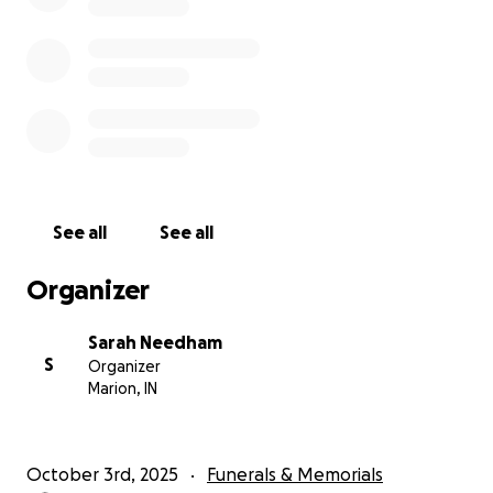
See all
See all
Organizer
Sarah Needham
S
Organizer
Marion, IN
October 3rd, 2025
Funerals & Memorials