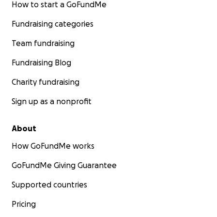
How to start a GoFundMe
Fundraising categories
Team fundraising
Fundraising Blog
Charity fundraising
Sign up as a nonprofit
About
How GoFundMe works
GoFundMe Giving Guarantee
Supported countries
Pricing