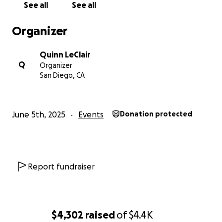
See all
See all
Organizer
Quinn LeClair
Q
Organizer
San Diego, CA
June 5th, 2025
Events
Donation protected
Report fundraiser
$4,302
raised
of
$4.4K