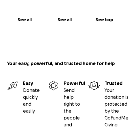
See all
See all
See top
Your easy, powerful, and trusted home for help
Easy
Powerful
Trusted
Donate
Send
Your
quickly
help
donation is
and
right to
protected
easily
the
by the
people
GoFundMe
and
Giving