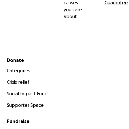
causes
Guarantee
you care
about
Secondary menu
Donate
Categories
Crisis relief
Social Impact Funds
Supporter Space
Fundraise