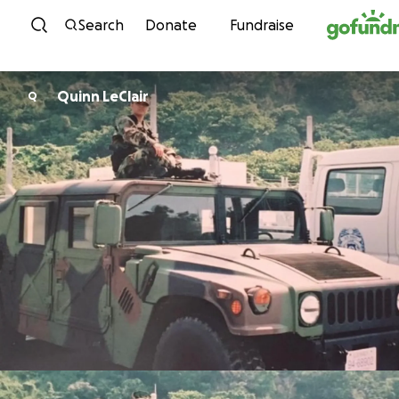
Skip to content
Search
Donate
Fundraise
Quinn LeClair
Q