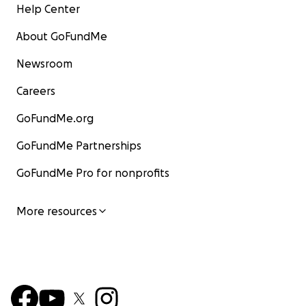
Help Center
About GoFundMe
Newsroom
Careers
GoFundMe.org
GoFundMe Partnerships
GoFundMe Pro for nonprofits
More resources