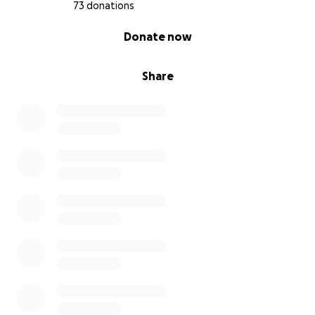
73 donations
0% complete
Donate now
Share