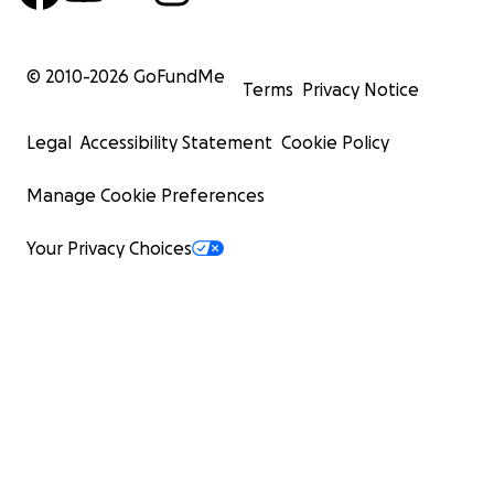
© 2010-
2026
GoFundMe
Terms
Privacy Notice
Legal
Accessibility Statement
Cookie Policy
Manage Cookie Preferences
Your Privacy Choices