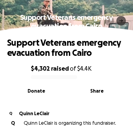
Support Veterans emergency
evacuation from Cairo
Support Veterans emergency
evacuation from Cairo
$4,302
raised
of
$4.4K
0% complete
Donate
Share
Quinn LeClair
Q
Q
Quinn LeClair is organizing this fundraiser.