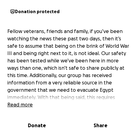
Donation protected
Fellow veterans, friends and family, if you’ve been
watching the news these past two days, then it’s
safe to assume that being on the brink of World War
III and being right next to it, is not ideal. Our safety
has been tested while we’ve been here in more
ways than one, which isn’t safe to share publicly at
this time. Additionally, our group has received
information from a very reliable source in the
government that we need to evacuate Egypt
immediately. With that being said, this requires
changing plane tickets which comes with fees. So
Read more
here we find ourselves again, coming to our beloved
community to ask for help to get us safely back to
Donate
Share
our country, the beautiful red, white and blue. Your
donations will help all the veterans in our group that