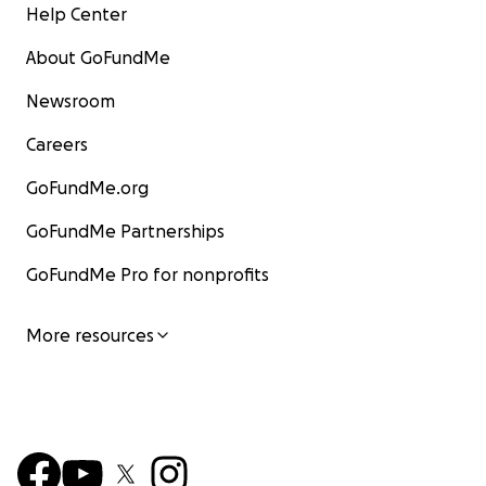
Help Center
About GoFundMe
Newsroom
Careers
GoFundMe.org
GoFundMe Partnerships
GoFundMe Pro for nonprofits
More resources