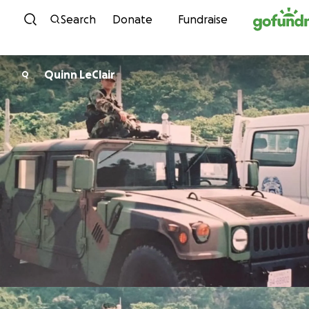
Skip to content
Search
Donate
Fundraise
Quinn LeClair
Q