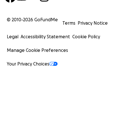
© 2010-
2026
GoFundMe
Terms
Privacy Notice
Legal
Accessibility Statement
Cookie Policy
Manage Cookie Preferences
Your Privacy Choices