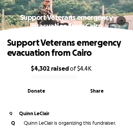
Support Veterans emergency
evacuation from Cairo
Support Veterans emergency
evacuation from Cairo
$4,302
raised
of
$4.4K
0% complete
Donate
Share
Quinn LeClair
Q
Q
Quinn LeClair is organizing this fundraiser.