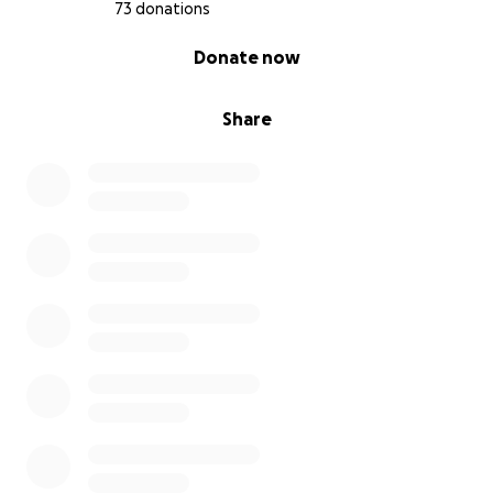
73 donations
0% complete
Donate now
Share