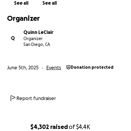
See all
See all
Organizer
Quinn LeClair
Q
Organizer
San Diego, CA
June 5th, 2025
Events
Donation protected
Report fundraiser
$4,302
raised
of
$4.4K