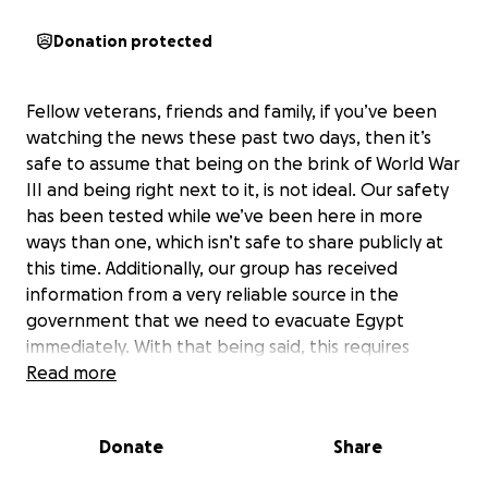
Donation protected
Fellow veterans, friends and family, if you’ve been
watching the news these past two days, then it’s
safe to assume that being on the brink of World War
III and being right next to it, is not ideal. Our safety
has been tested while we’ve been here in more
ways than one, which isn’t safe to share publicly at
this time. Additionally, our group has received
information from a very reliable source in the
government that we need to evacuate Egypt
immediately. With that being said, this requires
changing plane tickets which comes with fees. So
Read more
here we find ourselves again, coming to our beloved
community to ask for help to get us safely back to
Donate
Share
our country, the beautiful red, white and blue. Your
donations will help all the veterans in our group that