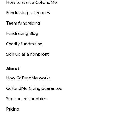
How to start a GoFundMe
Fundraising categories
Team fundraising
Fundraising Blog
Charity fundraising
Sign up as a nonprofit
About
How GoFundMe works
GoFundMe Giving Guarantee
Supported countries
Pricing