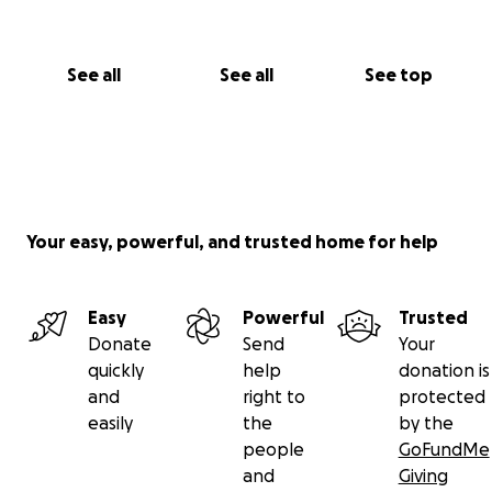
See all
See all
See top
Your easy, powerful, and trusted home for help
Easy
Powerful
Trusted
Donate
Send
Your
quickly
help
donation is
and
right to
protected
easily
the
by the
people
GoFundMe
and
Giving