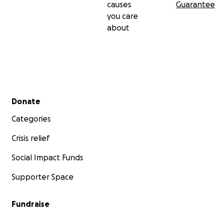
causes
Guarantee
you care
about
Secondary menu
Donate
Categories
Crisis relief
Social Impact Funds
Supporter Space
Fundraise