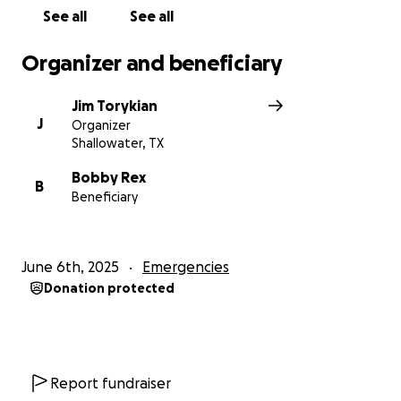
See all
See all
Organizer and beneficiary
Jim Torykian
J
Organizer
Shallowater, TX
Bobby Rex
B
Beneficiary
June 6th, 2025
Emergencies
Donation protected
Report fundraiser