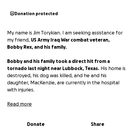
Donation protected
My name is Jim Torykian. I am seeking assistance for
my friend,
US Army Iraq War combat veteran,
Bobby Rex, and his family.
Bobby and his family took a direct hit from a
tornado last night near Lubbock, Texas.
His home is
destroyed, his dog was killed, and he and his
daughter, MacKenzie, are currently in the hospital
with injuries.
Any size donation is graciously appreciated, as Bobby
Read more
and his family have a long road ahead. They will not
have a home to go back to once they are released
Donate
Share
from the hospital.