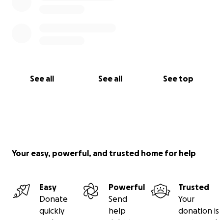
See all
See all
See top
Your easy, powerful, and trusted home for help
Easy
Powerful
Trusted
Donate
Send
Your
quickly
help
donation is