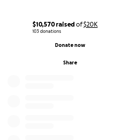
$10,570
raised
of
$20K
103 donations
0% complete
Donate now
Share