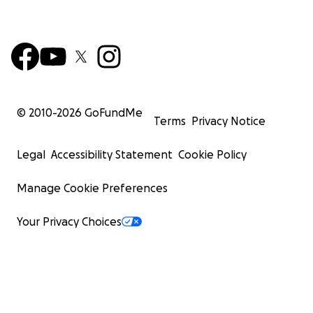
© 2010-
2026
GoFundMe
Terms
Privacy Notice
Legal
Accessibility Statement
Cookie Policy
Manage Cookie Preferences
Your Privacy Choices