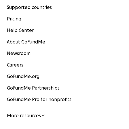
Supported countries
Pricing
Help Center
About GoFundMe
Newsroom
Careers
GoFundMe.org
GoFundMe Partnerships
GoFundMe Pro for nonprofits
More resources