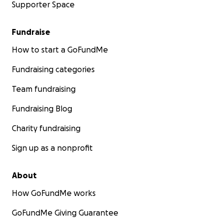
Supporter Space
Fundraise
How to start a GoFundMe
Fundraising categories
Team fundraising
Fundraising Blog
Charity fundraising
Sign up as a nonprofit
About
How GoFundMe works
GoFundMe Giving Guarantee