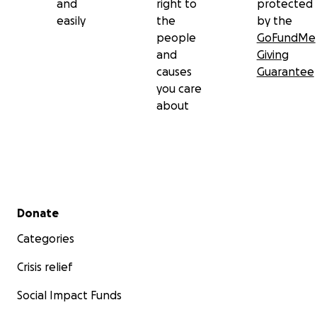
and
right to
protected
easily
the
by the
people
GoFundMe
and
Giving
causes
Guarantee
you care
about
Secondary menu
Donate
Categories
Crisis relief
Social Impact Funds