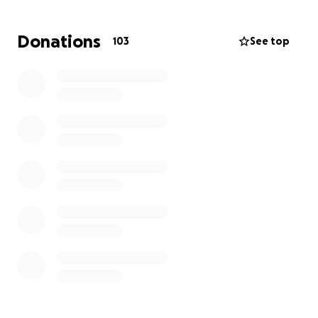
Thank you in advance for your support. Peace, love,
and mercy to all.
Donations
103
See top