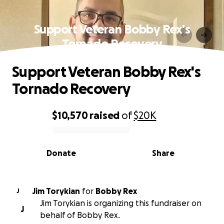
Support Veteran Bobby Rex's
Tornado Recovery
Support Veteran Bobby Rex's
Tornado Recovery
$10,570
raised
of
$20K
0% complete
Donate
Share
Jim Torykian
for
Bobby Rex
J
Jim Torykian is organizing this fundraiser on
J
behalf of Bobby Rex.