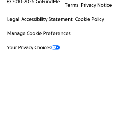
© 2010-
2026
GoFundMe
Terms
Privacy Notice
Legal
Accessibility Statement
Cookie Policy
Manage Cookie Preferences
Your Privacy Choices