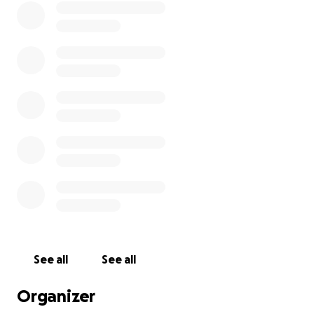
See all
See all
Organizer