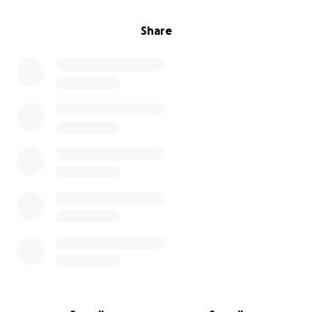
Share