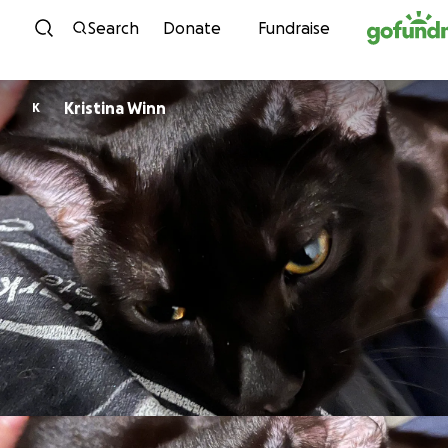
Skip to content
Search
Donate
Fundraise
Kristina Winn
K