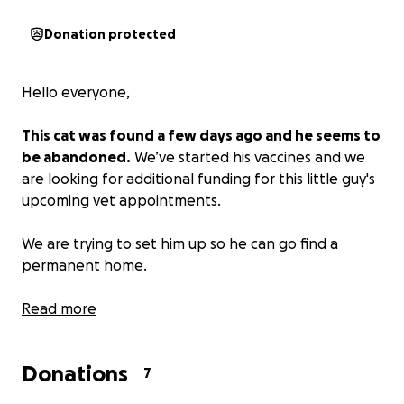
Donation protected
Hello everyone,
This cat was found a few days ago and he seems to
be abandoned.
We’ve started his vaccines and we
are looking for additional funding for this little guy's
upcoming vet appointments.
We are trying to set him up so he can go find a
permanent home.
Anything will help. We appreciate you all.
Read more
Donations
7