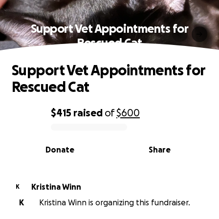
Support Vet Appointments for
Rescued Cat
Support Vet Appointments for
Rescued Cat
$415
raised
of
$600
0% complete
Donate
Share
Kristina Winn
K
K
Kristina Winn is organizing this fundraiser.