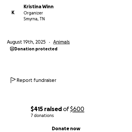
Kristina Winn
K
Organizer
Smyrna, TN
August 19th, 2025
Animals
Donation protected
Report fundraiser
$415
raised
of
$600
7 donations
0% complete
Donate now