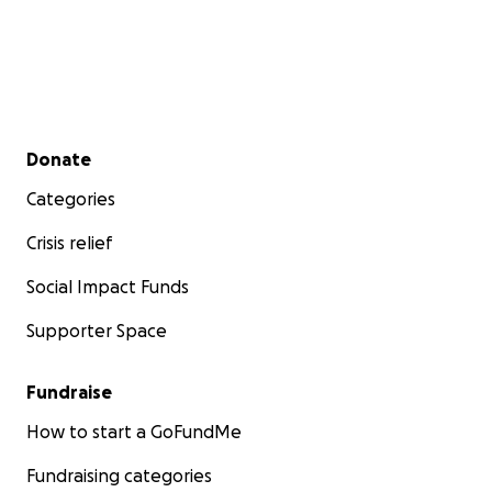
Secondary menu
Donate
Categories
Crisis relief
Social Impact Funds
Supporter Space
Fundraise
How to start a GoFundMe
Fundraising categories