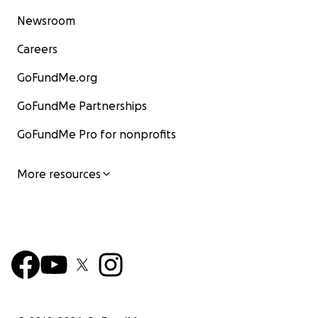
Newsroom
Careers
GoFundMe.org
GoFundMe Partnerships
GoFundMe Pro for nonprofits
More resources