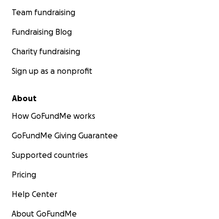
Team fundraising
Fundraising Blog
Charity fundraising
Sign up as a nonprofit
About
How GoFundMe works
GoFundMe Giving Guarantee
Supported countries
Pricing
Help Center
About GoFundMe