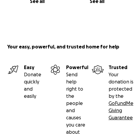
See all
See all
Your easy, powerful, and trusted home for help
Easy
Powerful
Trusted
Donate
Send
Your
quickly
help
donation is
and
right to
protected
easily
the
by the
people
GoFundMe
and
Giving
causes
Guarantee
you care
about