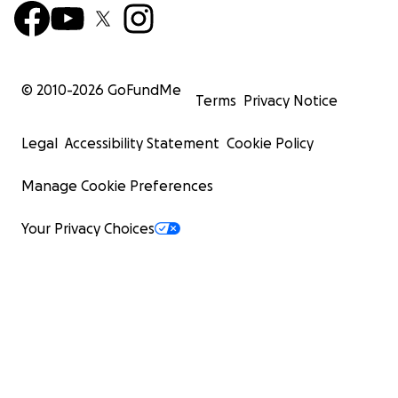
© 2010-
2026
GoFundMe
Terms
Privacy Notice
Legal
Accessibility Statement
Cookie Policy
Manage Cookie Preferences
Your Privacy Choices