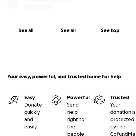
See all
See all
See top
Your easy, powerful, and trusted home for help
Easy
Powerful
Trusted
Donate
Send
Your
quickly
help
donation is
and
right to
protected
easily
the
by the
people
GoFundMe