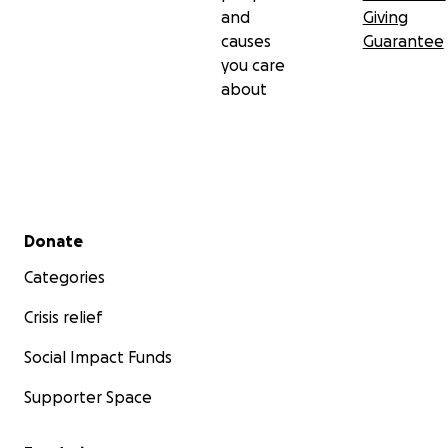
and
Giving
causes
Guarantee
you care
about
Secondary menu
Donate
Categories
Crisis relief
Social Impact Funds
Supporter Space