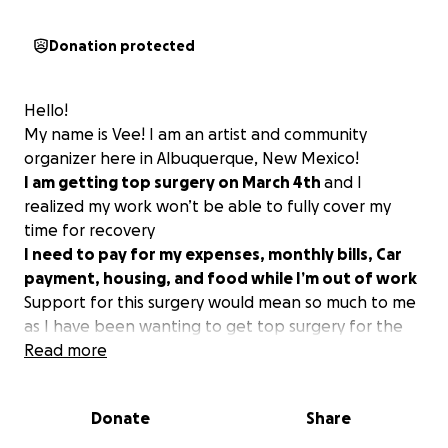
Donation protected
Hello!
My name is Vee! I am an artist and community
organizer here in Albuquerque, New Mexico!
I am getting top surgery on March 4th
and I
realized my work won’t be able to fully cover my
time for recovery
I need to pay for my expenses, monthly bills, Car
payment, housing, and food while I’m out of work
Support for this surgery would mean so much to me
as I have been wanting to get top surgery for the
longest time. I have worked hard to try to get this
Read more
surgery scheduled and I am so thankful and excited
to be able to finally go through with it.
Donate
Share
thank you so much!
love,