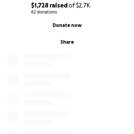
$1,728
raised
of
$2.7K
62 donations
0% complete
Donate now
Share