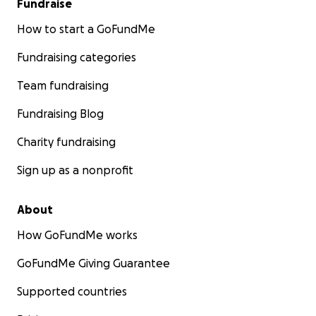
Fundraise
How to start a GoFundMe
Fundraising categories
Team fundraising
Fundraising Blog
Charity fundraising
Sign up as a nonprofit
About
How GoFundMe works
GoFundMe Giving Guarantee
Supported countries