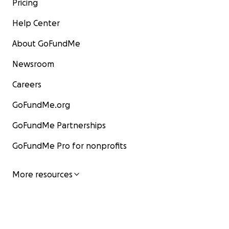
Pricing
Help Center
About GoFundMe
Newsroom
Careers
GoFundMe.org
GoFundMe Partnerships
GoFundMe Pro for nonprofits
More resources