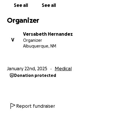
See all
See all
Organizer
Versabeth Hernandez
V
Organizer
Albuquerque, NM
January 22nd, 2025
Medical
Donation protected
Report fundraiser