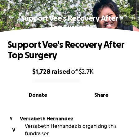
Support Vee's Recovery After
Top Surgery
Support Vee's Recovery After
Top Surgery
$1,728
raised
of
$2.7K
0% complete
Donate
Share
Versabeth Hernandez
V
Versabeth Hernandez is organizing this
V
fundraiser.