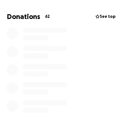
Vee
Donations
62
See top