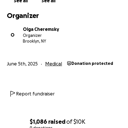
See all
See all
Organizer
Olga Cheremsky
O
Organizer
Brooklyn, NY
June 5th, 2025
Medical
Donation protected
Report fundraiser
$1,086
raised
of
$10K