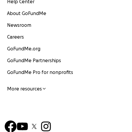
Help Center
About GoFundMe
Newsroom
Careers
GoFundMe.org
GoFundMe Partnerships
GoFundMe Pro for nonprofits
More resources