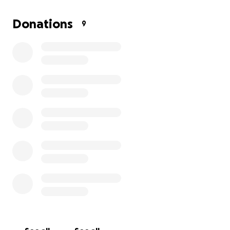
Valeria lives in Ukraine, a country at war, which makes
Donations
9
everything even harder — including access to
healthcare.
If you can spare even the cost of a coffee or a lunch,
please donate.
Even $1 or $5 can help save her life.
Ukrainian bank card: 5168 7456 1278 7421
GoFundMe !
Please share this post — together, we can give
Valeria a chance.
Thank you so much for your kindness and support.
❤️