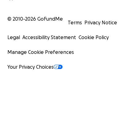
© 2010-
2026
GoFundMe
Terms
Privacy Notice
Legal
Accessibility Statement
Cookie Policy
Manage Cookie Preferences
Your Privacy Choices