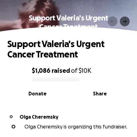
Support Valeria's Urgent
Cancer Treatment
Support Valeria's Urgent
Cancer Treatment
$1,086
raised
of
$10K
0% complete
Donate
Share
Olga Cheremsky
O
O
Olga Cheremsky is organizing this fundraiser.