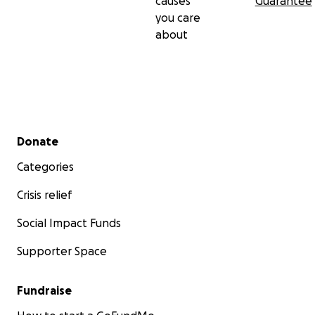
causes
Guarantee
you care
about
Secondary menu
Donate
Categories
Crisis relief
Social Impact Funds
Supporter Space
Fundraise