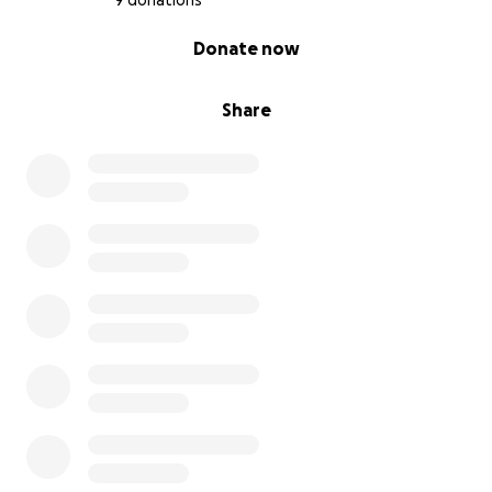
9 donations
0% complete
Donate now
Share