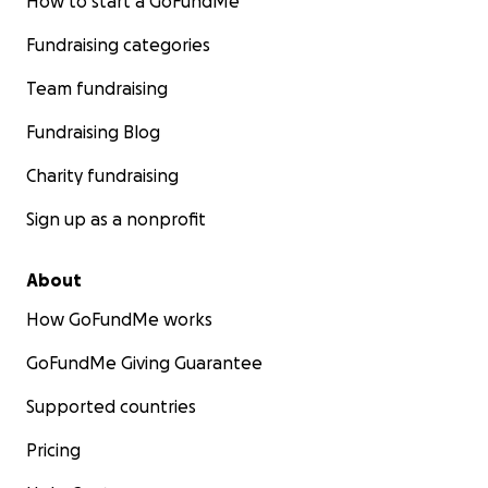
How to start a GoFundMe
Fundraising categories
Team fundraising
Fundraising Blog
Charity fundraising
Sign up as a nonprofit
About
How GoFundMe works
GoFundMe Giving Guarantee
Supported countries
Pricing