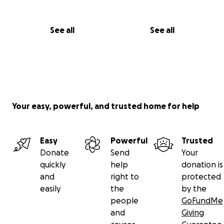
See all
See all
Your easy, powerful, and trusted home for help
Easy
Powerful
Trusted
Donate
Send
Your
quickly
help
donation is
and
right to
protected
easily
the
by the
people
GoFundMe
and
Giving