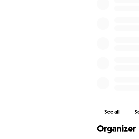
therapy. Every don
regain her indepe
Thank you from th
difficult time.
See all
Se
Organizer