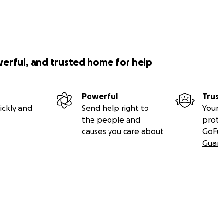
werful, and trusted home for help
Powerful
Tru
ickly and
Send help right to
Your
the people and
pro
causes you care about
GoF
Gua