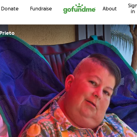
Sig
Skip to content
Donate
Fundraise
About
in
Prieto