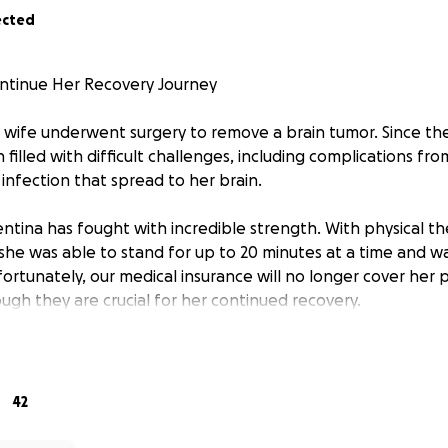
ected
ontinue Her Recovery Journey
wife underwent surgery to remove a brain tumor. Since the
filled with difficult challenges, including complications fro
s infection that spread to her brain.
lentina has fought with incredible strength. With physical 
she was able to stand for up to 20 minutes at a time and w
ortunately, our medical insurance will no longer cover her 
ugh they are crucial for her continued recovery.
re uncertain, recent scans suggest that what remains of h
gain, and she may soon need chemotherapy. We will know 
r 29th.
42
ut for support to help cover the cost of Valentina’s ongoin