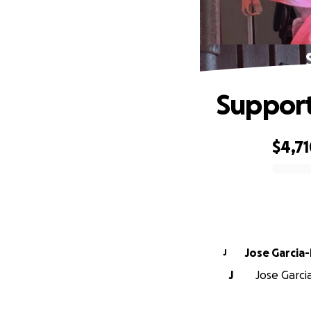
Support
$4,7
0% complete
Jose Garcia-
J
J
Jose Garcia