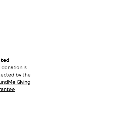
sted
 donation is
tected by the
undMe Giving
rantee