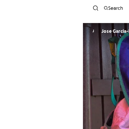
Search
Jose Garcia-
J