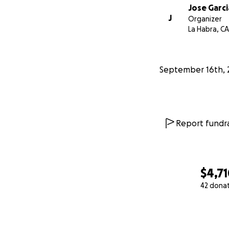
Jose Garci
J
Organizer
La Habra, CA
September 16th, 
Report fundra
$4,7
42 dona
0% complete