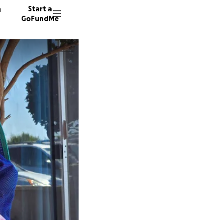
n
Start a
GoFundMe
K
K
K
42 dono