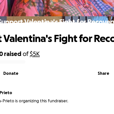
Support Valentina's Fight for Recover
 Valentina's Fight for Rec
10
raised
of
$5K
Donate
Share
Prieto
-Prieto is organizing this fundraiser.