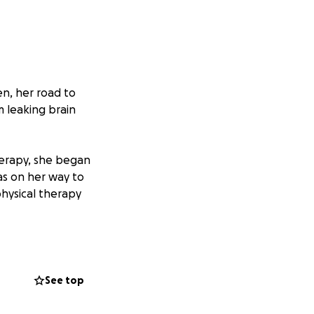
n, her road to
m leaking brain
therapy, she began
as on her way to
physical therapy
er brain tumor
more after her
See top
g physical