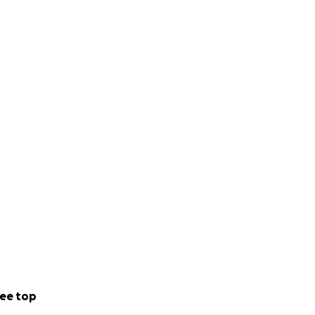
ee top