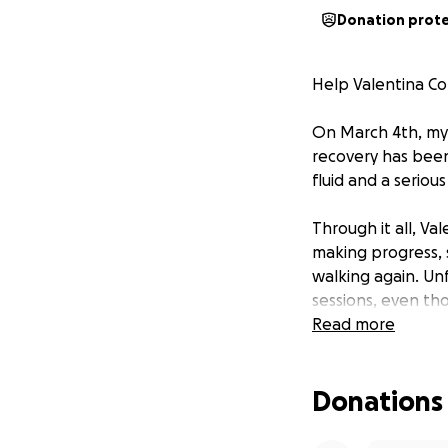
Donation prot
Help Valentina C
On March 4th, my 
recovery has been 
fluid and a seriou
Through it all, Va
making progress, 
walking again. Unf
sessions, even tho
Read more
To make things mo
may be growing a
Donations
MRI on Septembe
We are reaching o