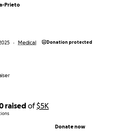
a-Prieto
2025
Medical
Donation protected
iser
10
raised
of
$5K
tions
Donate now