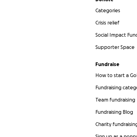
Categories
Crisis relief
Social Impact Fun
Supporter Space
Fundraise
How to start a 
Fundraising categ
Team fundraising
Fundraising Blog
Charity fundraisin
Sign up as a nonpr