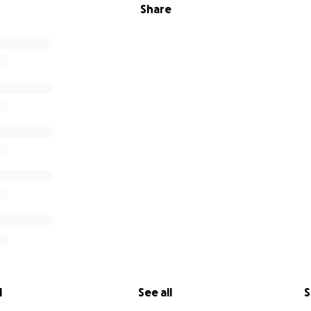
Share
l
See all
S