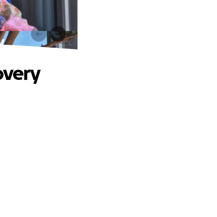
y
overy