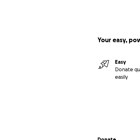
Your easy, po
Easy
Donate qu
easily
Secondary menu
Donate