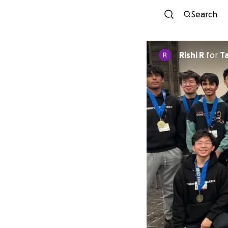
Search
Rishi R
for
T