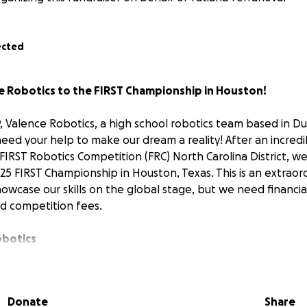
ected
e Robotics to the FIRST Championship in Houston!
 Valence Robotics, a high school robotics team based in D
need your help to make our dream a reality! After an incred
IRST Robotics Competition (FRC) North Carolina District, we’
025 FIRST Championship in Houston, Texas. This is an extraor
howcase our skills on the global stage, but we need financia
nd competition fees.
obotics
was founded in October 2021 with the mission of inspirin
science, technology, engineering, art, and math (STEAM). O
d committed to fostering leadership and innovation within 
Donate
Share
he past few years, we’ve grown into a competitive force in