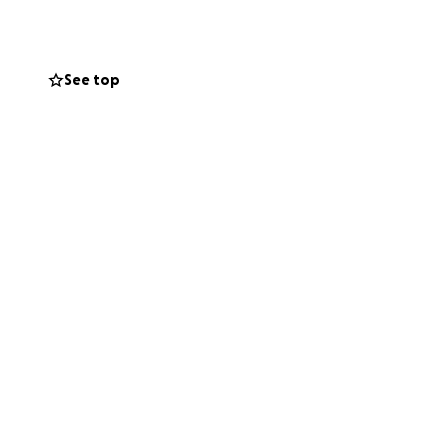
 the support of
See top
chievements
nizing our efforts
que approach and
 33 wins, 14
r commitment to
ny of our team