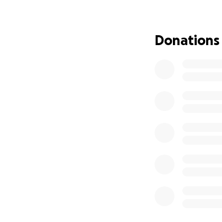
community thanks 
our sponsors like 
Donations
Our 2025 Season 
This year has bee
include:
-
Winning the Im
to inspire change
-
Receiving the J
outstanding perf
-
Ranking #4 over
losses, and 1 tie.
These accomplishm
teamwork, creativ
Why We Need You
Attending the FIR