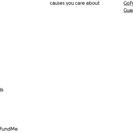
causes you care about
GoF
Gua
ds
GoFundMe