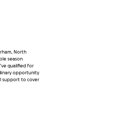
urham, North
ible season
ve qualified for
dinary opportunity
l support to cover
g and empowering
ur team is
our diverse
 the FRC