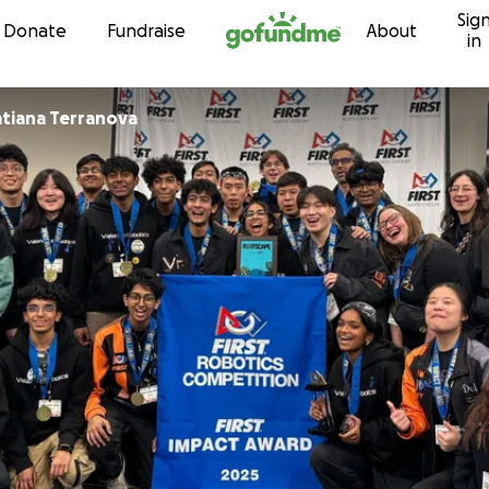
Sig
Skip to content
Donate
Fundraise
About
in
atiana Terranova