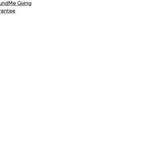
undMe Giving
rantee