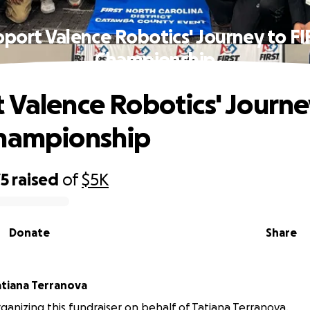
port Valence Robotics' Journey to F
Championship
 Valence Robotics' Journe
Championship
75
raised
of
$5K
Donate
Share
atiana Terranova
organizing this fundraiser on behalf of Tatiana Terranova.