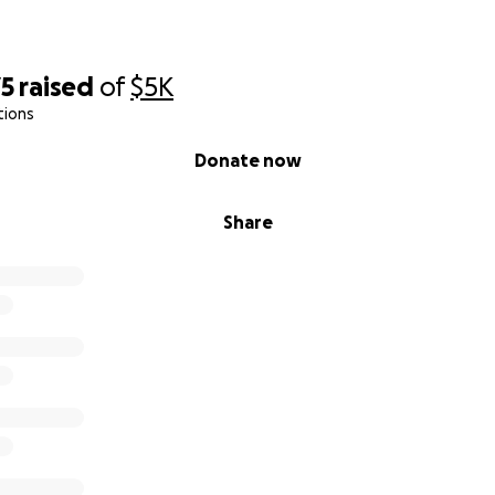
r generosity! Let’s show Houston what Team 8429 is all abo
75
raised
of
$5K
tions
Donate now
Share