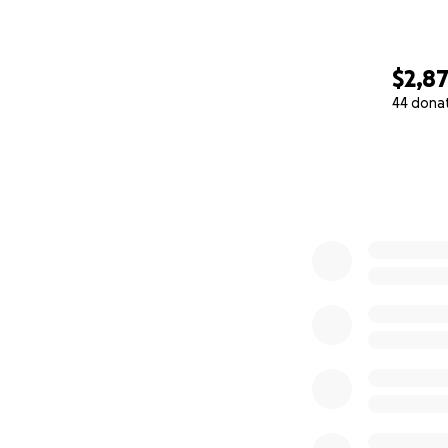
Thank you for you
$2,8
44 dona
0% complete