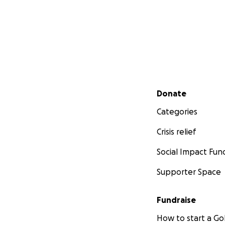
Secondary menu
Donate
Categories
Crisis relief
Social Impact Fun
Supporter Space
Fundraise
How to start a 