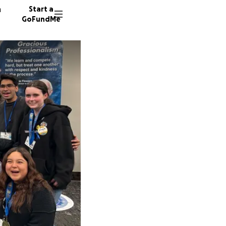
n
Start a
GoFundMe