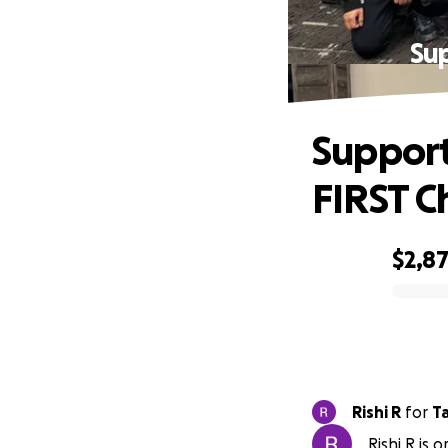
Sup
Support
FIRST 
$2,8
0% complete
Rishi R
for
T
Rishi R is 