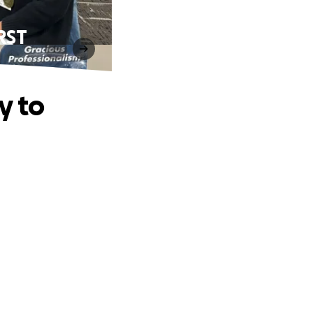
IRST
y to