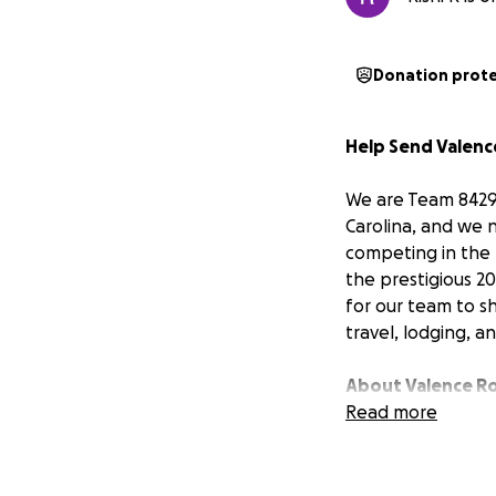
Donation prot
Help Send Valenc
We are Team 8429,
Carolina, and we 
competing in the F
the prestigious 2
for our team to s
travel, lodging, a
About Valence R
Valence Robotics 
Read more
students through 
student-driven an
community. Over t