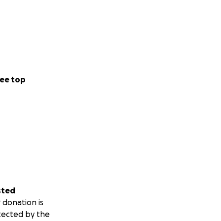
ee top
sted
 donation is
tected by the