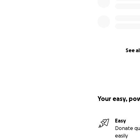
See al
Your easy, po
Easy
Donate qu
easily