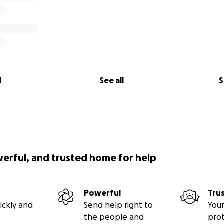
l
See all
S
werful, and trusted home for help
Powerful
Tru
ickly and
Send help right to
Your
the people and
pro