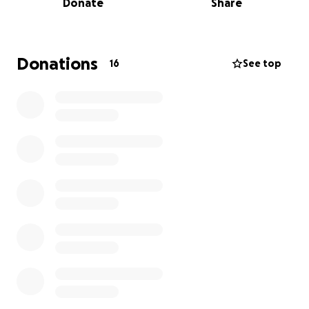
Donate
Share
especially in these last few weeks with him being in
the ICU trying to recover from a heart attack. Now,
they’re facing the overwhelming process of
handling everything that comes after.
Donations
16
See top
This loss has hit them hard—emotionally, mentally,
physically, and financially. If you know this family (or
even if you don't) and want to make a sincere impact
in this heavy transition they are going through,
donations are priceless right now and deeply
appreciated.
Rest easy, Raj. You are already deeply missed.