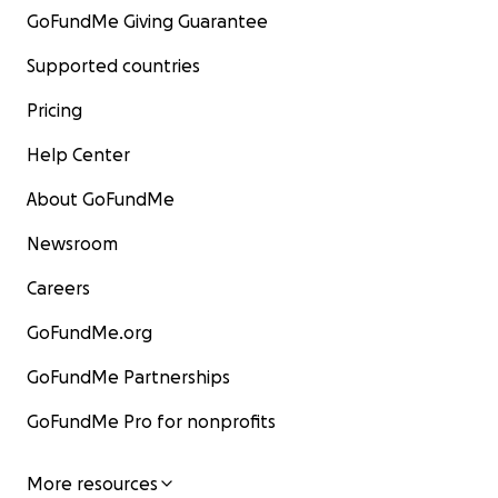
GoFundMe Giving Guarantee
Supported countries
Pricing
Help Center
About GoFundMe
Newsroom
Careers
GoFundMe.org
GoFundMe Partnerships
GoFundMe Pro for nonprofits
More resources