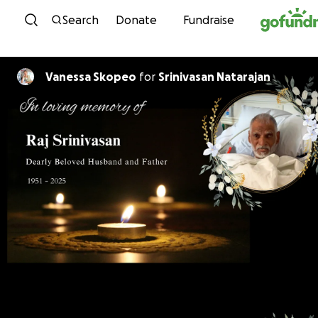
Skip to content
Search
Donate
Fundraise
Vanessa Skopeo
for
Srinivasan Natarajan