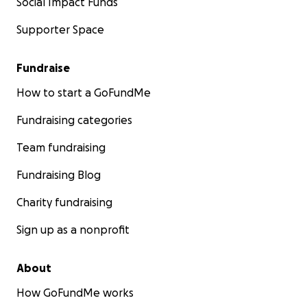
Social Impact Funds
Supporter Space
Fundraise
How to start a GoFundMe
Fundraising categories
Team fundraising
Fundraising Blog
Charity fundraising
Sign up as a nonprofit
About
How GoFundMe works