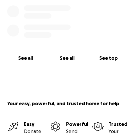
See all
See all
See top
Your easy, powerful, and trusted home for help
Easy
Powerful
Trusted
Donate
Send
Your