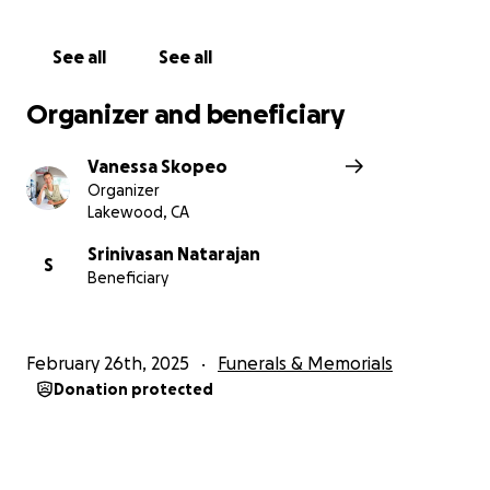
See all
See all
Organizer and beneficiary
Vanessa Skopeo
Organizer
Lakewood, CA
Srinivasan Natarajan
S
Beneficiary
February 26th, 2025
Funerals & Memorials
Donation protected