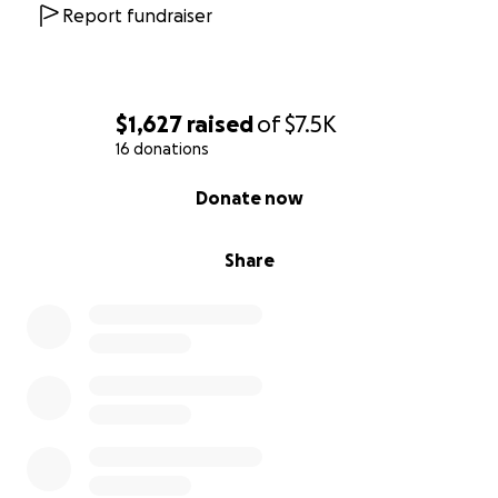
Report fundraiser
$1,627
raised
of
$7.5K
16 donations
0% complete
Donate now
Share