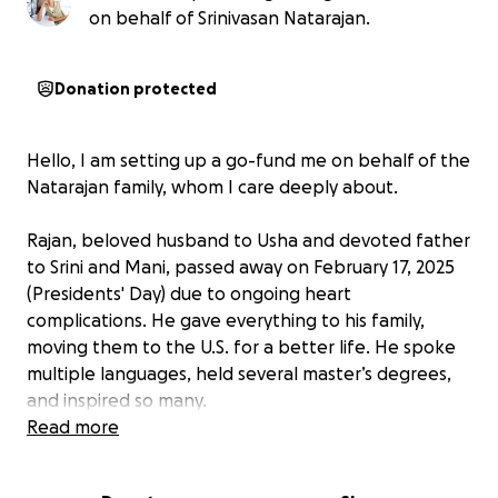
on behalf of Srinivasan Natarajan.
Donation protected
Hello, I am setting up a go-fund me on behalf of the
Natarajan family, whom I care deeply about.
Rajan, beloved husband to Usha and devoted father
to Srini and Mani, passed away on February 17, 2025
(Presidents' Day) due to ongoing heart
complications. He gave everything to his family,
moving them to the U.S. for a better life. He spoke
multiple languages, held several master’s degrees,
and inspired so many.
Read more
His family has been caring for him with immense love
and sacrifice for years since he lost his eyesight, and