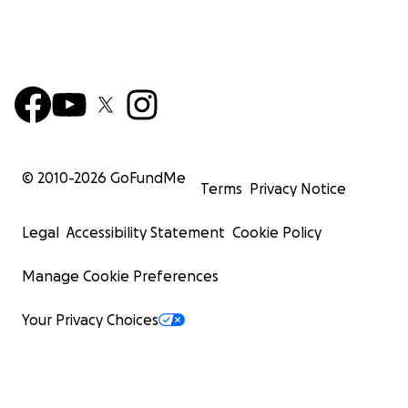
© 2010-
2026
GoFundMe
Terms
Privacy Notice
Legal
Accessibility Statement
Cookie Policy
Manage Cookie Preferences
Your Privacy Choices