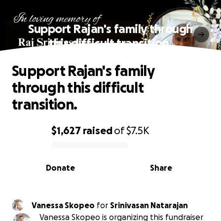
Support Rajan's family through
this difficult transition.
Support Rajan's family
through this difficult
transition.
$1,627
raised
of
$7.5K
0% complete
Donate
Share
Vanessa Skopeo
for
Srinivasan Natarajan
Vanessa Skopeo is organizing this fundraiser