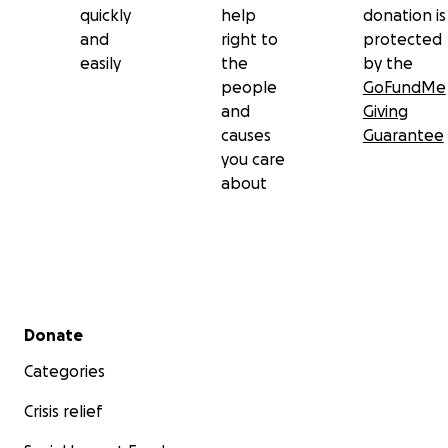
quickly
help
donation is
and
right to
protected
easily
the
by the
people
GoFundMe
and
Giving
causes
Guarantee
you care
about
Secondary menu
Donate
Categories
Crisis relief