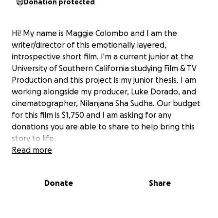
Donation protected
Hi! My name is Maggie Colombo and I am the
writer/director of this emotionally layered,
introspective short film. I'm a current junior at the
University of Southern California studying Film & TV
Production and this project is my junior thesis. I am
working alongside my producer, Luke Dorado, and
cinematographer, Nilanjana Sha Sudha. Our budget
for this film is $1,750 and I am asking for any
donations you are able to share to help bring this
story to life.
Read more
As someone who was raised in the Catholic church,
I've always been inspired to highlight the beauty,
Donate
Share
but also the personal challenges that come with
faith. Our main character, Luca, is a young seminarian
preparing to enter the priesthood when he begins