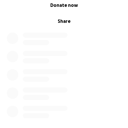
0% complete
Donate now
Share