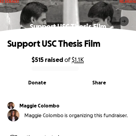
Support USC Thesis Film
Support USC Thesis Film
$515
raised
of
$1.1K
0% complete
Donate
Share
Maggie Colombo
Maggie Colombo is organizing this fundraiser.