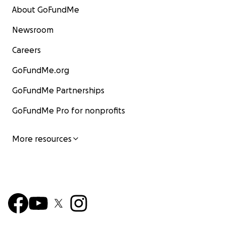
About GoFundMe
Newsroom
Careers
GoFundMe.org
GoFundMe Partnerships
GoFundMe Pro for nonprofits
More resources