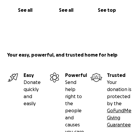
See all
See all
See top
Your easy, powerful, and trusted home for help
Easy
Powerful
Trusted
Donate
Send
Your
quickly
help
donation is
and
right to
protected
easily
the
by the
people
GoFundMe
and
Giving
causes
Guarantee
you care