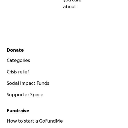
about
Secondary menu
Donate
Categories
Crisis relief
Social Impact Funds
Supporter Space
Fundraise
How to start a GoFundMe