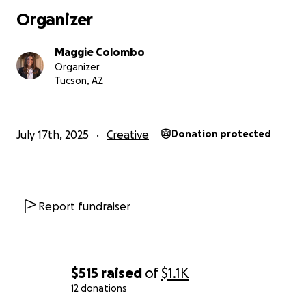
Organizer
Maggie Colombo
Organizer
Tucson, AZ
July 17th, 2025
Creative
Donation protected
Report fundraiser
$515
raised
of
$1.1K
12 donations