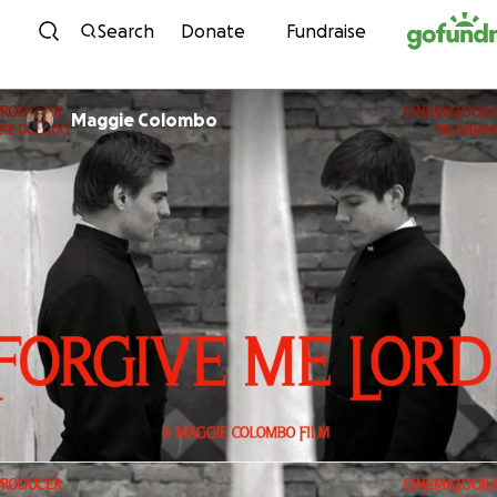
Skip to content
Search
Donate
Fundraise
Maggie Colombo