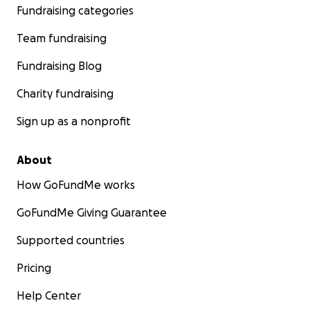
Fundraising categories
Team fundraising
Fundraising Blog
Charity fundraising
Sign up as a nonprofit
About
How GoFundMe works
GoFundMe Giving Guarantee
Supported countries
Pricing
Help Center