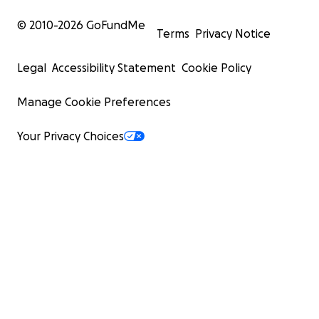
© 2010-
2026
GoFundMe
Terms
Privacy Notice
Legal
Accessibility Statement
Cookie Policy
Manage Cookie Preferences
Your Privacy Choices