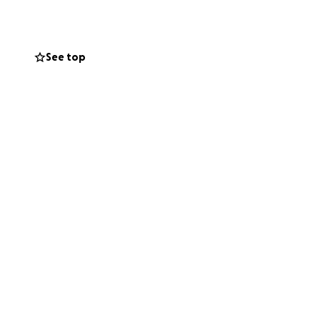
Fire Games (WPFG)
ent will be held
See top
ational budget—
n themselves. We