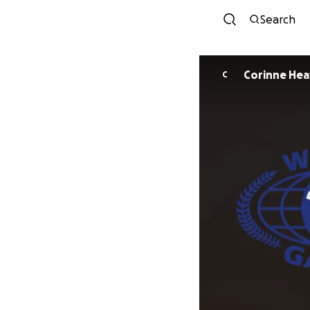
Search
Corinne He
C