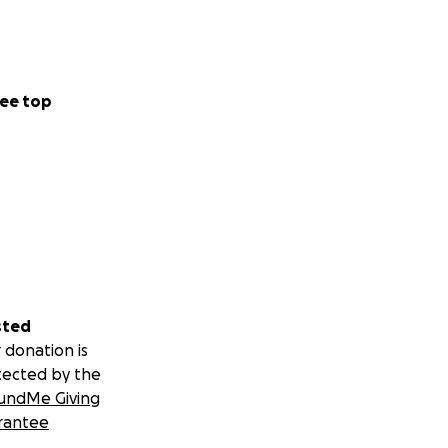
al stage is both
, we carry not
ee top
ntry.
USA Unified
sted
 donation is
tected by the
undMe Giving
rantee