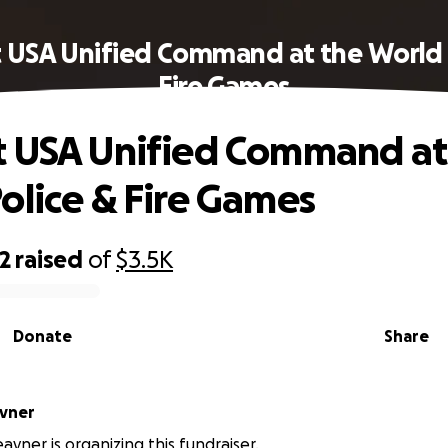
 USA Unified Command at the World 
Fire Games
 USA Unified Command at
olice & Fire Games
2
raised
of
$3.5K
Donate
Share
avner
avner is organizing this fundraiser.