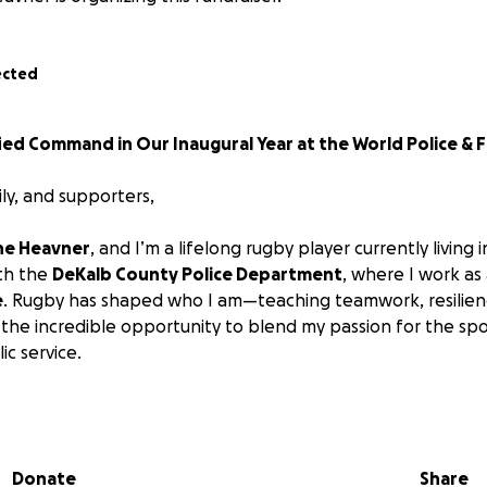
ected
ed Command in Our Inaugural Year at the World Police & F
ily, and supporters,
ne Heavner
, and I’m a lifelong rugby player currently living 
ith the
DeKalb County Police Department
, where I work as
e
. Rugby has shaped who I am—teaching teamwork, resilienc
the incredible opportunity to blend my passion for the sp
ic service.
e a
founding member of USA Unified Command
, a brand-
y of
first responders
from across the United States. Our ro
cers, firefighters, corrections professionals, EMS perso
Donate
Share
 a committed public servant with a passion for rugby.