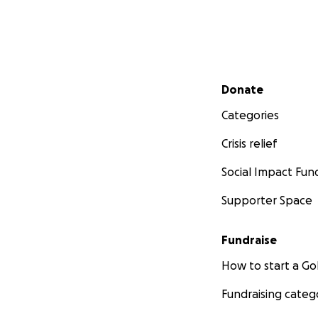
Secondary menu
Donate
Categories
Crisis relief
Social Impact Fun
Supporter Space
Fundraise
How to start a 
Fundraising categ