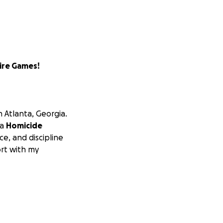
ire Games!
in Atlanta, Georgia.
 a
Homicide
e, and discipline
ort with my
new rugby team
ster includes
law
nnel, and more
—