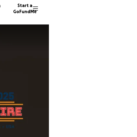
n
Start a
GoFundMe