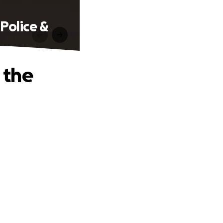
Police &
 the