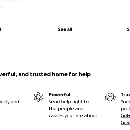
ssion
e
USA
and the
first responder community
on an internation
ponsibility. As we step onto the field for the very first time
l
See all
S
but also the pride of our departments, communities, and cou
of my heart—
thank you
for supporting me and the entire
 Team
. Together, we’re making history.
werful, and trusted home for help
mand Rugby
Powerful
Tru
ickly and
Send help right to
Your
the people and
pro
causes you care about
GoF
Gua