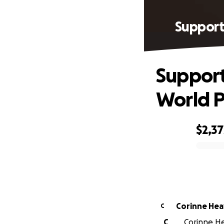
Support
Support
World P
$2,37
0% complete
Corinne He
C
C
Corinne He