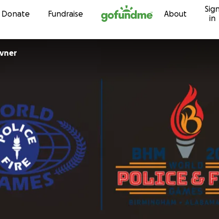
Sig
Skip to content
Donate
Fundraise
About
in
avner