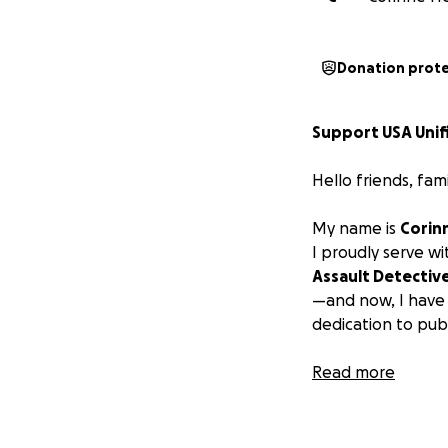
Donation prot
Support USA Unifi
Hello friends, fam
My name is
Corin
I proudly serve w
Assault Detectiv
—and now, I have 
dedication to publ
I’m honored to b
Read more
composed entirel
enforcement offi
every one of us is