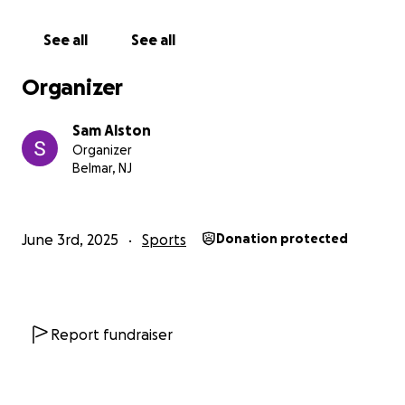
Please do not hesitate to contact Sam Alston below
See all
See all
with any and all inquires for the crew or reservations
about donations! All donations will be refunded in
Organizer
the event the crew does not make it to Henley.
Sam Alston
Organizer
Belmar, NJ
June 3rd, 2025
Sports
Donation protected
Report fundraiser