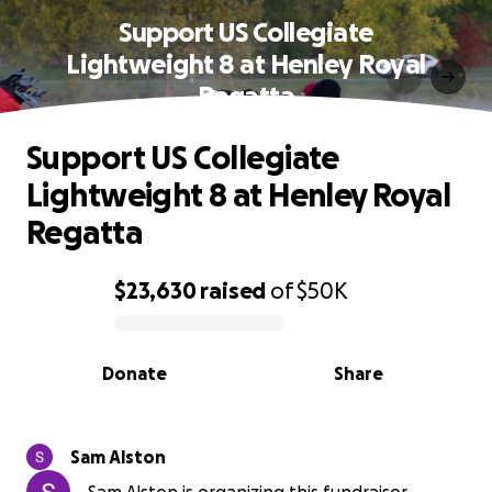
Support US Collegiate
Lightweight 8 at Henley Royal
Regatta
Support US Collegiate
Lightweight 8 at Henley Royal
Regatta
$23,630
raised
of
$50K
0% complete
Donate
Share
Sam Alston