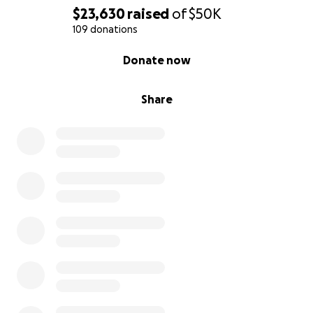
$23,630
raised
of
$50K
109 donations
0% complete
Donate now
Share