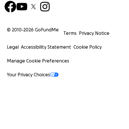
© 2010-
2026
GoFundMe
Terms
Privacy Notice
Legal
Accessibility Statement
Cookie Policy
Manage Cookie Preferences
Your Privacy Choices