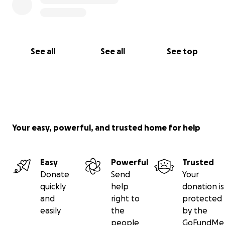
See all
See all
See top
Your easy, powerful, and trusted home for help
Easy
Powerful
Trusted
Donate
Send
Your
quickly
help
donation is
and
right to
protected
easily
the
by the
people
GoFundMe