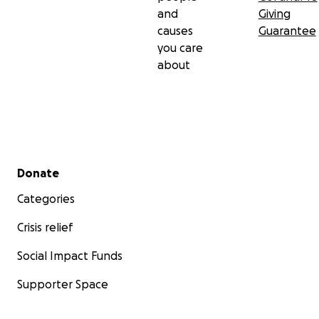
and
Giving
causes
Guarantee
you care
about
Secondary menu
Donate
Categories
Crisis relief
Social Impact Funds
Supporter Space