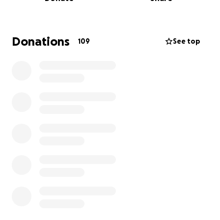
This trip is organized by senior members of the
Cornell Lightweight Varsity 8. Please consider
donating to allow these seniors one last trip down
the course to prove their speed once and for all.
Donations
109
See top
Our Crew:
Coxswain: Lauren Shaw (Drexel)
Stroke: Jack Savell (C150)
Seven: Troy Riesenberger (P150)
Six: Nathaniel Sass (P150)
Five: Nate Bechard (C150)
Four: Sam Alston (C150)
Three: Peter Albrecht (C150)
Two: Sam Terry (D150)
Bow: Owen Kudreikis (P150)
Coach: Rob Canavan and Brian Duffey
Thank you so much!