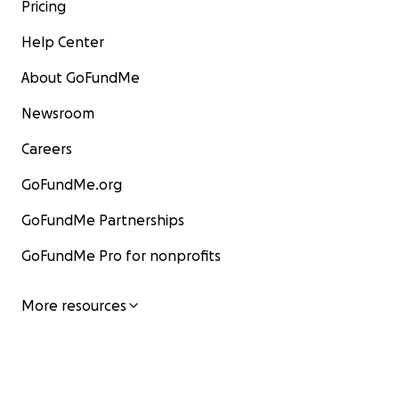
Pricing
Help Center
About GoFundMe
Newsroom
Careers
GoFundMe.org
GoFundMe Partnerships
GoFundMe Pro for nonprofits
More resources