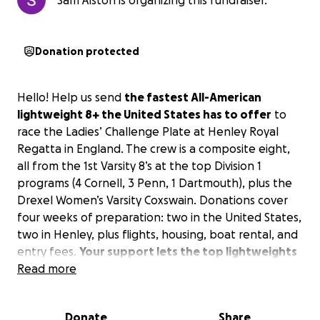
Sam Alston is organizing this fundraiser.
Donation protected
Hello! Help us send
the fastest All-American
lightweight 8+ the United States has to offer
to
race the Ladies’ Challenge Plate at Henley Royal
Regatta in England. The crew is a composite eight,
all from the 1st Varsity 8’s at the top Division 1
programs (4 Cornell, 3 Penn, 1 Dartmouth), plus the
Drexel Women’s Varsity Coxswain. Donations cover
four weeks of preparation: two in the United States,
two in Henley, plus flights, housing, boat rental, and
entry fees.
Your support lets the top lightweights
in the United States prove our league’s speed on
Read more
rowing’s biggest stage.
Donate
Share