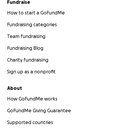
Fundraise
How to start a GoFundMe
Fundraising categories
Team fundraising
Fundraising Blog
Charity fundraising
Sign up as a nonprofit
About
How GoFundMe works
GoFundMe Giving Guarantee
Supported countries