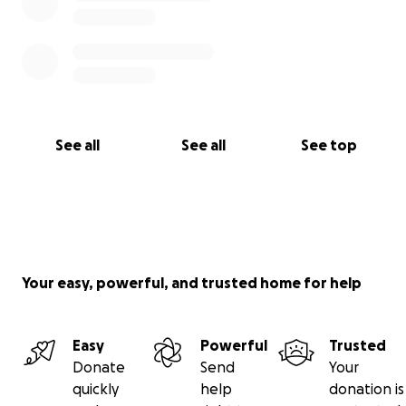
See all
See all
See top
Your easy, powerful, and trusted home for help
Easy
Powerful
Trusted
Donate
Send
Your
quickly
help
donation is