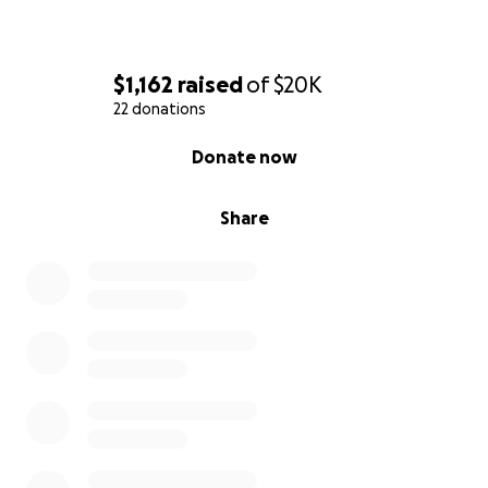
$1,162
raised
of
$20K
22 donations
0% complete
Donate now
Share