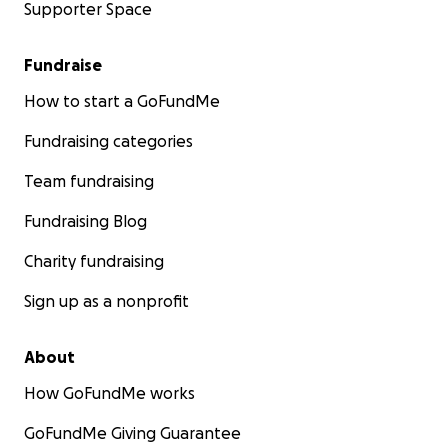
Supporter Space
Fundraise
How to start a GoFundMe
Fundraising categories
Team fundraising
Fundraising Blog
Charity fundraising
Sign up as a nonprofit
About
How GoFundMe works
GoFundMe Giving Guarantee