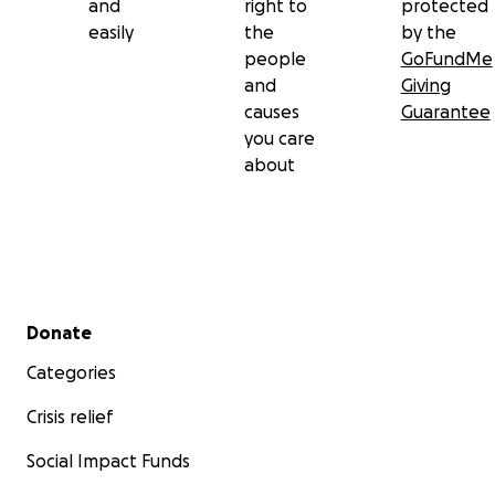
and
right to
protected
easily
the
by the
people
GoFundMe
and
Giving
causes
Guarantee
you care
about
Secondary menu
Donate
Categories
Crisis relief
Social Impact Funds