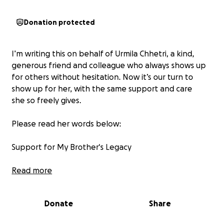
Donation protected
I’m writing this on behalf of Urmila Chhetri, a kind,
generous friend and colleague who always shows up
for others without hesitation. Now it’s our turn to
show up for her, with the same support and care
she so freely gives.
Please read her words below:
Support for My Brother's Legacy
Dear friends, family, and kind-hearted community
Read more
members,
Donate
Share
It is with deep sorrow that I share the passing of my
beloved brother, Dillip Chhetri, on April 26, 2025, at