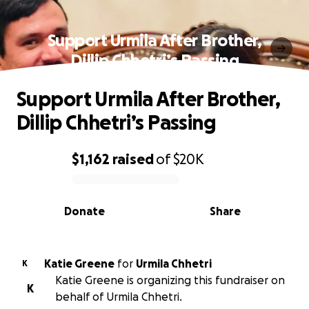
Support Urmila After Brother,
Dillip Chhetri’s Passing
Support Urmila After Brother,
Dillip Chhetri’s Passing
$1,162
raised
of
$20K
0% complete
Donate
Share
Katie Greene
for
Urmila Chhetri
K
Katie Greene is organizing this fundraiser on
K
behalf of Urmila Chhetri.