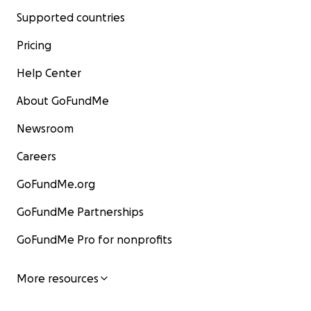
Supported countries
Pricing
Help Center
About GoFundMe
Newsroom
Careers
GoFundMe.org
GoFundMe Partnerships
GoFundMe Pro for nonprofits
More resources