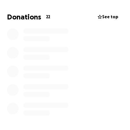
the young age of 33 due to complications from
Marfan syndrome. His loss has left a void that words
Donations
22
See top
cannot fully express. As his sister, I took on the
responsibility of covering the costs of his funeral,
which amounted to $12,000, to ensure he received
the farewell he deserved.
I am humbly asking for your support in raising
$20,000 to help ease the financial burden during this
incredibly difficult time. The funds will be used in the
following ways:
$12,000 has already gone toward funeral expenses,
which I personally covered.
$8,000 will go toward a headstone to honor his
memory.