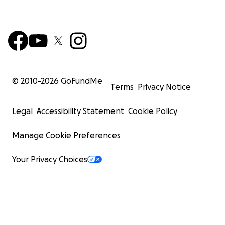
© 2010-
2026
GoFundMe
Terms
Privacy Notice
Legal
Accessibility Statement
Cookie Policy
Manage Cookie Preferences
Your Privacy Choices