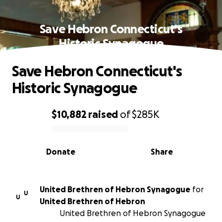
Save Hebron Connecticut's
Historic Synagogue
Save Hebron Connecticut's
Historic Synagogue
$10,882
raised
of
$285K
0% complete
Donate
Share
United Brethren of Hebron Synagogue
for
U
U
United Brethren of Hebron
United Brethren of Hebron Synagogue