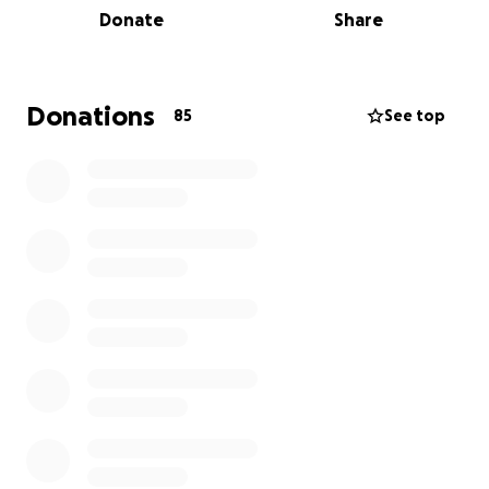
Donate
Share
digital archive. It has also been designated as a 501
c3 non-profit.
Donations
85
See top
Time and the elements have taken their toll on this
historic landmark, threatening to erase a piece of
our collective past.
We cannot let this happen.
Urgent renovation needs include the installation of
a new roof, the replacement of rusting steel beams
and repair of cracked masonry.
The Board of Directors of United Brethren of
Hebron Synagogue is launching a critical fundraising
campaign to ensure the ongoing preservation of
this architectural gem. Our mission is clear: to restore