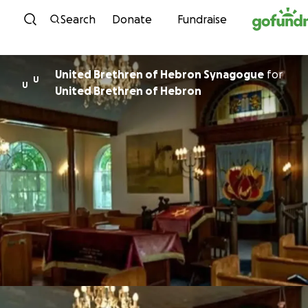
Skip to content
Search
Donate
Fundraise
United Brethren of Hebron Synagogue
for
U
U
United Brethren of Hebron