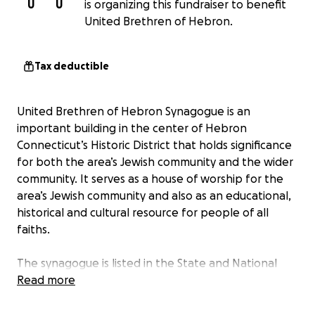
U
U
is organizing this fundraiser to benefit
United Brethren of Hebron.
Tax deductible
United Brethren of Hebron Synagogue is an
important building in the center of Hebron
Connecticut’s Historic District that holds significance
for both the area’s Jewish community and the wider
community. It serves as a house of worship for the
area’s Jewish community and also as an educational,
historical and cultural resource for people of all
faiths.
The synagogue is listed in the State and National
Historic Registers under its earlier name, Agudas
Read more
Achim. And its unique design and decor has been
documented in the international Synagogues 360