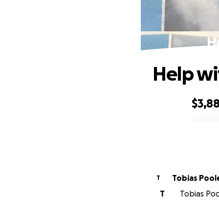
He
Help wi
$3,8
0% complete
Tobias Pool
T
T
Tobias Pool