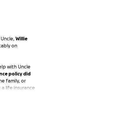
 Uncle,
Willie
tably on
elp with Uncle
ance policy did
e family, or
a life insurance
hat it would not
 out our uncle in
at you may help in