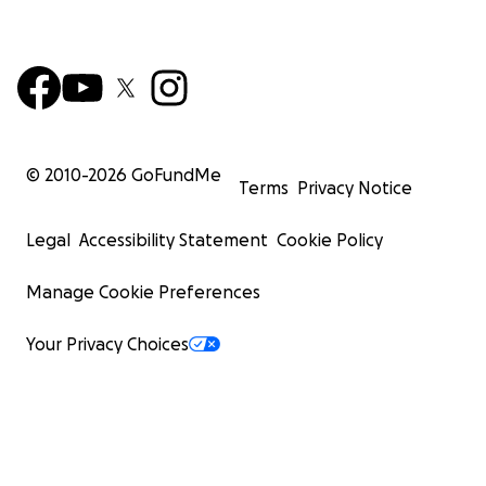
© 2010-
2026
GoFundMe
Terms
Privacy Notice
Legal
Accessibility Statement
Cookie Policy
Manage Cookie Preferences
Your Privacy Choices