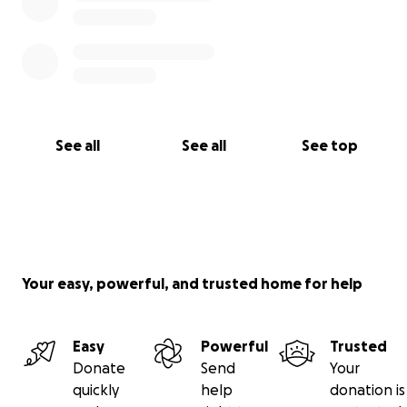
See all
See all
See top
Your easy, powerful, and trusted home for help
Easy
Powerful
Trusted
Donate
Send
Your
quickly
help
donation is