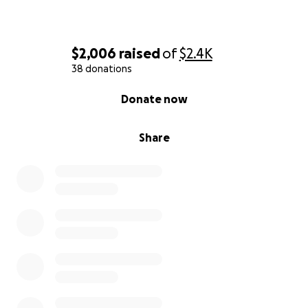
$2,006
raised
of
$2.4K
38 donations
0% complete
Donate now
Share