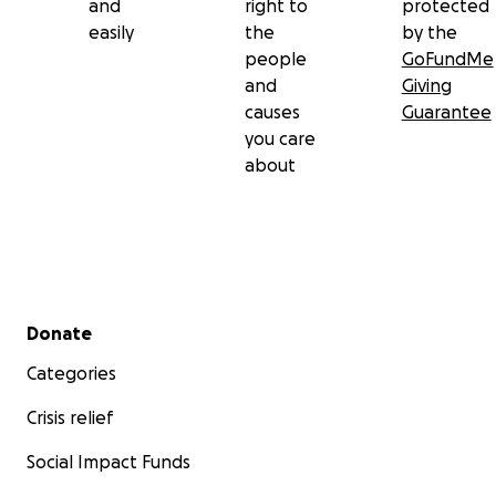
and
right to
protected
easily
the
by the
people
GoFundMe
and
Giving
causes
Guarantee
you care
about
Secondary menu
Donate
Categories
Crisis relief
Social Impact Funds