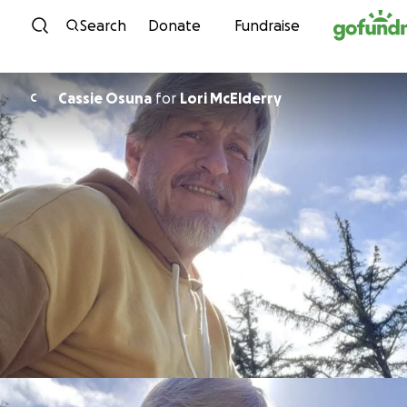
Skip to content
Search
Donate
Fundraise
Cassie Osuna
for
Lori McElderry
C