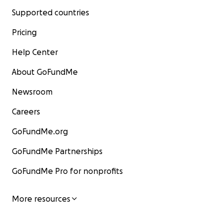
Supported countries
Pricing
Help Center
About GoFundMe
Newsroom
Careers
GoFundMe.org
GoFundMe Partnerships
GoFundMe Pro for nonprofits
More resources