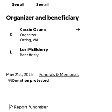
See all
See all
God bless!! Rest easy, Uncle Joe. We will take the
BEST care of your babies in honor of you!
Organizer and beneficiary
Cassie Osuna
C
Organizer
Orting, WA
Lori McElderry
L
Beneficiary
May 21st, 2025
Funerals & Memorials
Donation protected
Report fundraiser