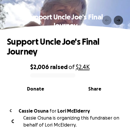
Support Uncle Joe's Final
Journey
Support Uncle Joe's Final
Journey
$2,006
raised
of
$2.4K
0% complete
Donate
Share
Cassie Osuna
for
Lori McElderry
C
Cassie Osuna is organizing this fundraiser on
C
behalf of Lori McElderry.