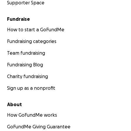
Supporter Space
Fundraise
How to start a GoFundMe
Fundraising categories
Team fundraising
Fundraising Blog
Charity fundraising
Sign up as a nonprofit
About
How GoFundMe works
GoFundMe Giving Guarantee