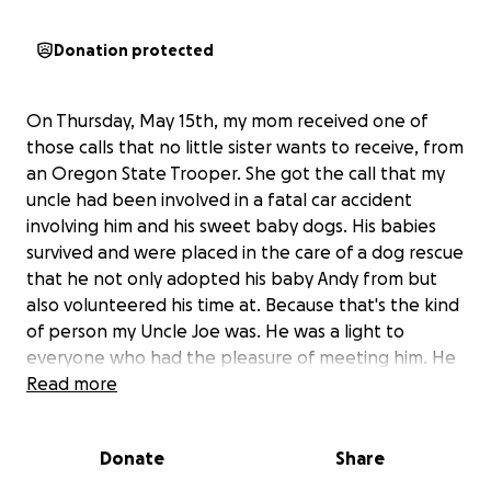
Donation protected
On Thursday, May 15th, my mom received one of
those calls that no little sister wants to receive, from
an Oregon State Trooper. She got the call that my
uncle had been involved in a fatal car accident
involving him and his sweet baby dogs. His babies
survived and were placed in the care of a dog rescue
that he not only adopted his baby Andy from but
also volunteered his time at. Because that's the kind
of person my Uncle Joe was. He was a light to
everyone who had the pleasure of meeting him. He
was a kind, loving man who adored his two kitties
Read more
and his two pups, his fur babies ❤️. He loved plants
and the beach. Collecting sea glass, rocks, and
Donate
Share
driftwood was his favorite. He made a beautiful life
for himself on the coast and chose to heal and love