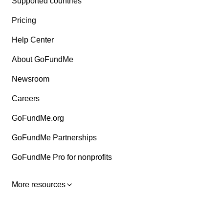
Supported countries
Pricing
Help Center
About GoFundMe
Newsroom
Careers
GoFundMe.org
GoFundMe Partnerships
GoFundMe Pro for nonprofits
More resources