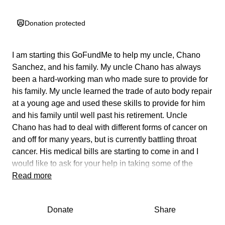
Donation protected
I am starting this GoFundMe to help my uncle,
Chano
Sanchez
, and his family. My uncle Chano has always
been a hard-working man who made sure to provide for
his family. My uncle learned the trade of auto body repair
at a young age and used these skills to provide for him
and his family until well past his retirement. Uncle
Chano has had to deal with different forms of cancer on
and off for many years, but is currently battling throat
cancer.
His medical bills are starting to come in and I
would like to ask for your help in taking some of the
financial burden off of him and his family.
Read more
We thank you for all your support.
Donate
Share