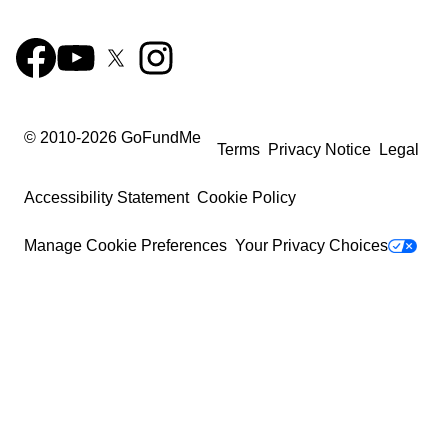
© 2010-
2026
GoFundMe
Terms
Privacy Notice
Legal
Accessibility Statement
Cookie Policy
Manage Cookie Preferences
Your Privacy Choices