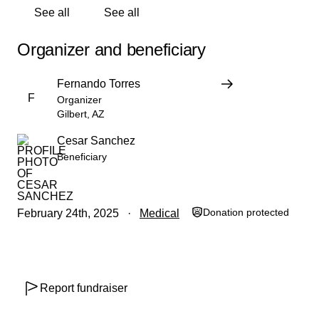
See all
See all
Organizer and beneficiary
Fernando Torres
F
Organizer
Gilbert, AZ
Cesar Sanchez
Beneficiary
Donation protected
February 24th, 2025
Medical
Report fundraiser