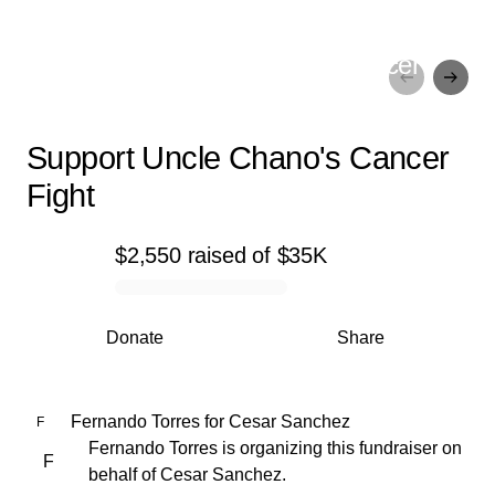
Support Uncle Chano's Cancer
Fight
Support Uncle Chano's Cancer
Fight
$2,550
raised
of
$35K
0% complete
Donate
Share
Fernando Torres
for
Cesar Sanchez
F
Fernando Torres is organizing this fundraiser on
F
behalf of Cesar Sanchez.