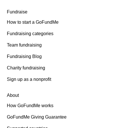
Fundraise
How to start a GoFundMe
Fundraising categories
Team fundraising
Fundraising Blog
Charity fundraising
Sign up as a nonprofit
About
How GoFundMe works
GoFundMe Giving Guarantee