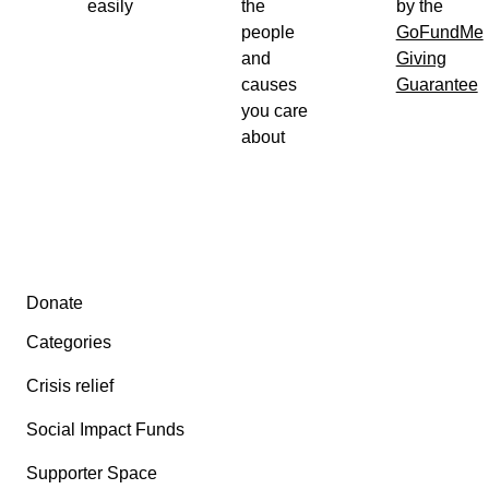
easily
the
by the
people
GoFundMe
and
Giving
causes
Guarantee
you care
about
Secondary menu
Donate
Categories
Crisis relief
Social Impact Funds
Supporter Space