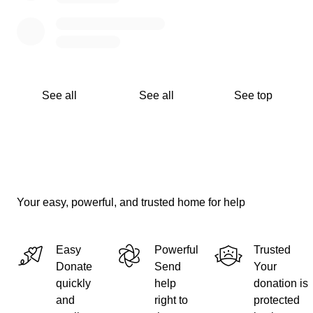
See all
See all
See top
Your easy, powerful, and trusted home for help
Easy
Powerful
Trusted
Donate
Send
Your
quickly
help
donation is
and
right to
protected