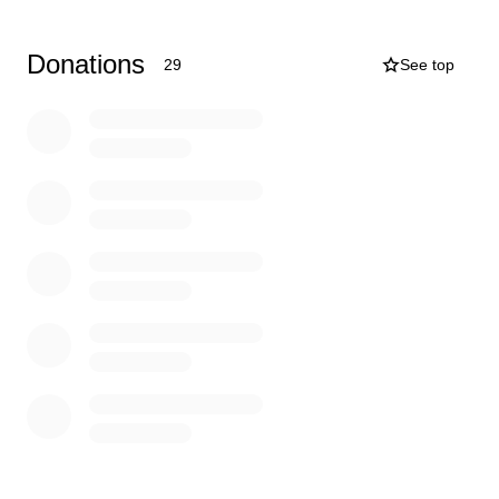
Donations
29
See top