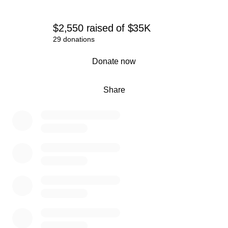
$2,550
raised
of
$35K
29 donations
0% complete
Donate now
Share