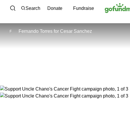
Skip to content
Search
Donate
Fundraise
Fernando Torres
for
Cesar Sanchez
F