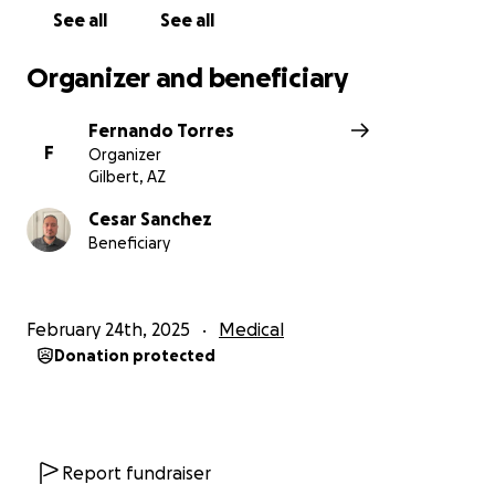
See all
See all
Organizer and beneficiary
Fernando Torres
F
Organizer
Gilbert, AZ
Cesar Sanchez
Beneficiary
February 24th, 2025
Medical
Donation protected
Report fundraiser