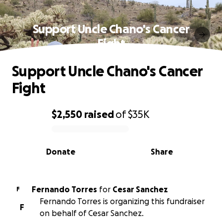
Support Uncle Chano's Cancer
Fight
Support Uncle Chano's Cancer
Fight
$2,550
raised
of
$35K
0% complete
Donate
Share
Fernando Torres
for
Cesar Sanchez
F
Fernando Torres is organizing this fundraiser
F
on behalf of Cesar Sanchez.