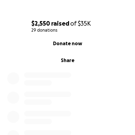
$2,550
raised
of
$35K
29 donations
0% complete
Donate now
Share