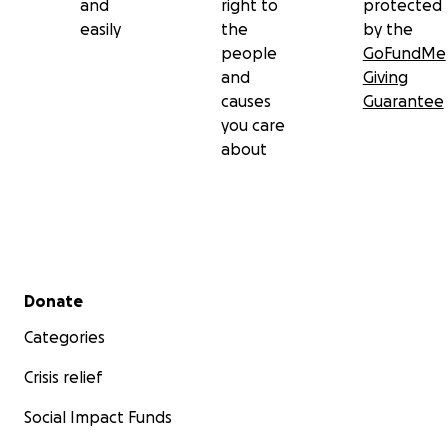
and
right to
protected
easily
the
by the
people
GoFundMe
and
Giving
causes
Guarantee
you care
about
Secondary menu
Donate
Categories
Crisis relief
Social Impact Funds