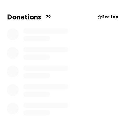
Donations
29
See top