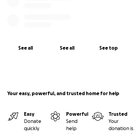
See all
See all
See top
Your easy, powerful, and trusted home for help
Easy
Powerful
Trusted
Donate
Send
Your
quickly
help
donation is