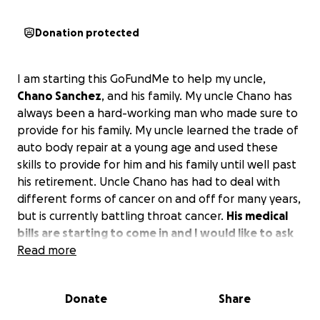
Donation protected
I am starting this GoFundMe to help my uncle,
Chano Sanchez
, and his family. My uncle Chano has
always been a hard-working man who made sure to
provide for his family. My uncle learned the trade of
auto body repair at a young age and used these
skills to provide for him and his family until well past
his retirement. Uncle Chano has had to deal with
different forms of cancer on and off for many years,
but is currently battling throat cancer.
His medical
bills are starting to come in and I would like to ask
for your help in taking some of the financial
Read more
burden off of him and his family.
Donate
Share
We thank you for all your support.