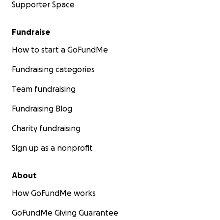
Supporter Space
Fundraise
How to start a GoFundMe
Fundraising categories
Team fundraising
Fundraising Blog
Charity fundraising
Sign up as a nonprofit
About
How GoFundMe works
GoFundMe Giving Guarantee