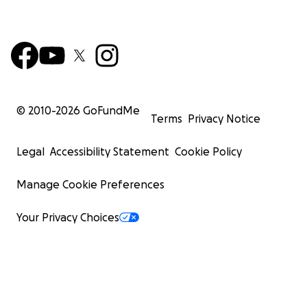
© 2010-
2026
GoFundMe
Terms
Privacy Notice
Legal
Accessibility Statement
Cookie Policy
Manage Cookie Preferences
Your Privacy Choices