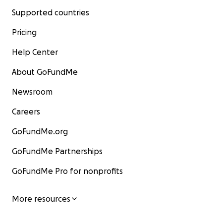
Supported countries
Pricing
Help Center
About GoFundMe
Newsroom
Careers
GoFundMe.org
GoFundMe Partnerships
GoFundMe Pro for nonprofits
More resources