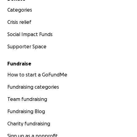
Categories
Crisis relief
Social Impact Funds
Supporter Space
Fundraise
How to start a GoFundMe
Fundraising categories
Team fundraising
Fundraising Blog
Charity fundraising
Sign up as a nonprofit