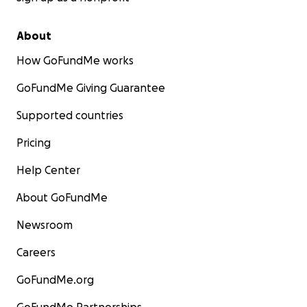
About
How GoFundMe works
GoFundMe Giving Guarantee
Supported countries
Pricing
Help Center
About GoFundMe
Newsroom
Careers
GoFundMe.org