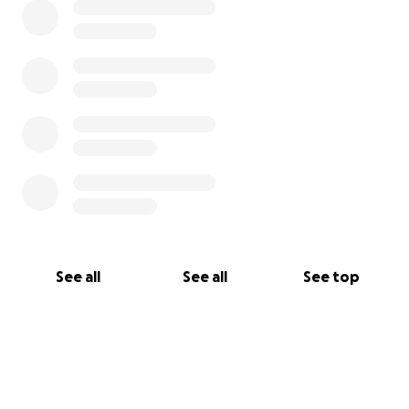
See all
See all
See top