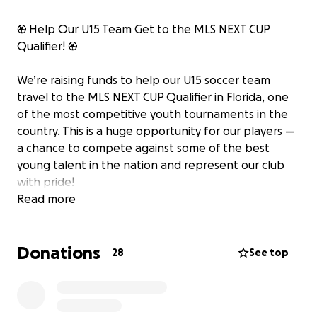
⚽ Help Our U15 Team Get to the MLS NEXT CUP
Qualifier! ⚽
We’re raising funds to help our U15 soccer team
travel to the MLS NEXT CUP Qualifier in Florida, one
of the most competitive youth tournaments in the
country. This is a huge opportunity for our players —
a chance to compete against some of the best
young talent in the nation and represent our club
with pride!
Read more
Our team has worked incredibly hard all season —
training in all weather, balancing school and
Donations
practices, and showing true dedication to the game.
28
See top
Their passion and teamwork have earned them a
spot in this prestigious tournament, but we need
your help to make the trip possible.