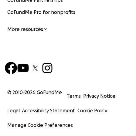
GoFundMe Partnerships
GoFundMe Pro for nonprofits
More resources
© 2010-
2026
GoFundMe
Terms
Privacy Notice
Legal
Accessibility Statement
Cookie Policy
Manage Cookie Preferences