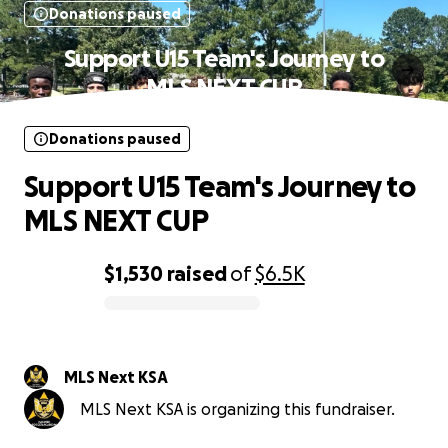
Donations paused
Support U15 Team's Journey to
MLS NEXT CUP
Donations paused
Support U15 Team's Journey to
MLS NEXT CUP
$1,530
raised
of
$6.5K
0% complete
MLS Next KSA
MLS Next KSA is organizing this fundraiser.