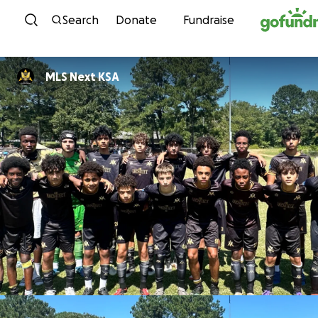
Skip to content
Search
Donate
Fundraise
MLS Next KSA