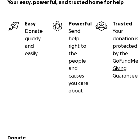
Your easy, powerful, and trusted home for help
Easy
Powerful
Trusted
Donate
Send
Your
quickly
help
donation is
and
right to
protected
easily
the
by the
people
GoFundMe
and
Giving
causes
Guarantee
you care
about
Secondary menu
Donate