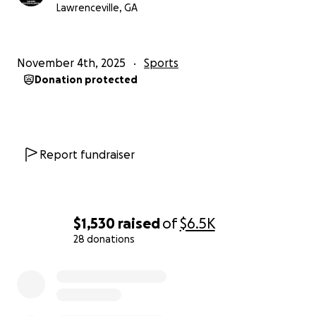
MLS NEXT CUP Qualifier — we can’t wait to make you
Lawrenceville, GA
proud on and off the field!
⚽ Let’s go team! ⚽
November 4th, 2025
Sports
Donation protected
#RoadToNEXTCUP #SupportYouthSoccer
Report fundraiser
$1,530
raised
of
$6.5K
28 donations
0% complete