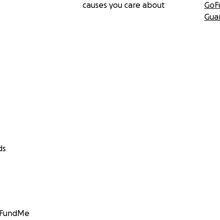
causes you care about
GoF
Gua
ds
GoFundMe