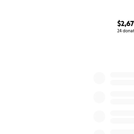
$2,6
24 dona
0% complete