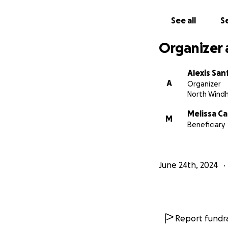
See all
Se
Organizer 
Alexis San
A
Organizer
North Wind
Melissa C
M
Beneficiary
June 24th, 2024
Report fundra