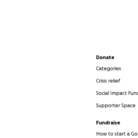
Secondary menu
Donate
Categories
Crisis relief
Social Impact Fun
Supporter Space
Fundraise
How to start a 