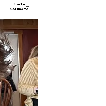
n
Start a
GoFundMe
S
K
A
24 dono