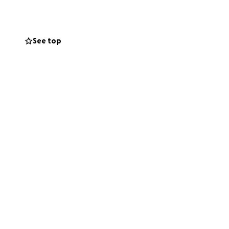
See top