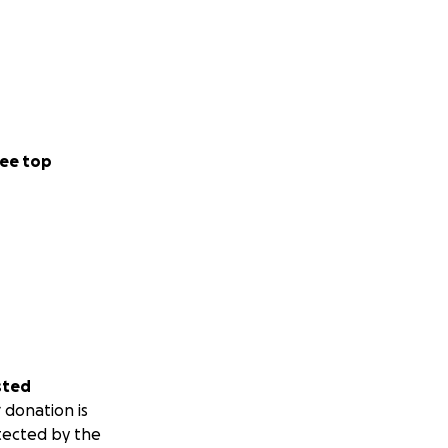
ee top
sted
 donation is
tected by the