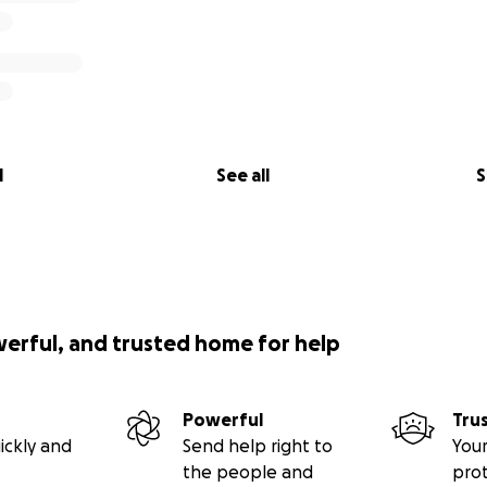
l
See all
S
werful, and trusted home for help
Powerful
Tru
ickly and
Send help right to
Your
the people and
pro