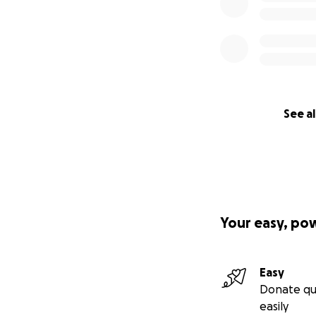
See al
Your easy, po
Easy
Donate qu
easily