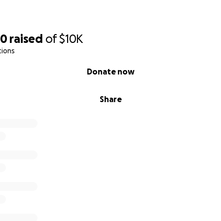
70
raised
of
$10K
tions
Donate now
Share