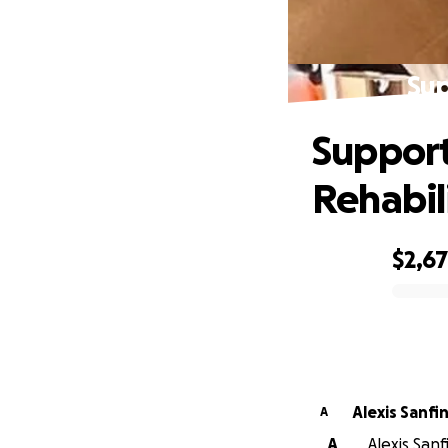
Sup
Support
Rehabil
$2,6
0% complete
Alexis Sanfi
A
A
Alexis Sanf