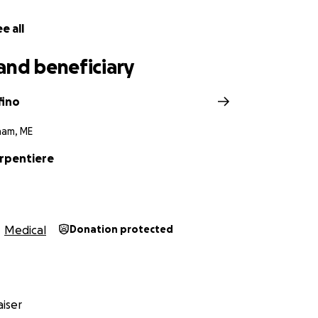
e all
and beneficiary
fino
ham, ME
arpentiere
Medical
Donation protected
iser