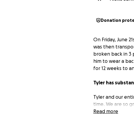
Donation prot
On Friday, June 2
was then transpor
broken back in 3 p
him to wear a back
for 12 weeks to an
Tyler has substant
Tyler and our enti
time. We are so gr
Read more