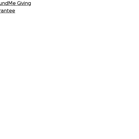
undMe Giving
rantee