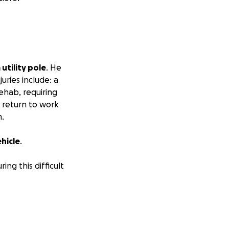
 utility pole
. He
ries include: a
rehab, requiring
o return to work
m.
ehicle
.
ing this difficult