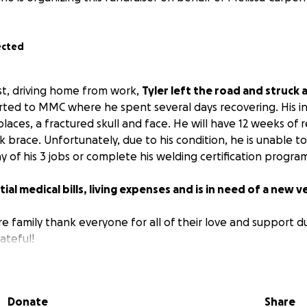
ected
1st, driving home from work,
Tyler left the road and struck a
ted to MMC where he spent several days recovering. His inju
laces, a fractured skull and face. He will have 12 weeks of 
 brace. Unfortunately, due to his condition, he is unable t
y of his 3 jobs or complete his welding certification progra
ial medical bills, living expenses and is in need of a new v
re family thank everyone for all of their love and support dur
ateful!
Donate
Share