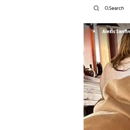
Search
Alexis Sanfi
A