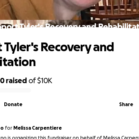
port Tyler's Recovery and Rehabilita
 Tyler's Recovery and
itation
70
raised
of
$10K
Donate
Share
no
for
Melissa Carpentiere
ino is organizing this fundraiser on behalf of Melissa Carpen