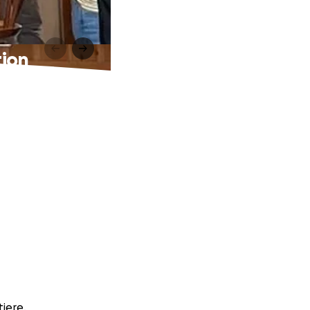
tion
tiere.