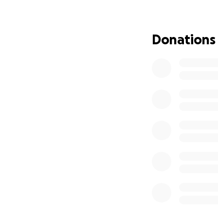
Donations