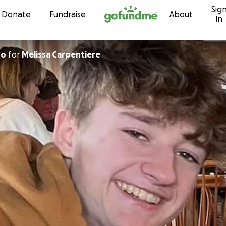
Sig
Skip to content
Donate
Fundraise
About
in
no
for
Melissa Carpentiere