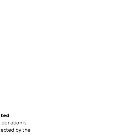
sted
 donation is
tected by the