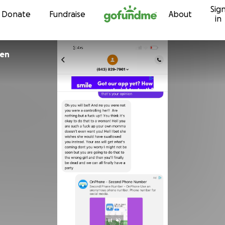
Sig
Skip to content
Donate
Fundraise
About
in
den