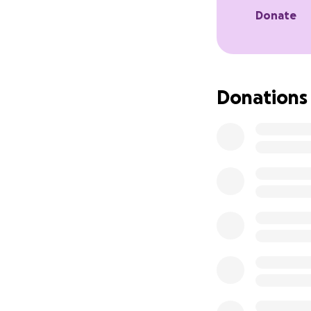
and stability, ma
Donate
Donations