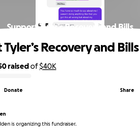
Support Tyler’s Recovery and Bills
 Tyler’s Recovery and Bills
50
raised
of
$40K
Donate
Share
den
den is organizing this fundraiser.