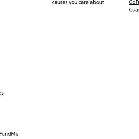
causes you care about
GoF
Gua
ds
GoFundMe