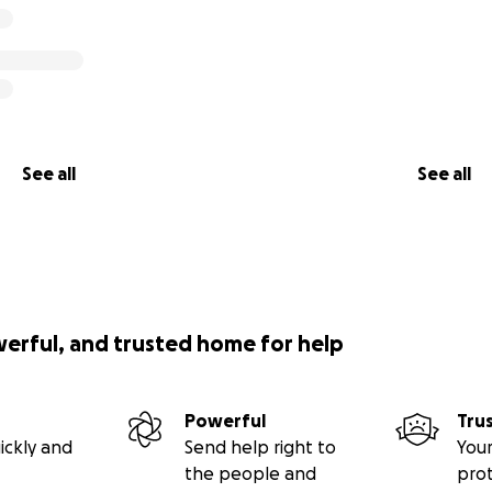
See all
See all
werful, and trusted home for help
Powerful
Tru
ickly and
Send help right to
Your
the people and
pro