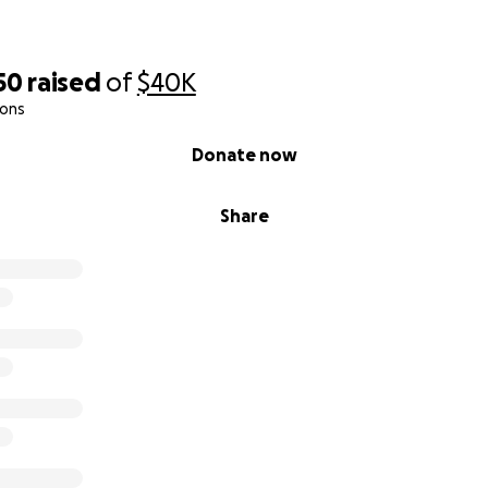
50
raised
of
$40K
ions
Donate now
Share