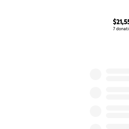
$21,5
7 donat
0% complete