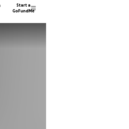
n
Start a
GoFundMe