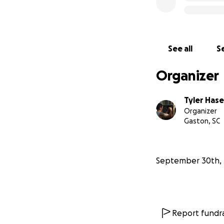
See all
Se
Organizer
Tyler Has
Organizer
Gaston, SC
September 30th, 
Report fundra