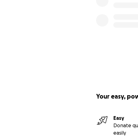
Your easy, po
Easy
Donate qu
easily