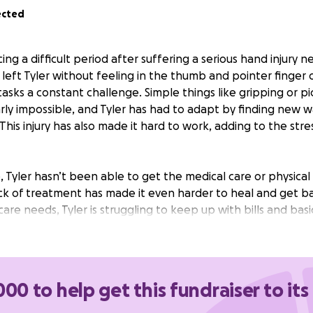
ected
ing a difficult period after suffering a serious hand injury n
left Tyler without feeling in the thumb and pointer finger 
asks a constant challenge. Simple things like gripping or pi
y impossible, and Tyler has had to adapt by finding new w
. This injury has also made it hard to work, adding to the str
, Tyler hasn’t been able to get the medical care or physic
ack of treatment has made it even harder to heal and get b
are needs, Tyler is struggling to keep up with bills and basi
disability benefits or a new job.
The financial strain is gro
d to help cover overdue bills and finally get the medical 
 difference.
000 to help get this fundraiser to its
go directly toward catching up on essential bills and access
he injured hand.
Every contribution will help Tyler move cl