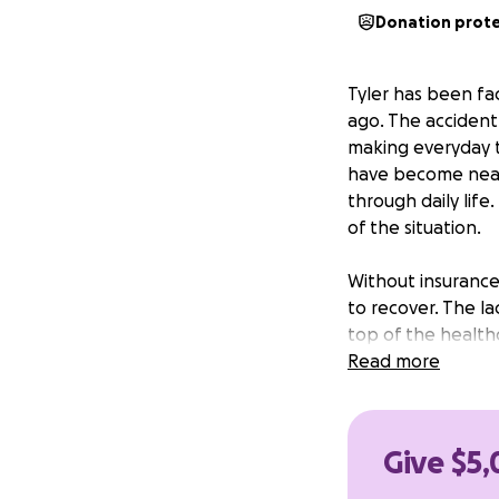
Donation prot
Tyler has been fac
ago. The accident 
making everyday t
have become nearl
through daily life
of the situation.
Without insurance
to recover. The l
top of the healthc
while waiting for 
Read more
is urgently neede
could make a real
Give $5,
Funds raised will 
Tyler needs for t