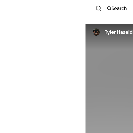
Search
Tyler Hasel