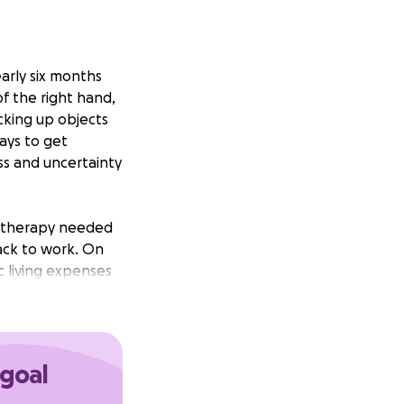
early six months
of the right hand,
cking up objects
ays to get
ess and uncertainty
al therapy needed
ack to work. On
c living expenses
wing, and support
attention that
 goal
ing the treatment
oser to recovery