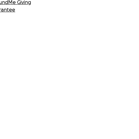
undMe Giving
rantee