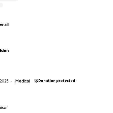
e all
elden
2025
Medical
Donation protected
iser