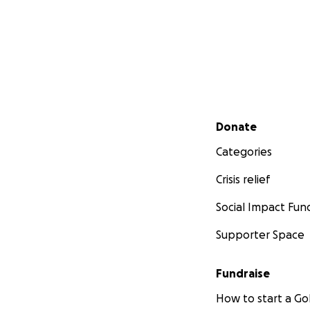
Secondary menu
Donate
Categories
Crisis relief
Social Impact Fun
Supporter Space
Fundraise
How to start a 