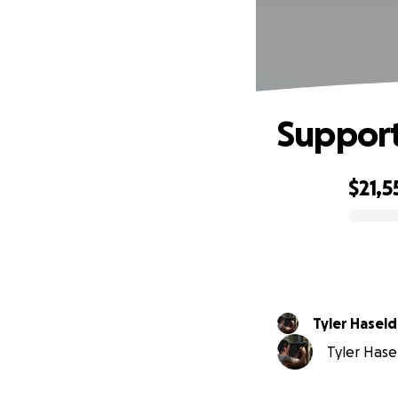
Support
$21,5
0% complete
Tyler Hasel
Tyler Hasel