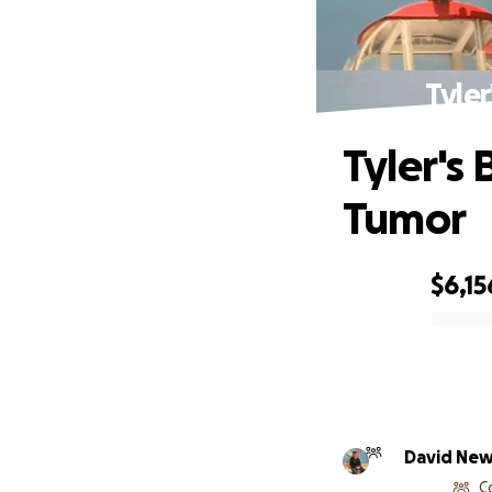
Tyle
Tyler's
Tumor
$6,15
0% complete
David Ne
C