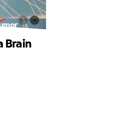
Tumor
a Brain