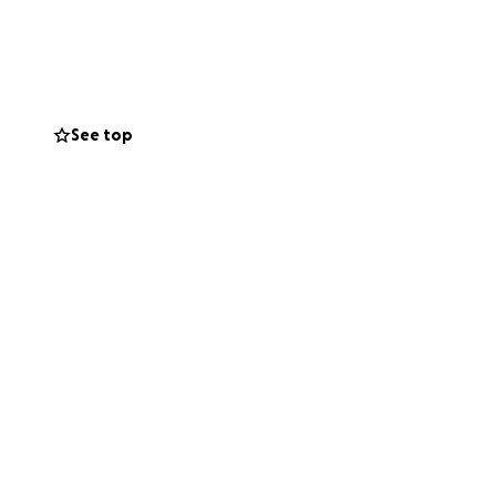
le also providing
 need to provide
tment.
s mom could really
See top
me.