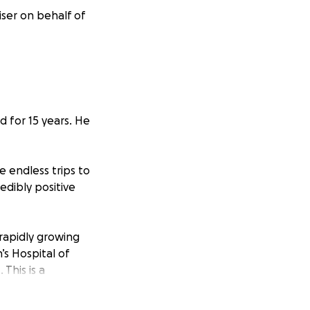
ser on behalf of
d for 15 years. He
e endless trips to
edibly positive
rapidly growing
’s Hospital of
This is a
t.