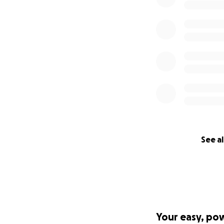
See al
Your easy, po