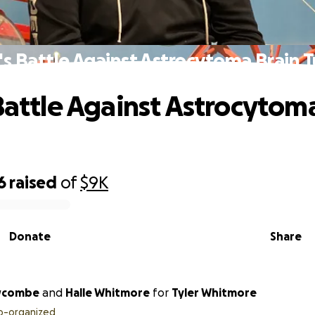
r's Battle Against Astrocytoma Brain 
 Battle Against Astrocytom
6
raised
of
$9K
Donate
Share
wcombe
and
Halle Whitmore
for
Tyler Whitmore
o-organized