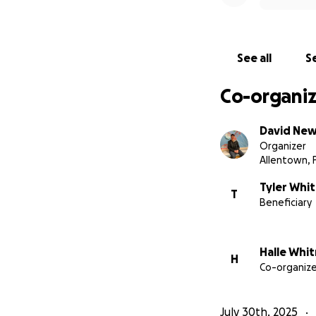
See all
Se
Co-organiz
David Ne
Organizer
Allentown, 
Tyler Whi
T
Beneficiary
Halle Whi
H
Co-organize
July 30th, 2025