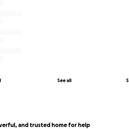
l
See all
S
werful, and trusted home for help