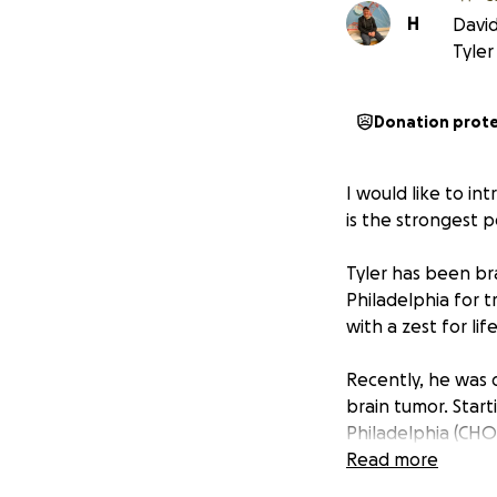
H
David
Tyler
Donation prot
I would like to in
is the strongest 
Tyler has been bra
Philadelphia for 
with a zest for lif
Recently, he was 
brain tumor. Start
Philadelphia (CHOP
significant commit
Read more