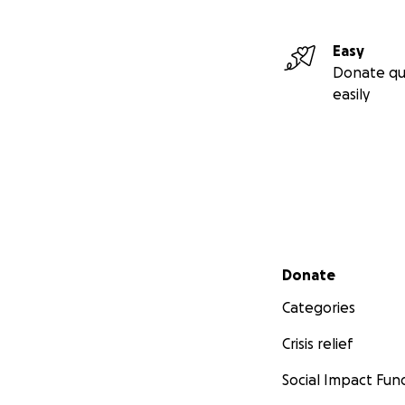
Easy
Donate qu
easily
Secondary menu
Donate
Categories
Crisis relief
Social Impact Fun