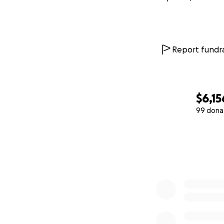
Report fundra
$6,15
99 dona
0% complete