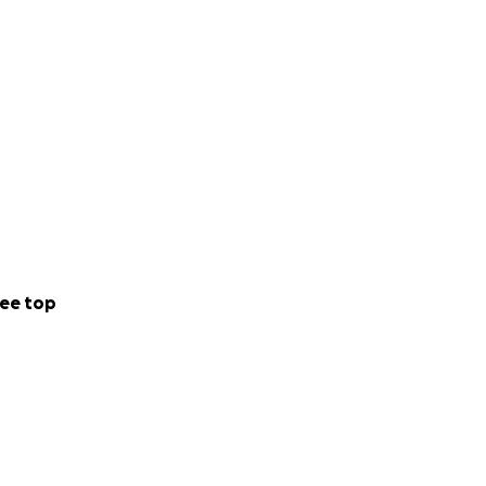
ee top