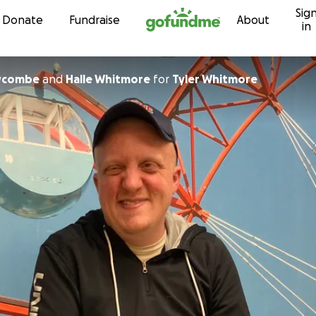
Sig
Skip to content
Donate
Fundraise
About
in
wcombe
and
Halle Whitmore
for
Tyler Whitmore