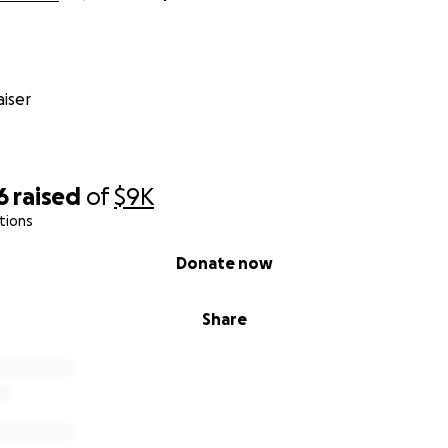
iser
6
raised
of
$9K
tions
Donate now
Share