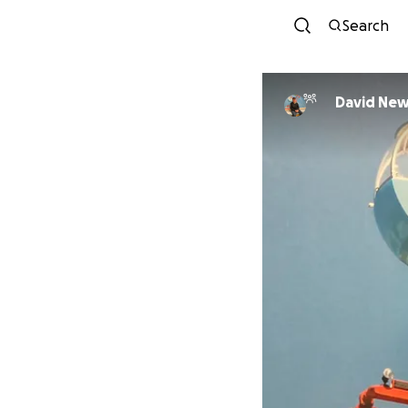
Search
David Ne