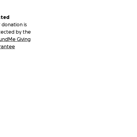
sted
 donation is
tected by the
undMe Giving
rantee