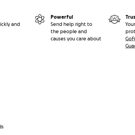
Powerful
Tru
ickly and
Send help right to
Your
the people and
pro
causes you care about
GoF
Gua
ds