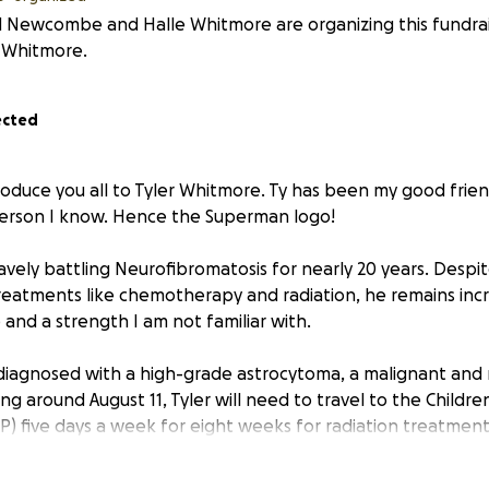
 Newcombe and Halle Whitmore are organizing this fundrai
 Whitmore.
ected
troduce you all to Tyler Whitmore. Ty has been my good frien
person I know. Hence the Superman logo!
vely battling Neurofibromatosis for nearly 20 years. Despit
treatments like chemotherapy and radiation, he remains incr
e and a strength I am not familiar with.
diagnosed with a high-grade astrocytoma, a malignant and 
ing around August 11, Tyler will need to travel to the Children
) five days a week for eight weeks for radiation treatment. 
ment, and his parents will need all the support they can ge