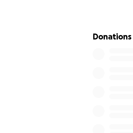
Tyler’s amazing m
for her family. Th
transportation an
I am confident th
Donations
use some help righ
Any help you can 
David Newcombe