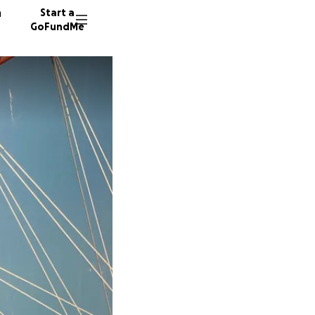
n
Start a
GoFundMe