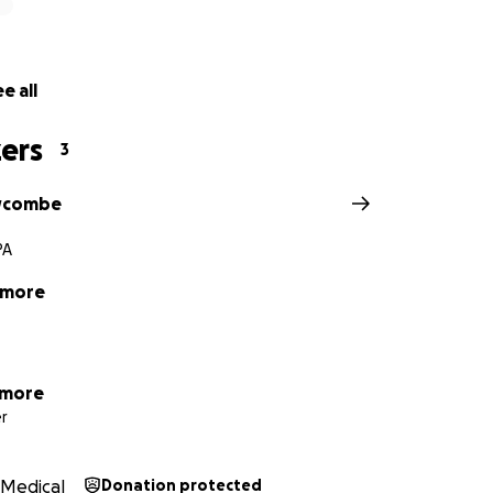
e all
ers
3
wcombe
PA
tmore
tmore
r
Medical
Donation protected