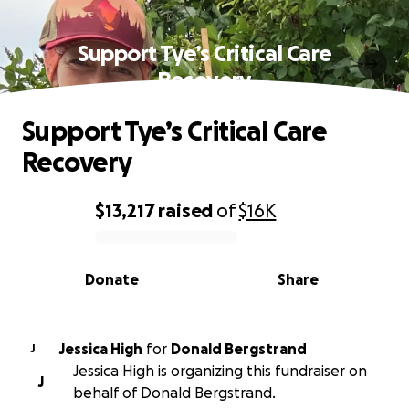
Support Tye’s Critical Care
Recovery
Support Tye’s Critical Care
Recovery
$13,217
raised
of
$16K
0% complete
Donate
Share
Jessica High
for
Donald Bergstrand
J
Jessica High is organizing this fundraiser on
J
behalf of Donald Bergstrand.