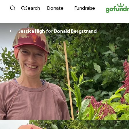
Skip to content
Search
Donate
Fundraise
Jessica High
for
Donald Bergstrand
J