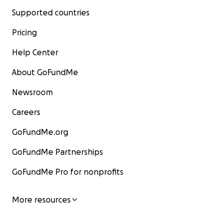
Supported countries
Pricing
Help Center
About GoFundMe
Newsroom
Careers
GoFundMe.org
GoFundMe Partnerships
GoFundMe Pro for nonprofits
More resources