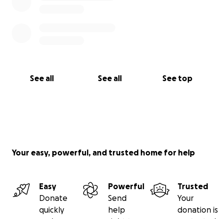
See all
See all
See top
Your easy, powerful, and trusted home for help
Easy
Powerful
Trusted
Donate
Send
Your
quickly
help
donation is