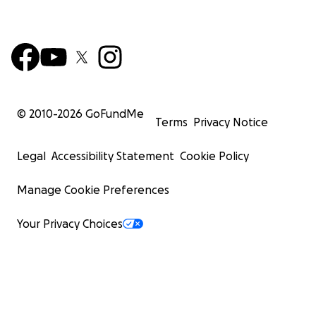
© 2010-
2026
GoFundMe
Terms
Privacy Notice
Legal
Accessibility Statement
Cookie Policy
Manage Cookie Preferences
Your Privacy Choices