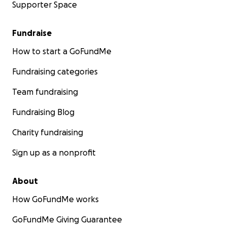
Supporter Space
Fundraise
How to start a GoFundMe
Fundraising categories
Team fundraising
Fundraising Blog
Charity fundraising
Sign up as a nonprofit
About
How GoFundMe works
GoFundMe Giving Guarantee