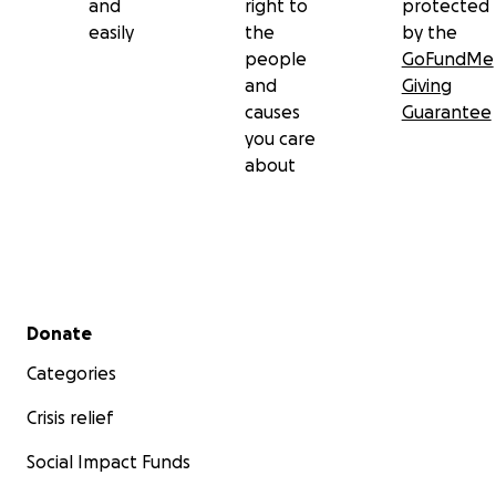
and
right to
protected
easily
the
by the
people
GoFundMe
and
Giving
causes
Guarantee
you care
about
Secondary menu
Donate
Categories
Crisis relief
Social Impact Funds