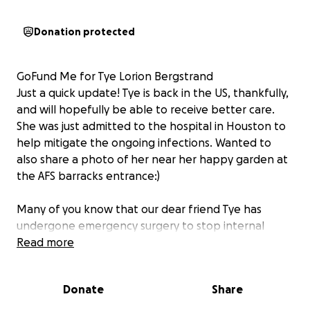
Donation protected
GoFund Me for Tye Lorion Bergstrand
Just a quick update! Tye is back in the US, thankfully,
and will hopefully be able to receive better care.
She was just admitted to the hospital in Houston to
help mitigate the ongoing infections. Wanted to
also share a photo of her near her happy garden at
the AFS barracks entrance:)
Many of you know that our dear friend Tye has
undergone emergency surgery to stop internal
bleeding and is in critical care in a hospital in the
Read more
Dominican Republic. Initially the doctors were not
optimistic that she would survive the surgery or
Donate
Share
recover from the infection in her body; but she
keeps fighting and defying all odds. Tye is now on a