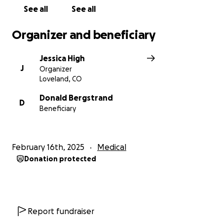
give your floofers extra belly rubs on her behalf.
See all
See all
Xoxo
Organizer and beneficiary
Jessica High
J
Organizer
Loveland, CO
Donald Bergstrand
D
Beneficiary
February 16th, 2025
Medical
Donation protected
Report fundraiser