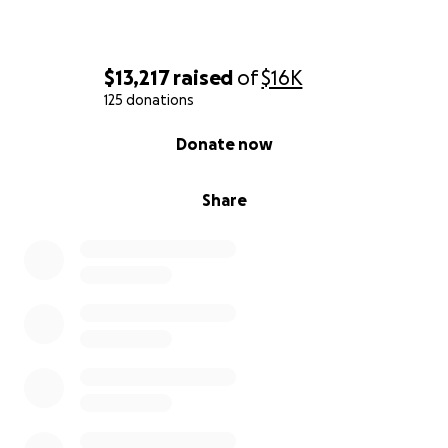
$13,217
raised
of
$16K
125 donations
0% complete
Donate now
Share