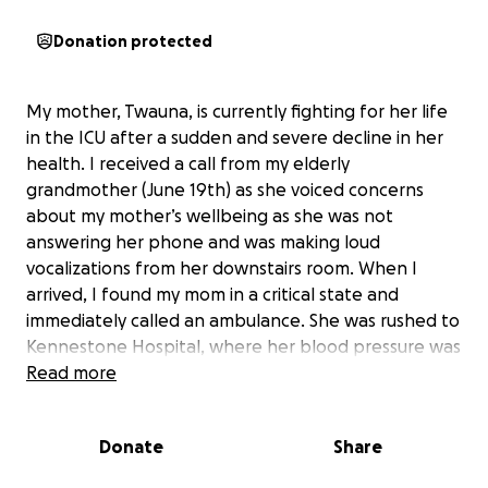
Donation protected
My mother, Twauna, is currently fighting for her life
in the ICU after a sudden and severe decline in her
health. I received a call from my elderly
grandmother (June 19th) as she voiced concerns
about my mother’s wellbeing as she was not
answering her phone and was making loud
vocalizations from her downstairs room. When I
arrived, I found my mom in a critical state and
immediately called an ambulance. She was rushed to
Kennestone Hospital, where her blood pressure was
dangerously low. After initial testing, her condition
Read more
was so serious that she was airlifted to Atlanta for
further treatment.
Donate
Share
She continues to be on life support as she has been
placed in a medically induced coma. At this time,