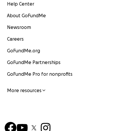
Help Center
About GoFundMe
Newsroom
Careers
GoFundMe.org
GoFundMe Partnerships
GoFundMe Pro for nonprofits
More resources