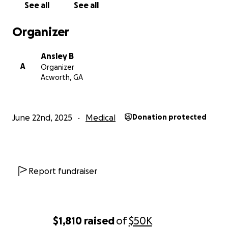
See all
See all
community to cover her medical bills, support her
recovery, and ease the burden of this life-changing
Organizer
event. Any support will help us focus on her healing
and reduce the stress she will face once she is able
Ansley B
to leave the ICU. Thank you for considering a
A
Organizer
donation to help my mom get the care she needs
Acworth, GA
and deserves.
-Ansley B
June 22nd, 2025
Medical
Donation protected
Report fundraiser
$1,810
raised
of
$50K