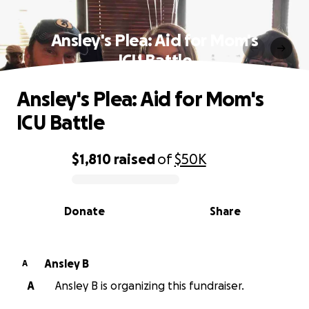
Ansley's Plea: Aid for Mom's
ICU Battle
Ansley's Plea: Aid for Mom's
ICU Battle
$1,810
raised
of
$50K
0% complete
Donate
Share
Ansley B
A
A
Ansley B is organizing this fundraiser.