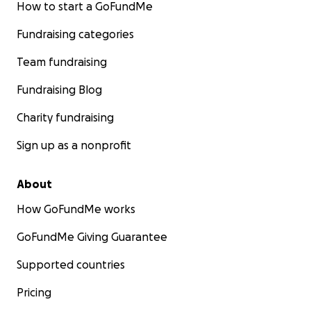
How to start a GoFundMe
Fundraising categories
Team fundraising
Fundraising Blog
Charity fundraising
Sign up as a nonprofit
About
How GoFundMe works
GoFundMe Giving Guarantee
Supported countries
Pricing