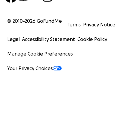
© 2010-
2026
GoFundMe
Terms
Privacy Notice
Legal
Accessibility Statement
Cookie Policy
Manage Cookie Preferences
Your Privacy Choices