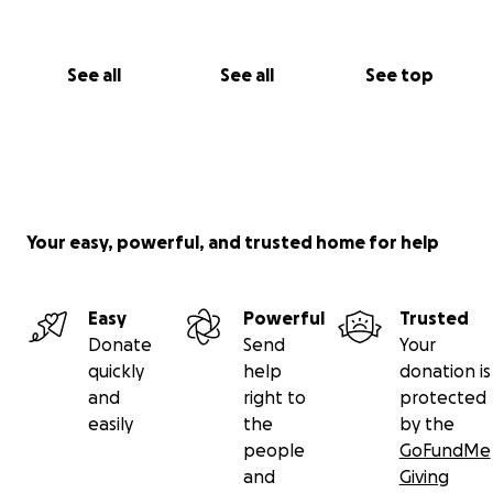
See all
See all
See top
Your easy, powerful, and trusted home for help
Easy
Powerful
Trusted
Donate
Send
Your
quickly
help
donation is
and
right to
protected
easily
the
by the
people
GoFundMe
and
Giving