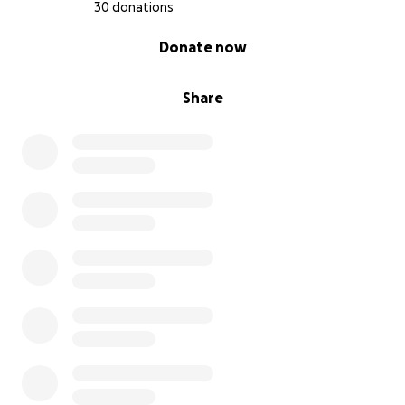
30 donations
0% complete
Donate now
Share