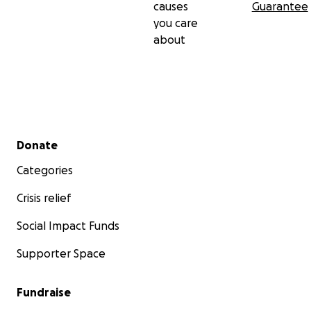
causes
Guarantee
you care
about
Secondary menu
Donate
Categories
Crisis relief
Social Impact Funds
Supporter Space
Fundraise