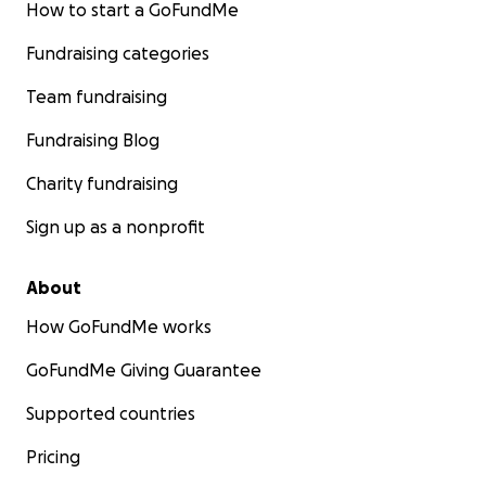
How to start a GoFundMe
Fundraising categories
Team fundraising
Fundraising Blog
Charity fundraising
Sign up as a nonprofit
About
How GoFundMe works
GoFundMe Giving Guarantee
Supported countries
Pricing