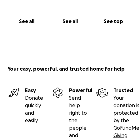
See all
See all
See top
Your easy, powerful, and trusted home for help
Easy
Powerful
Trusted
Donate
Send
Your
quickly
help
donation is
and
right to
protected
easily
the
by the
people
GoFundMe
and
Giving