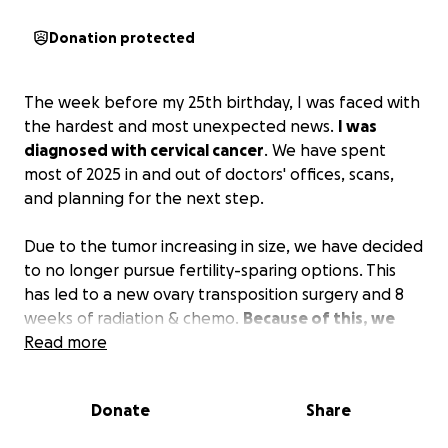
Donation protected
The week before my 25th birthday, I was faced with
the hardest and most unexpected news.
I was
diagnosed with cervical cancer
. We have spent
most of 2025 in and out of doctors' offices, scans,
and planning for the next step.
Due to the tumor increasing in size, we have decided
to no longer pursue fertility-sparing options. This
has led to a new ovary transposition surgery and 8
weeks of radiation & chemo.
Because of this, we
need your help to be able to afford travel to
Read more
Milwaukee 5 times a week, missed time at work
while Anthony helps me prioritize my health,
Donate
Share
childcare during treatments, and treatment costs.