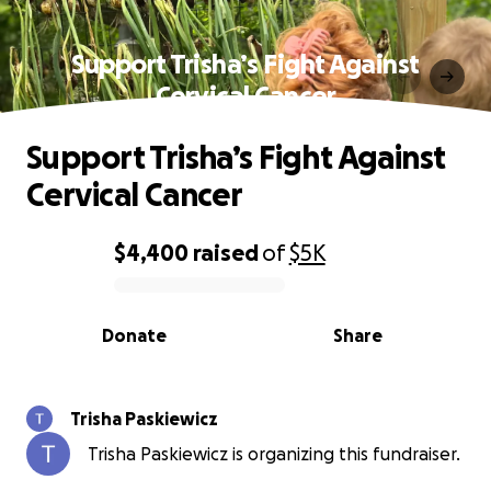
Support Trisha’s Fight Against
Cervical Cancer
Support Trisha’s Fight Against
Cervical Cancer
$4,400
raised
of
$5K
0% complete
Donate
Share
Trisha Paskiewicz
Trisha Paskiewicz is organizing this fundraiser.