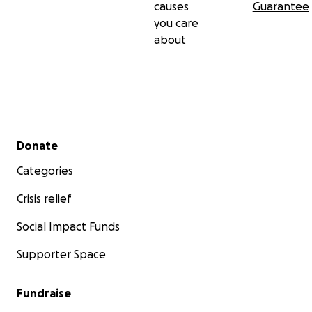
causes
Guarantee
you care
about
Secondary menu
Donate
Categories
Crisis relief
Social Impact Funds
Supporter Space
Fundraise