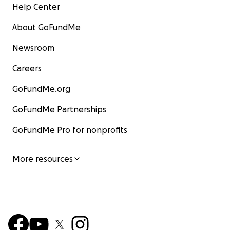
Help Center
About GoFundMe
Newsroom
Careers
GoFundMe.org
GoFundMe Partnerships
GoFundMe Pro for nonprofits
More resources