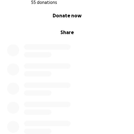
55 donations
0% complete
Donate now
Share