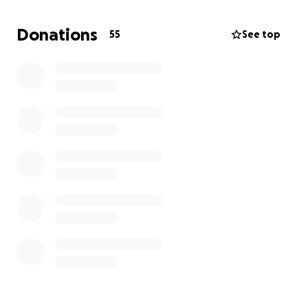
My spirit is beat up after continuous bad news, and
my main concern is affecting my family financially
Donations
55
See top
while I fight to have as long and happy life after
treatment.
We are endlessly grateful to everyone who has
helped us and encouraged us to keep fighting.
Thank you for considering donating and having our
family in your thoughts and prayers.