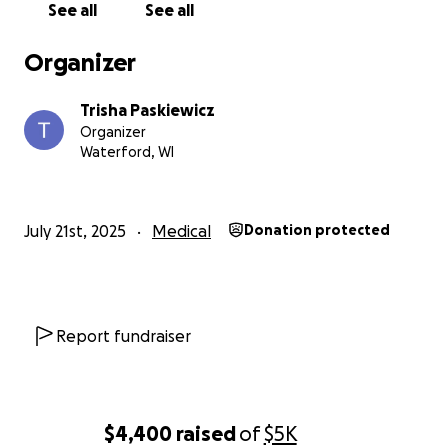
See all
See all
Organizer
Trisha Paskiewicz
Organizer
Waterford, WI
July 21st, 2025
Medical
Donation protected
Report fundraiser
$4,400
raised
of
$5K