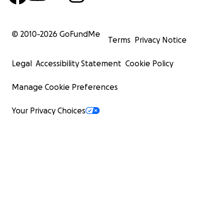
© 2010-
2026
GoFundMe
Terms
Privacy Notice
Legal
Accessibility Statement
Cookie Policy
Manage Cookie Preferences
Your Privacy Choices