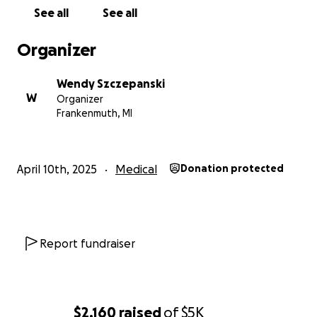
See all
See all
Organizer
Wendy Szczepanski
W
Organizer
Frankenmuth, MI
April 10th, 2025
Medical
Donation protected
Report fundraiser
$2,160
raised
of
$5K