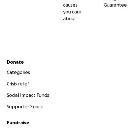
causes
Guarantee
you care
about
Secondary menu
Donate
Categories
Crisis relief
Social Impact Funds
Supporter Space
Fundraise