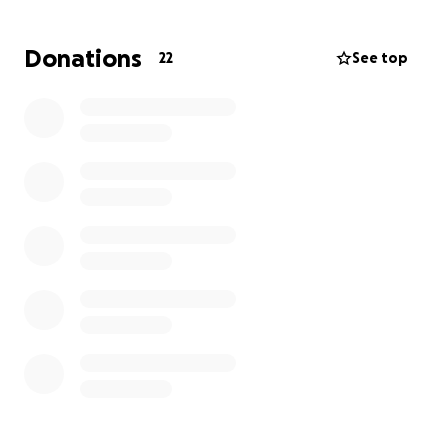
Donations
22
See top