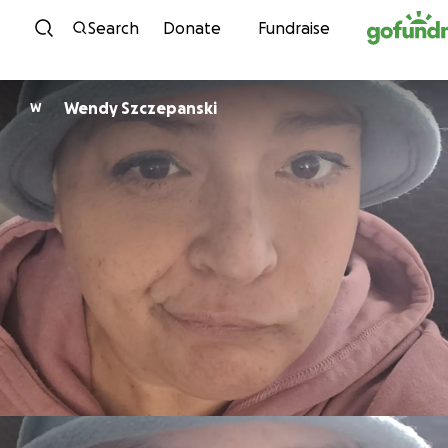
Skip to content
Search
Donate
Fundraise
Wendy Szczepanski
W