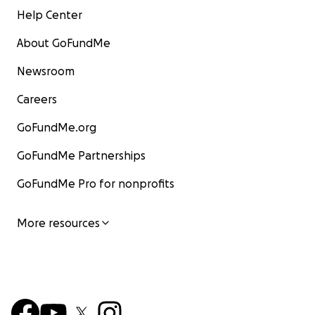
Help Center
About GoFundMe
Newsroom
Careers
GoFundMe.org
GoFundMe Partnerships
GoFundMe Pro for nonprofits
More resources