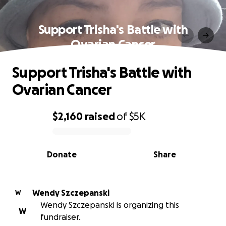
Support Trisha's Battle with
Ovarian Cancer
Support Trisha's Battle with
Ovarian Cancer
$2,160
raised
of
$5K
0% complete
Donate
Share
Wendy Szczepanski
W
Wendy Szczepanski is organizing this
W
fundraiser.