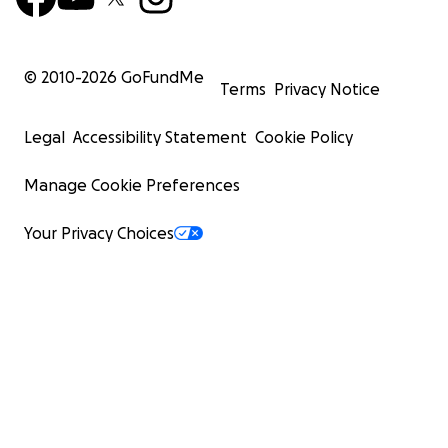
© 2010-
2026
GoFundMe
Terms
Privacy Notice
Legal
Accessibility Statement
Cookie Policy
Manage Cookie Preferences
Your Privacy Choices