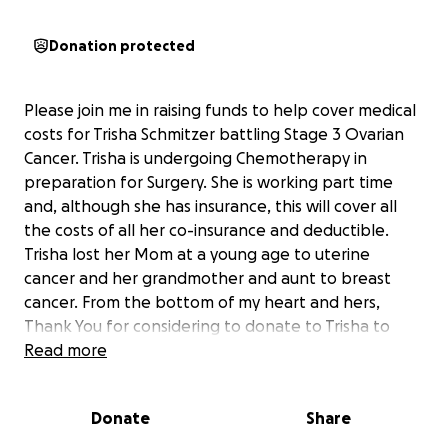
Donation protected
Please join me in raising funds to help cover medical
costs for Trisha Schmitzer battling Stage 3 Ovarian
Cancer. Trisha is undergoing Chemotherapy in
preparation for Surgery. She is working part time
and, although she has insurance, this will cover all
the costs of all her co-insurance and deductible.
Trisha lost her Mom at a young age to uterine
cancer and her grandmother and aunt to breast
cancer. From the bottom of my heart and hers,
Thank You for considering to donate to Trisha to
take one thing to worry off her plate. Oh and one
Read more
last thing, please continue to pray for God's Healing.
Thank you!
Donate
Share