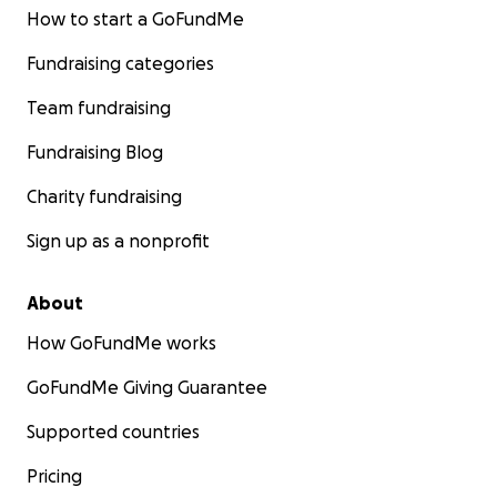
How to start a GoFundMe
Fundraising categories
Team fundraising
Fundraising Blog
Charity fundraising
Sign up as a nonprofit
About
How GoFundMe works
GoFundMe Giving Guarantee
Supported countries
Pricing