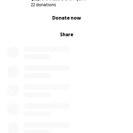
22 donations
0% complete
Donate now
Share