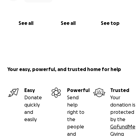
See all
See all
See top
Your easy, powerful, and trusted home for help
Easy
Powerful
Trusted
Donate
Send
Your
quickly
help
donation is
and
right to
protected
easily
the
by the
people
GoFundMe
and
Giving