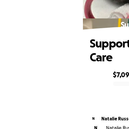
Su
Support
Care
$7,09
0% complete
Natalie
N
N
Natalie Rus