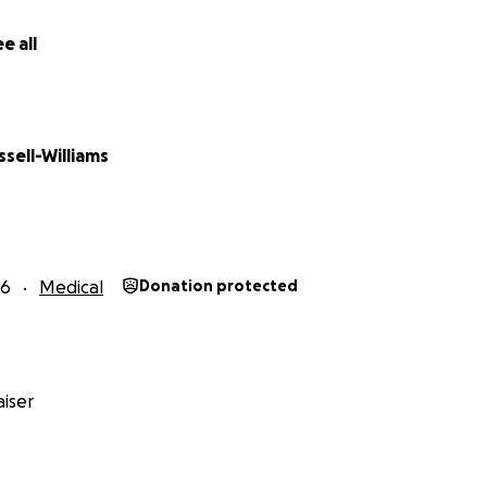
e all
ssell-Williams
26
Medical
Donation protected
iser