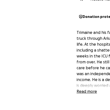
Donation prot
Trimaine and his fa
truck through Arka
life. At the hospi
including a shatte
weeks in the ICU f
from over. He stil
care before he can
was an independen
income. He is a de
is deeply worried 
enough, his mother
Read more
need of rehabilit
medical bills, liv
is doing everythin