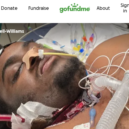
Sig
Skip to content
Donate
Fundraise
About
in
 Russell-Williams