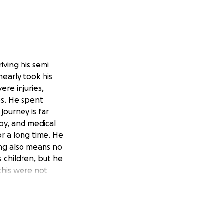
riving his semi
nearly took his
ere injuries,
es. He spent
journey is far
apy, and medical
or a long time. He
ng also means no
s children, but he
this were not
tay. She is now in
ing overwhelming
income. This family
 help cover medical