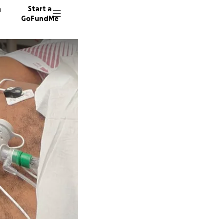
n
Start a
GoFundMe