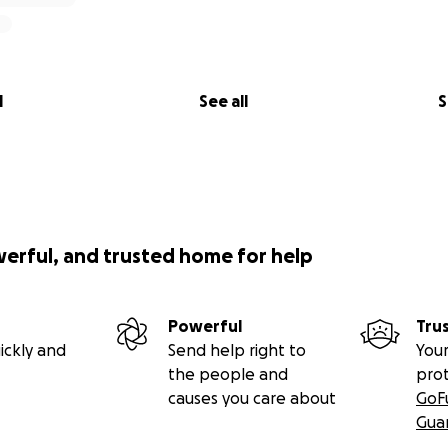
l
See all
S
werful, and trusted home for help
Powerful
Tru
ickly and
Send help right to
Your
the people and
pro
causes you care about
GoF
Gua