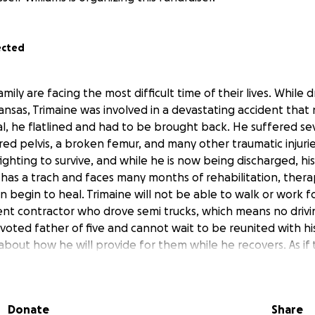
ected
mily are facing the most difficult time of their lives. While d
nsas, Trimaine was involved in a devastating accident that 
tal, he flatlined and had to be brought back. He suffered sev
red pelvis, a broken femur, and many other traumatic injuri
ighting to survive, and while he is now being discharged, his 
l has a trach and faces many months of rehabilitation, ther
 begin to heal. Trimaine will not be able to walk or work f
t contractor who drove semi trucks, which means no drivi
voted father of five and cannot wait to be reunited with hi
about how he will provide for them while he recovers. As if 
 suffered a stroke while staying by his side during his ICU s
ation herself and is unable to work. Together they are fac
ing expenses, travel costs, and the reality of months without 
Donate
Share
g they can just to get through each day. Your donation will