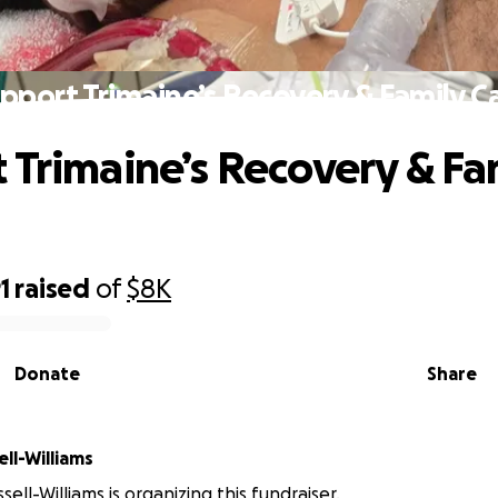
pport Trimaine’s Recovery & Family C
 Trimaine’s Recovery & Fa
1
raised
of
$8K
Donate
Share
 Russell-Williams
sell-Williams is organizing this fundraiser.