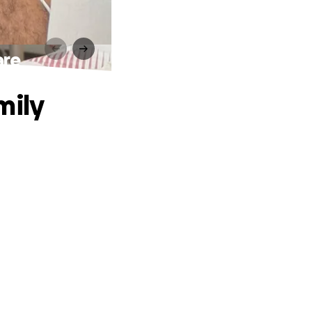
are
mily