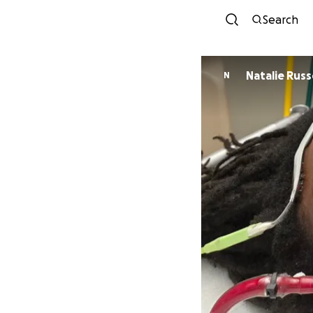
Search
Natalie
N