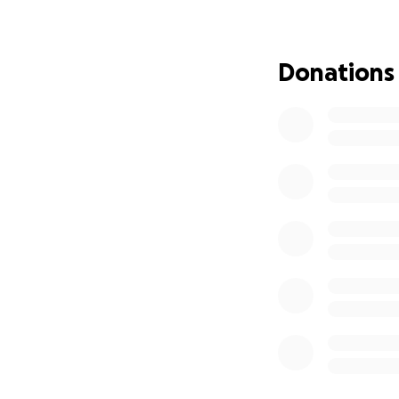
expenses, rehabili
heals. Every gift,
and his family as 
Donations
Trimaine being pul
[
https://www.fac