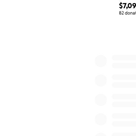
$7,09
82 dona
0% complete