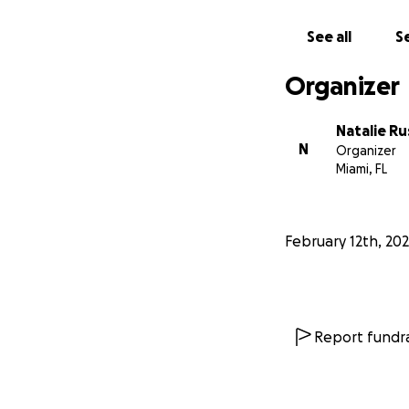
See all
Se
Organizer
Natalie Ru
N
Organizer
Miami, FL
February 12th, 20
Report fundra