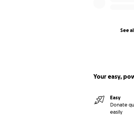
See al
Your easy, po
Easy
Donate qu
easily