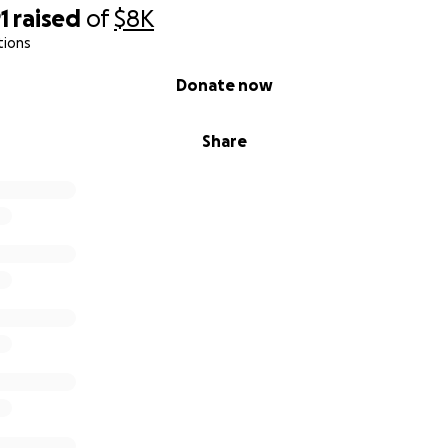
1
raised
of
$8K
tions
Donate now
Share