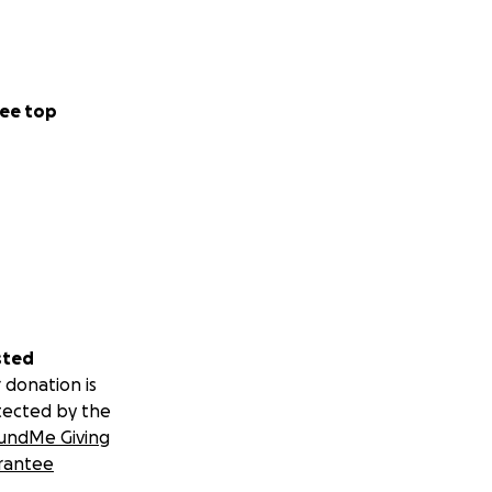
ee top
sted
 donation is
tected by the
undMe Giving
rantee