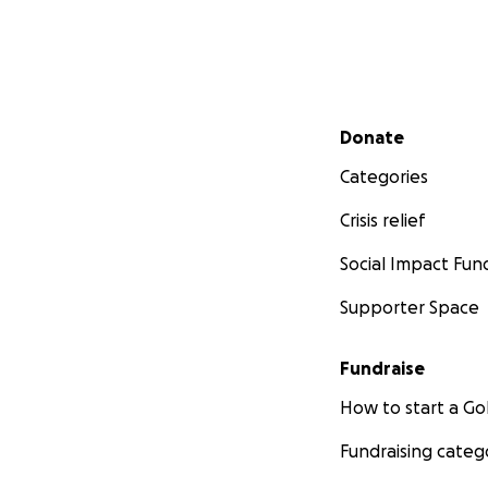
Secondary menu
Donate
Categories
Crisis relief
Social Impact Fun
Supporter Space
Fundraise
How to start a 
Fundraising categ