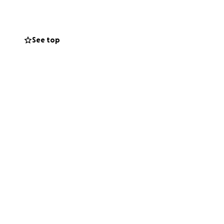
ildren while he
elping Trimaine
See top