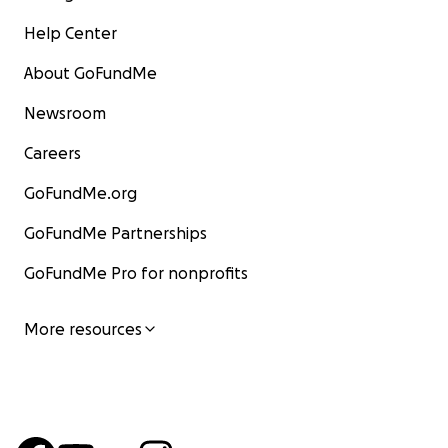
Help Center
About GoFundMe
Newsroom
Careers
GoFundMe.org
GoFundMe Partnerships
GoFundMe Pro for nonprofits
More resources