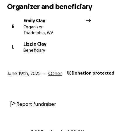
Organizer and beneficiary
Emily Clay
E
Organizer
Triadelphia, WV
Lizzie Clay
L
Beneficiary
June 19th, 2025
Other
Donation protected
Report fundraiser