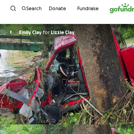
Skip to content
Search
Donate
Fundraise
Emily Clay
for
Lizzie Clay
E