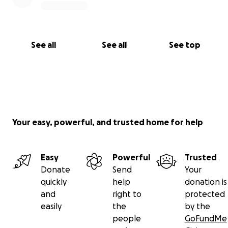
See all
See all
See top
Your easy, powerful, and trusted home for help
Easy
Powerful
Trusted
Donate
Send
Your
quickly
help
donation is
and
right to
protected
easily
the
by the
people
GoFundMe