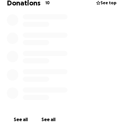
Donations
10
See top
See all
See all