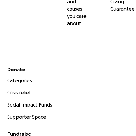
and
Giving
causes
Guarantee
you care
about
Secondary menu
Donate
Categories
Crisis relief
Social Impact Funds
Supporter Space
Fundraise