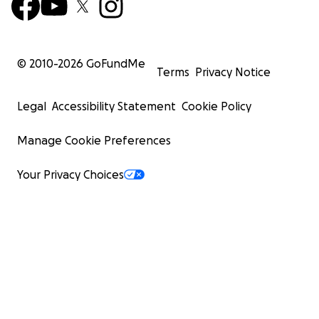
© 2010-
2026
GoFundMe
Terms
Privacy Notice
Legal
Accessibility Statement
Cookie Policy
Manage Cookie Preferences
Your Privacy Choices