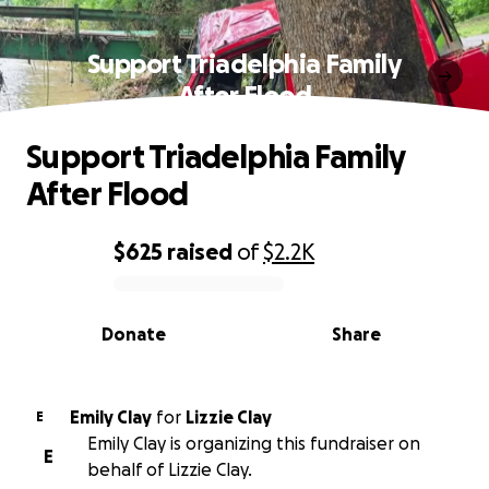
Support Triadelphia Family
After Flood
Support Triadelphia Family
After Flood
$625
raised
of
$2.2K
0% complete
Donate
Share
Emily Clay
for
Lizzie Clay
E
Emily Clay is organizing this fundraiser on
E
behalf of Lizzie Clay.