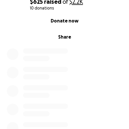
$625
raised
of
$2.2K
10 donations
0% complete
Donate now
Share