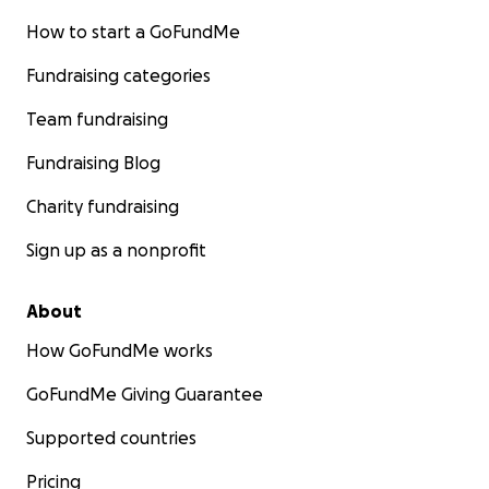
How to start a GoFundMe
Fundraising categories
Team fundraising
Fundraising Blog
Charity fundraising
Sign up as a nonprofit
About
How GoFundMe works
GoFundMe Giving Guarantee
Supported countries
Pricing