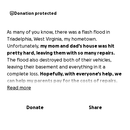
Donation protected
As many of you know, there was a flash flood in
Triadelphia, West Virginia, my hometown.
Unfortunately,
my mom and dad's house was hit
pretty hard, leaving them with so many repairs.
The flood also destroyed both of their vehicles,
leaving their basement and everything in it a
complete loss.
Hopefully, with everyone's help, we
can help my parents pay for the costs of repairs.
Read more
Donate
Share