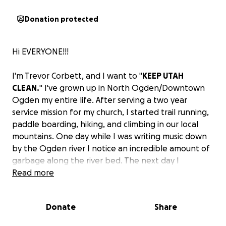
Donation protected
Hi EVERYONE!!!
I'm Trevor Corbett, and I want to "
KEEP UTAH
CLEAN.
" I've grown up in North Ogden/Downtown
Ogden my entire life. After serving a two year
service mission for my church, I started trail running,
paddle boarding, hiking, and climbing in our local
mountains. One day while I was writing music down
by the Ogden river I notice an incredible amount of
garbage along the river bed. The next day I
borrowed some latex gloves and extra duty garbage
Read more
bags from my work and started cleaning. within an
hour I had filled 3 large black garbage bags in just a
Donate
Share
100 yard section.
My goal is to "keep Utah Clean". I want to travel our