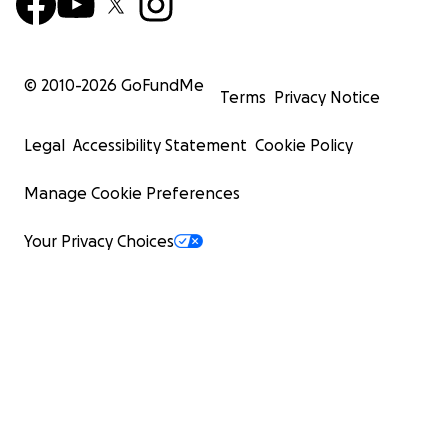
© 2010-
2026
GoFundMe
Terms
Privacy Notice
Legal
Accessibility Statement
Cookie Policy
Manage Cookie Preferences
Your Privacy Choices