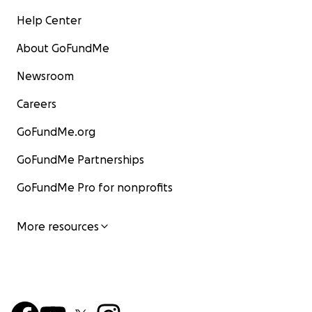
Help Center
About GoFundMe
Newsroom
Careers
GoFundMe.org
GoFundMe Partnerships
GoFundMe Pro for nonprofits
More resources