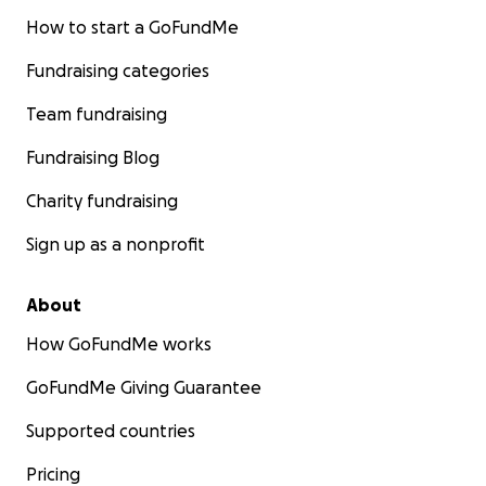
How to start a GoFundMe
Fundraising categories
Team fundraising
Fundraising Blog
Charity fundraising
Sign up as a nonprofit
About
How GoFundMe works
GoFundMe Giving Guarantee
Supported countries
Pricing