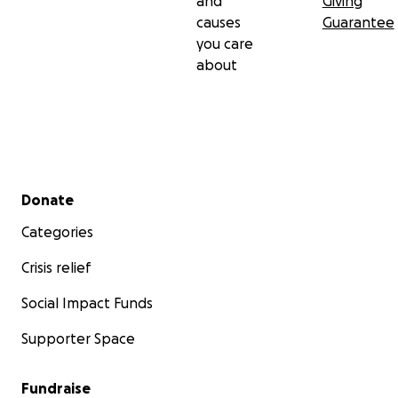
and
Giving
causes
Guarantee
you care
about
Secondary menu
Donate
Categories
Crisis relief
Social Impact Funds
Supporter Space
Fundraise