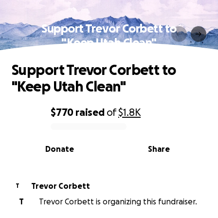
Support Trevor Corbett to
"Keep Utah Clean"
Support Trevor Corbett to
"Keep Utah Clean"
$770
raised
of
$1.8K
0% complete
Donate
Share
Trevor Corbett
T
T
Trevor Corbett is organizing this fundraiser.