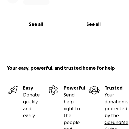
See all
See all
Your easy, powerful, and trusted home for help
Easy
Powerful
Trusted
Donate
Send
Your
quickly
help
donation is
and
right to
protected
easily
the
by the
people
GoFundMe