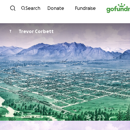
Skip to content
Search
Donate
Fundraise
Trevor Corbett
T