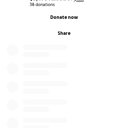
38 donations
0% complete
Donate now
Share