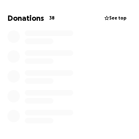
My family has kept me motivated when I’m scared.
My wife has kept me strong and helped be
Donations
38
See top
supportive every step of the way. I look forward to
letting everyone know when I beat this. Either her
or I will try to update and keep everyone up to
speed on my health. Thanks everyone, love you all.
I urge everyone to go and get a bloodwork done.
The only other indicator that I had this would have
been a stroke.