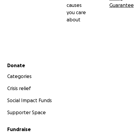
causes
Guarantee
you care
about
Secondary menu
Donate
Categories
Crisis relief
Social Impact Funds
Supporter Space
Fundraise