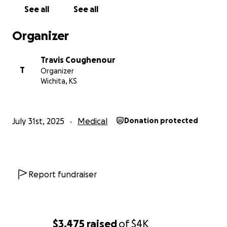
See all
See all
Organizer
Travis Coughenour
T
Organizer
Wichita, KS
July 31st, 2025
Medical
Donation protected
Report fundraiser
$3,475
raised
of
$4K