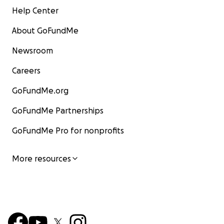
Help Center
About GoFundMe
Newsroom
Careers
GoFundMe.org
GoFundMe Partnerships
GoFundMe Pro for nonprofits
More resources