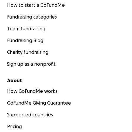
How to start a GoFundMe
Fundraising categories
Team fundraising
Fundraising Blog
Charity fundraising
Sign up as a nonprofit
About
How GoFundMe works
GoFundMe Giving Guarantee
Supported countries
Pricing