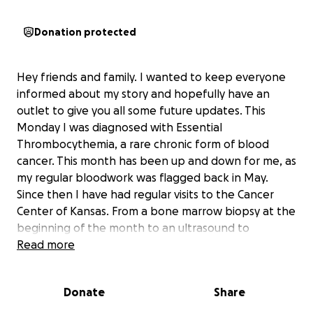
Donation protected
Hey friends and family. I wanted to keep everyone
informed about my story and hopefully have an
outlet to give you all some future updates. This
Monday I was diagnosed with Essential
Thrombocythemia, a rare chronic form of blood
cancer. This month has been up and down for me, as
my regular bloodwork was flagged back in May.
Since then I have had regular visits to the Cancer
Center of Kansas. From a bone marrow biopsy at the
beginning of the month to an ultrasound to
measure the size of my organs tomorrow I have
Read more
been taken care of great. I started taking
chemotherapy pills Tuesday and will now be going in
Donate
Share
for weekly blood labs. I appreciate all the moral
support from friends, family, co workers and so on.