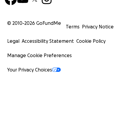
© 2010-
2026
GoFundMe
Terms
Privacy Notice
Legal
Accessibility Statement
Cookie Policy
Manage Cookie Preferences
Your Privacy Choices