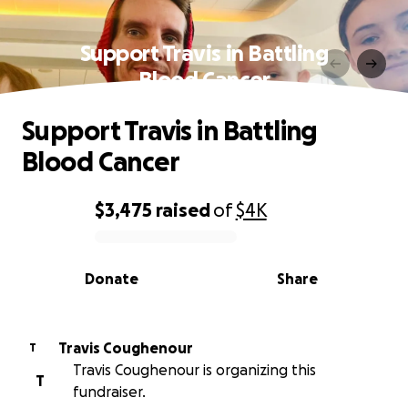
Support Travis in Battling
Blood Cancer
Support Travis in Battling
Blood Cancer
$3,475
raised
of
$4K
0% complete
Donate
Share
Travis Coughenour
T
Travis Coughenour is organizing this
T
fundraiser.