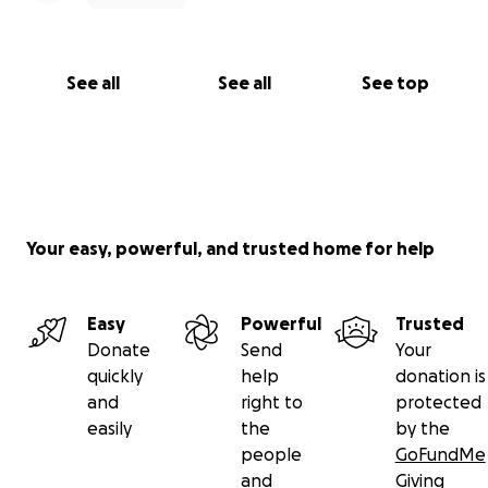
See all
See all
See top
Your easy, powerful, and trusted home for help
Easy
Powerful
Trusted
Donate
Send
Your
quickly
help
donation is
and
right to
protected
easily
the
by the
people
GoFundMe
and
Giving