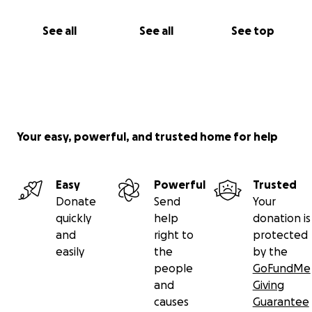
See all
See all
See top
Your easy, powerful, and trusted home for help
Easy
Powerful
Trusted
Donate
Send
Your
quickly
help
donation is
and
right to
protected
easily
the
by the
people
GoFundMe
and
Giving
causes
Guarantee