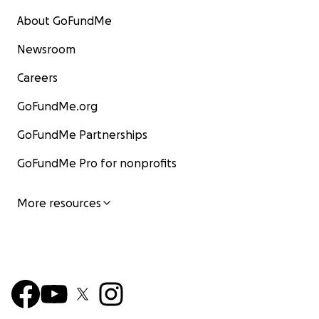
About GoFundMe
Newsroom
Careers
GoFundMe.org
GoFundMe Partnerships
GoFundMe Pro for nonprofits
More resources