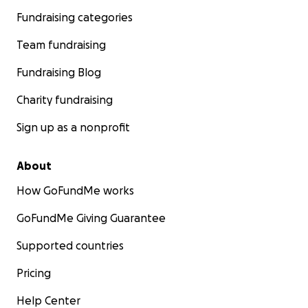
Fundraising categories
Team fundraising
Fundraising Blog
Charity fundraising
Sign up as a nonprofit
About
How GoFundMe works
GoFundMe Giving Guarantee
Supported countries
Pricing
Help Center