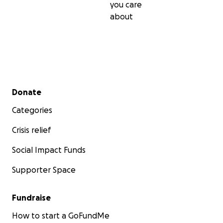
you care
about
Secondary menu
Donate
Categories
Crisis relief
Social Impact Funds
Supporter Space
Fundraise
How to start a GoFundMe