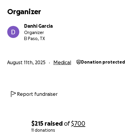
Organizer
Danhi Garcia
Organizer
El Paso, TX
August 11th, 2025
Medical
Donation protected
Report fundraiser
$215
raised
of
$700
11 donations