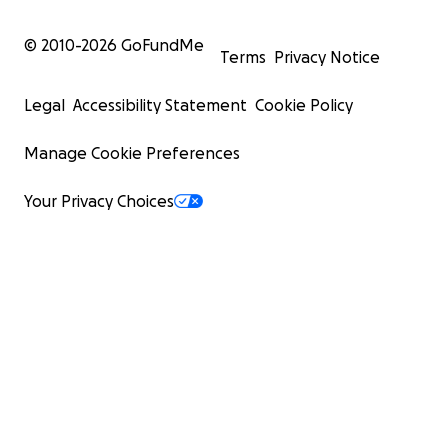
© 2010-
2026
GoFundMe
Terms
Privacy Notice
Legal
Accessibility Statement
Cookie Policy
Manage Cookie Preferences
Your Privacy Choices