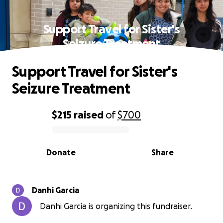
Support Travel for Sister's
Seizure Treatment
Support Travel for Sister's
Seizure Treatment
$215
raised
of
$700
0% complete
Donate
Share
Danhi Garcia
Danhi Garcia is organizing this fundraiser.