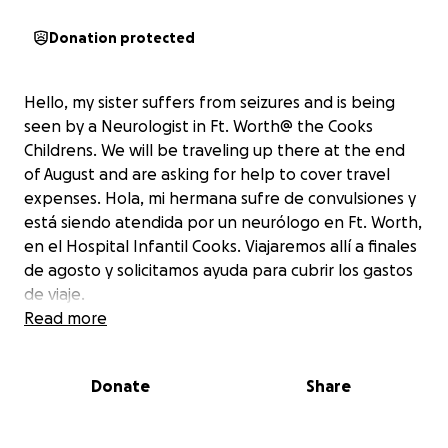
Donation protected
Hello, my sister suffers from seizures and is being
seen by a Neurologist in Ft. Worth@ the Cooks
Childrens. We will be traveling up there at the end
of August and are asking for help to cover travel
expenses. Hola, mi hermana sufre de convulsiones y
está siendo atendida por un neurólogo en Ft. Worth,
en el Hospital Infantil Cooks. Viajaremos allí a finales
de agosto y solicitamos ayuda para cubrir los gastos
de viaje.
Read more
Donate
Share