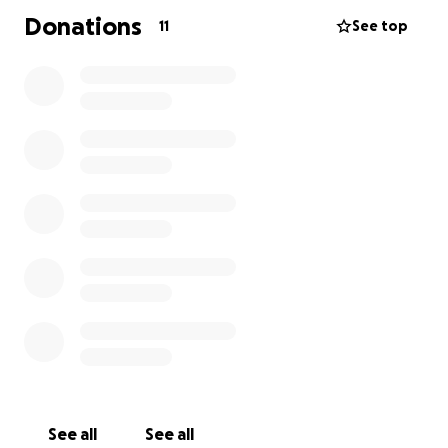
Donations
11
See top
See all
See all