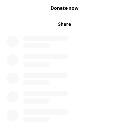
0% complete
Donate now
Share