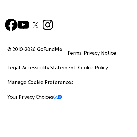
© 2010-
2026
GoFundMe
Terms
Privacy Notice
Legal
Accessibility Statement
Cookie Policy
Manage Cookie Preferences
Your Privacy Choices