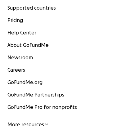
Supported countries
Pricing
Help Center
About GoFundMe
Newsroom
Careers
GoFundMe.org
GoFundMe Partnerships
GoFundMe Pro for nonprofits
More resources