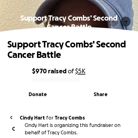
Support Tracy Combs' Second
Cancer Battle
Support Tracy Combs' Second
Cancer Battle
$970
raised
of
$5K
0% complete
Donate
Share
Cindy Hart
for
Tracy Combs
C
Cindy Hart is organizing this fundraiser on
C
behalf of Tracy Combs.