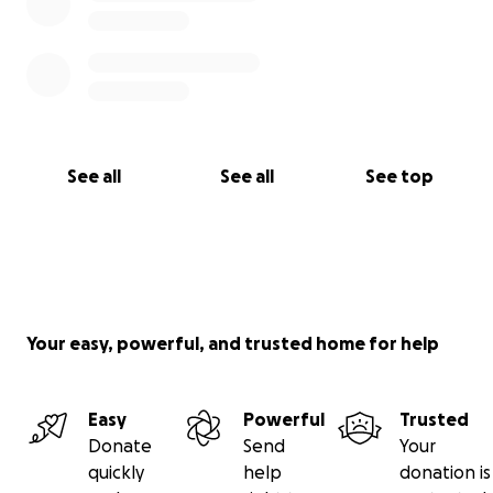
See all
See all
See top
Your easy, powerful, and trusted home for help
Easy
Powerful
Trusted
Donate
Send
Your
quickly
help
donation is