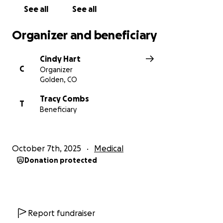
See all
See all
Organizer and beneficiary
Cindy Hart
C
Organizer
Golden, CO
Tracy Combs
T
Beneficiary
October 7th, 2025
Medical
Donation protected
Report fundraiser