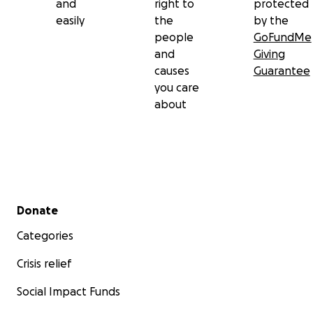
and
right to
protected
easily
the
by the
people
GoFundMe
and
Giving
causes
Guarantee
you care
about
Secondary menu
Donate
Categories
Crisis relief
Social Impact Funds