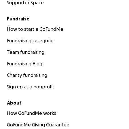
Supporter Space
Fundraise
How to start a GoFundMe
Fundraising categories
Team fundraising
Fundraising Blog
Charity fundraising
Sign up as a nonprofit
About
How GoFundMe works
GoFundMe Giving Guarantee