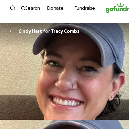
Skip to content
Search
Donate
Fundraise
Cindy Hart
for
Tracy Combs
C