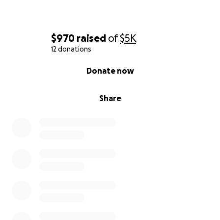
$970
raised
of
$5K
12 donations
0% complete
Donate now
Share