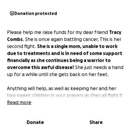
Donation protected
Please help me raise funds for my dear friend
Tracy
Combs
. She is once again battling cancer. This is her
second fight.
She is a single mom, unable to work
due to treatments and is in need of some support
financially as she continues being a warrior to
overcome this awful disease!
She just needs a hand
up for a while until she gets back on her feet.
Anything will help, as well as keeping her and her
two sweet children in your prayers as they all fight it
together!
Read more
Donate
Share