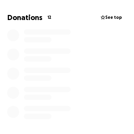
Donations
12
See top