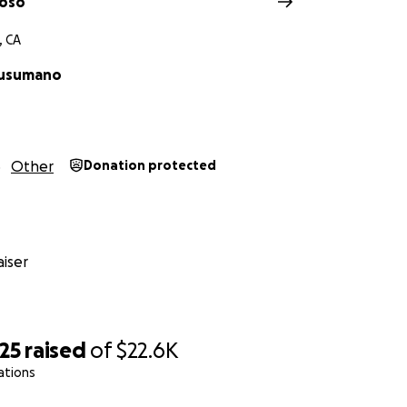
uoso
, CA
Cusumano
Other
Donation protected
iser
25
raised
of
$22.6K
ations