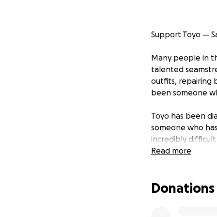
Support Toyo — S
Many people in t
talented seamstr
outfits, repairing
been someone who 
Toyo has been di
someone who has a
incredibly difficult
Read more
Right now, Toyo n
years. Donations w
Donations
she focuses on he
If Toyo has ever 