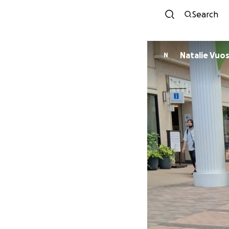
Search
Natalie Vuo
N