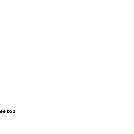
ee top