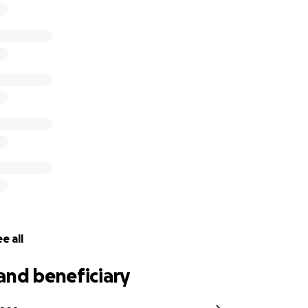
ution, big or small, will make a difference. If you’re unable 
ith others in the community would mean so much.
een there for San Pedro. Now it’s our turn to be there for h
r kindness, prayers, and support. ❤️
e all
and beneficiary