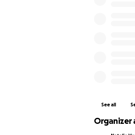
can. Every contrib
this fundraiser w
Toyo has always b
Thank you for you
See all
Se
Organizer 