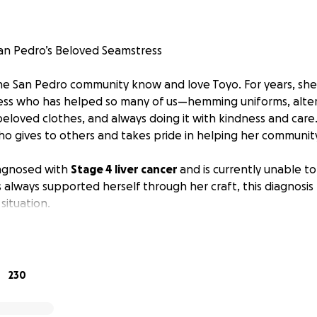
an Pedro’s Beloved Seamstress
he San Pedro community know and love Toyo. For years, sh
ess who has helped so many of us—hemming uniforms, alter
 beloved clothes, and always doing it with kindness and care
gives to others and takes pride in helping her community
agnosed with
Stage 4 liver cancer
and is currently unable to
lways supported herself through her craft, this diagnosis
 situation.
eeds the same love and support that she has given to so m
ill help with medical expenses, daily living costs, and basic 
r health and treatment.
230
helped you, your family, or someone you know, please consid