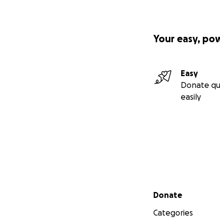
Your easy, po
Easy
Donate qu
easily
Secondary menu
Donate
Categories