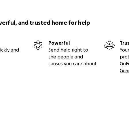
werful, and trusted home for help
Powerful
Tru
ickly and
Send help right to
Your
the people and
pro
causes you care about
GoF
Gua