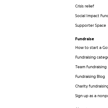
Crisis relief
Social Impact Fun
Supporter Space
Fundraise
How to start a 
Fundraising categ
Team fundraising
Fundraising Blog
Charity fundraisin
Sign up as a nonpr