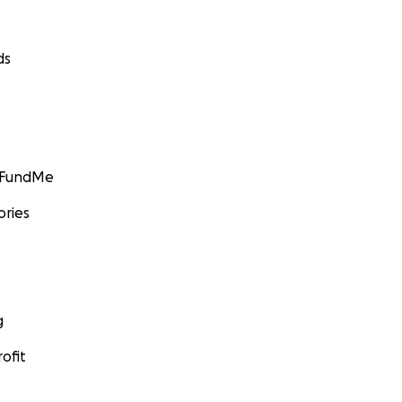
ds
GoFundMe
ories
g
ofit