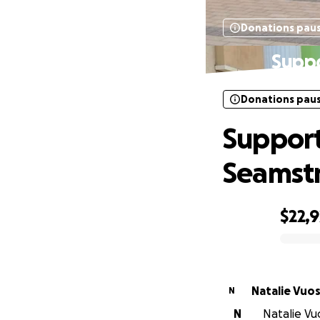
Donations pau
Suppo
Donations pau
Support
Seamst
$22,9
0% complete
Natalie Vuo
N
N
Natalie Vu