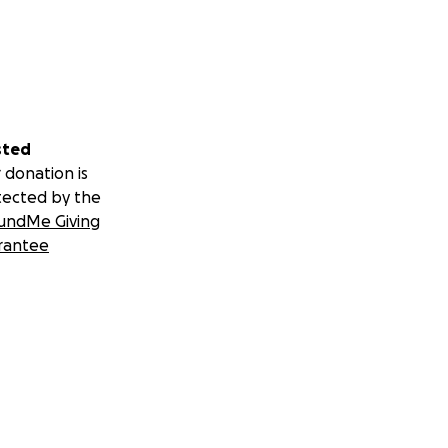
sted
 donation is
tected by the
undMe Giving
rantee