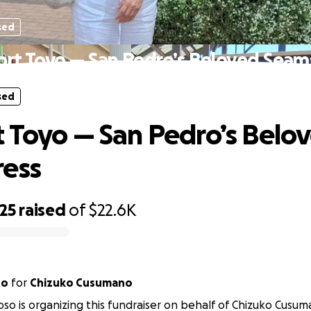
sed
rt Toyo — San Pedro’s Beloved Seam
sed
 Toyo — San Pedro’s Belo
ress
25
raised
of
$22.6K
so
for
Chizuko Cusumano
oso is organizing this fundraiser on behalf of Chizuko Cusum