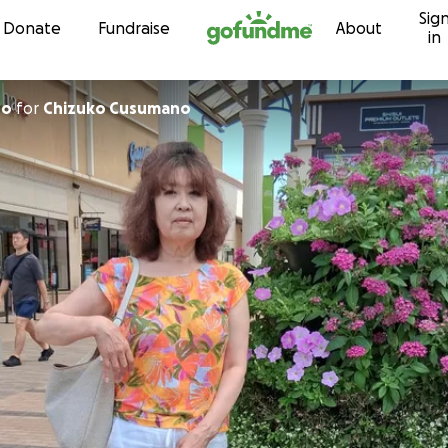
Sig
Skip to content
Donate
Fundraise
About
in
so
for
Chizuko Cusumano