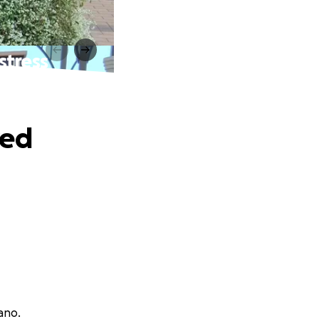
stress
ved
ano.