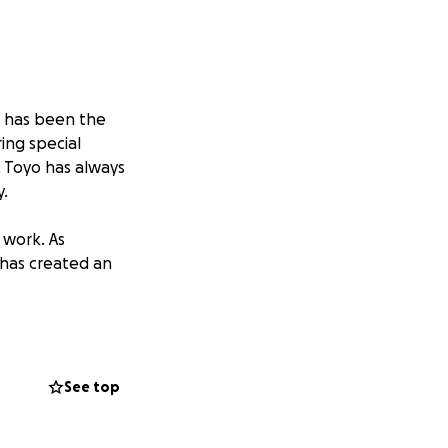
e has been the
ing special
. Toyo has always
.
 work. As
 has created an
any of us over the
necessities while
See top
er donating if you