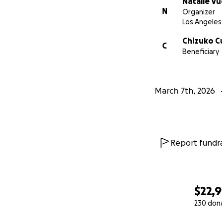
Natalie V
N
Organizer
Los Angeles
Chizuko 
C
Beneficiary
March 7th, 2026
Report fundra
$22,9
230 don
0% complete