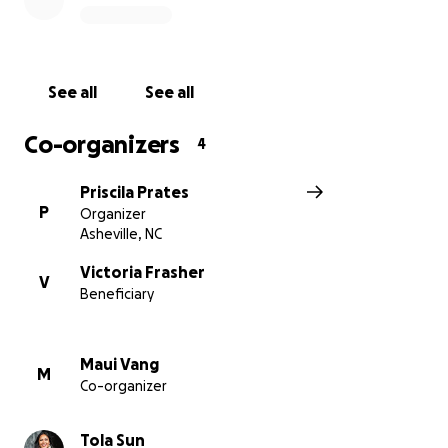
See all
See all
Co-organizers
4
Priscila Prates
P
Organizer
Asheville, NC
Victoria Frasher
V
Beneficiary
Maui Vang
M
Co-organizer
Tola Sun