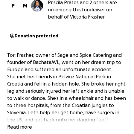
Priscila Prates and 2 others are
P
M
organizing this fundraiser on
behalf of Victoria Frasher.
Donation protected
Tori Frasher, owner of Sage and Spice Catering and
founder of BachataAVL, went on her dream trip to
Europe and suffered an unfortunate accident.
She met her friends in Plitvice National Park in
Croatia and fell in a hidden hole. She broke her right
leg and seriously injured her left ankle and is unable
to walk or dance. She's in a wheelchair and has been
to three hospitals, from the Croatian jungles to
Slovenia. Let's help her get home, have surgery in
the US, and get back onto her dancing feet!
Read more