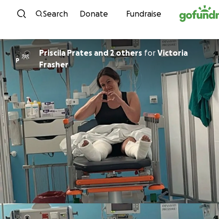
Skip to content
Search
Donate
Fundraise
Priscila Prates and 2 others
for
Victoria
P
Frasher