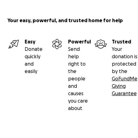
Your easy, powerful, and trusted home for help
Easy
Powerful
Trusted
Donate
Send
Your
quickly
help
donation is
and
right to
protected
easily
the
by the
people
GoFundMe
and
Giving
causes
Guarantee
you care
about