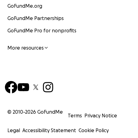
GoFundMe.org
GoFundMe Partnerships
GoFundMe Pro for nonprofits
More resources
© 2010-
2026
GoFundMe
Terms
Privacy Notice
Legal
Accessibility Statement
Cookie Policy