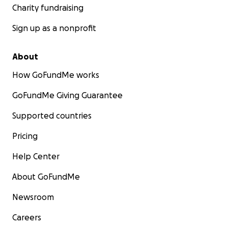
Charity fundraising
Sign up as a nonprofit
About
How GoFundMe works
GoFundMe Giving Guarantee
Supported countries
Pricing
Help Center
About GoFundMe
Newsroom
Careers