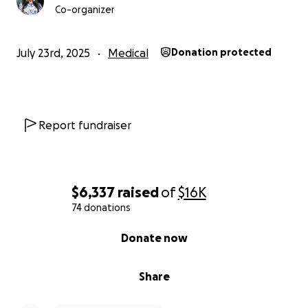
Co-organizer
July 23rd, 2025
Medical
Donation protected
Report fundraiser
$6,337
raised
of
$16K
74 donations
0% complete
Donate now
Share