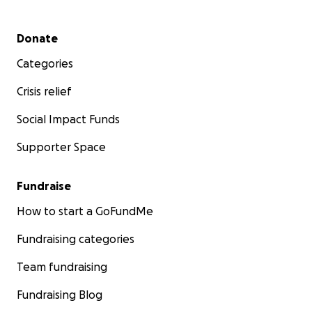
Secondary menu
Donate
Categories
Crisis relief
Social Impact Funds
Supporter Space
Fundraise
How to start a GoFundMe
Fundraising categories
Team fundraising
Fundraising Blog