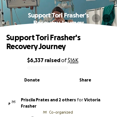
Support Tori Frasher's
Recovery Journey
Support Tori Frasher's
Recovery Journey
$6,337
raised
of
$16K
0% complete
Donate
Share
Priscila Prates and 2 others
for
Victoria
P
Frasher
Co-organized