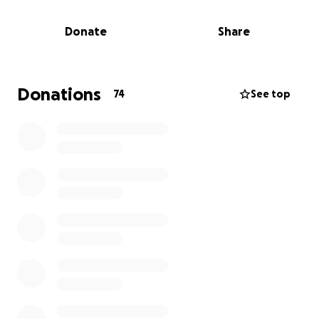
Donate
Share
Donations
74
See top