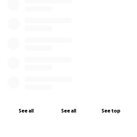
See all
See all
See top