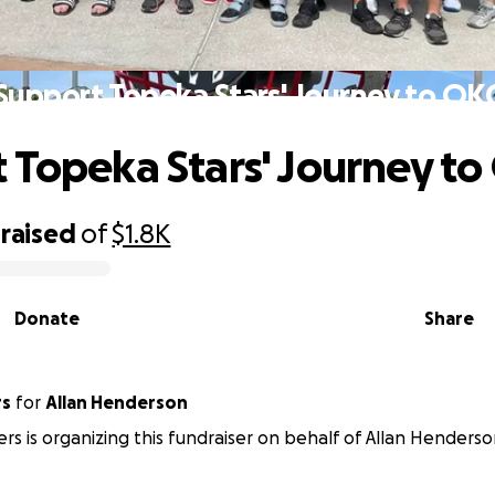
Support Topeka Stars' Journey to OK
 Topeka Stars' Journey to
raised
of
$1.8K
Donate
Share
rs
for
Allan Henderson
ers is organizing this fundraiser on behalf of Allan Henderso