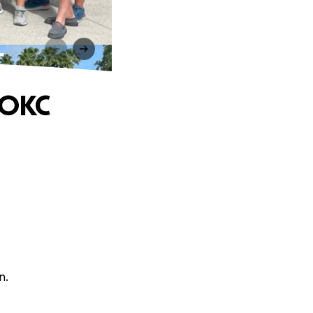
C
 OKC
n.