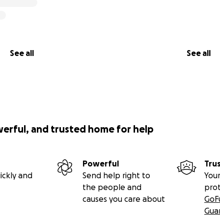
See all
See all
werful, and trusted home for help
Powerful
Tru
ickly and
Send help right to
Your
the people and
pro
causes you care about
GoF
Gua