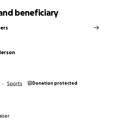
and beneficiary
ters
derson
Sports
Donation protected
iser