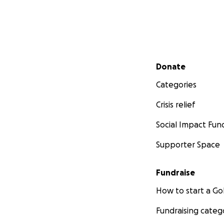
Secondary menu
Donate
Categories
Crisis relief
Social Impact Fun
Supporter Space
Fundraise
How to start a 
Fundraising categ