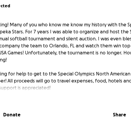
ected
iting! Many of you who know me know my history with the S
opeka Stars. For 7 years I was able to organize and host th
nnual softball tournament and silent auction. I was even bl
ccompany the team to Orlando, FL and watch them win top 
USA Games! Unfortunately, the tournament is no longer. Ho
ong!
king for help to get to the Special Olympics North America
r! All proceeds will go to travel expenses, food, hotels a
 support is appreciated!
Donate
Share