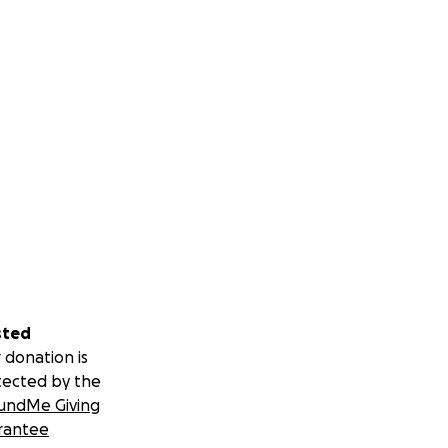
sted
 donation is
tected by the
undMe Giving
rantee