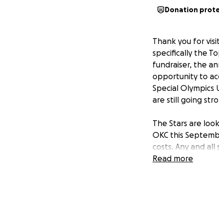
Donation prot
Thank you for vis
specifically the T
fundraiser, the a
opportunity to a
Special Olympics 
are still going str
The Stars are loo
OKC this Septembe
costs. Any and all
Read more