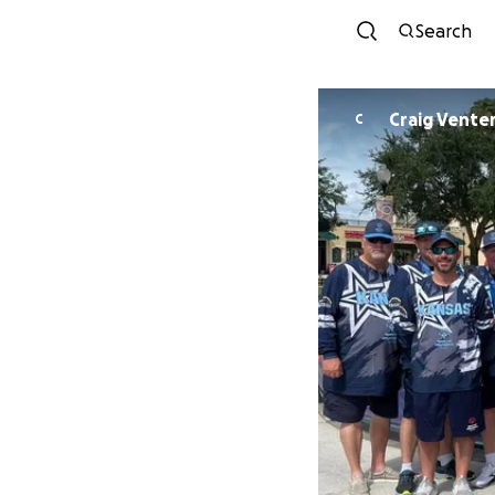
Search
Craig Vente
C