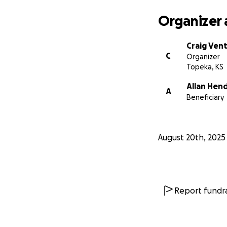
Organizer 
Craig Ven
C
Organizer
Topeka, KS
Allan Hen
A
Beneficiary
August 20th, 2025
Report fundra