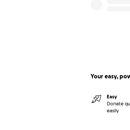
Your easy, po
Easy
Donate qu
easily