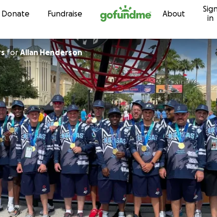
Sig
Skip to content
Donate
Fundraise
About
in
rs
for
Allan Henderson