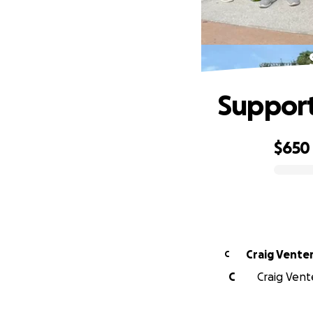
Support
$650
0% complete
Craig Vente
C
C
Craig Vent