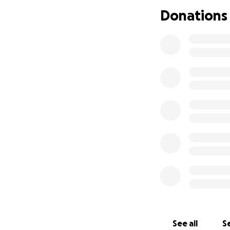
Donations
See all
Se