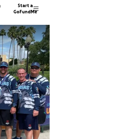
n
Start a
GoFundMe