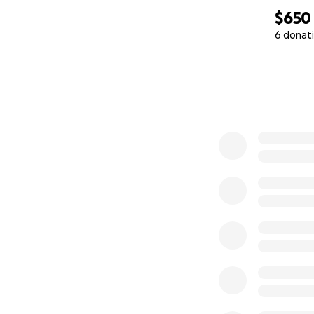
$650
6 donat
0% complete