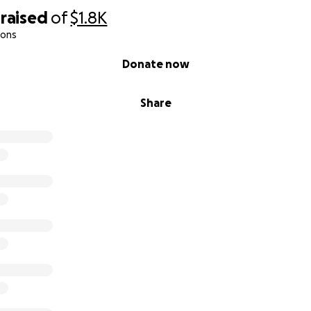
raised
of
$1.8K
ions
Donate now
Share