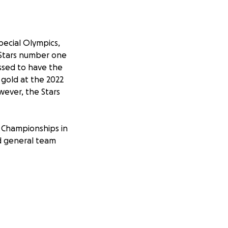
pecial Olympics,
e Stars number one
essed to have the
gold at the 2022
wever, the Stars
n Championships in
nd general team