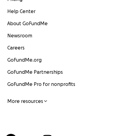
Help Center
About GoFundMe
Newsroom
Careers
GoFundMe.org
GoFundMe Partnerships
GoFundMe Pro for nonprofits
More resources