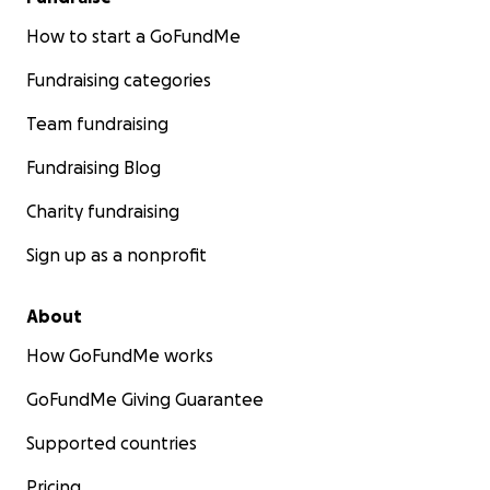
How to start a GoFundMe
Fundraising categories
Team fundraising
Fundraising Blog
Charity fundraising
Sign up as a nonprofit
About
How GoFundMe works
GoFundMe Giving Guarantee
Supported countries
Pricing