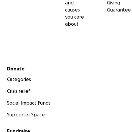
and
Giving
causes
Guarantee
you care
about
Secondary menu
Donate
Categories
Crisis relief
Social Impact Funds
Supporter Space
Fundraise