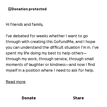
Donation protected
Hi friends and family,
I've debated for weeks whether I want to go
through with creating this GoFundMe, and I hope
you can understand the difficult situation I'm in. I’ve
spent my life doing my best to help others—
through my work, through service, through small
moments of laughter or kindness—and now I find
myself in a position where I need to ask for help.
I’m currently unemployed (looking for part-time
Read more
work to help me get through grad school, which I
begin in September). I’ve tapped into my Roth IRA
Donate
Share
to stay afloat, and at this point, I have about two
months’ rent left in my bank account. I've slowly