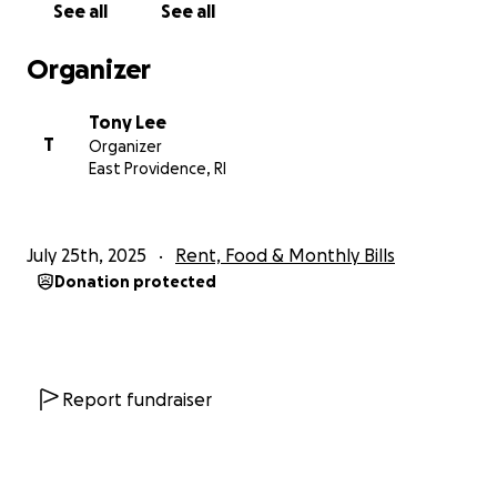
See all
See all
future generations.
Organizer
I also want to be transparent about something: I’m
taking a trip soon to visit my sister. As many of you
Tony Lee
know, she is stationed on the West Coast, and I only
T
Organizer
get to see my family about once a year as I live in
East Providence, RI
New England. This trip is my way of looking out for
both her mental health and mine. So if you see me
smiling in a photo or enjoying a moment, please
July 25th, 2025
Rent, Food & Monthly Bills
know it’s not because I’m ignoring my situation and
Donation protected
intentionally indulging in life's pleasures—I’m just
doing my best to maintain a sense of mental
normalcy and hold onto the things that matter
most: connection, family, and showing up for the
people I love.
Report fundraiser
I also have the support and help of my incredible
girlfriend, but don't want to be overly reliant on her