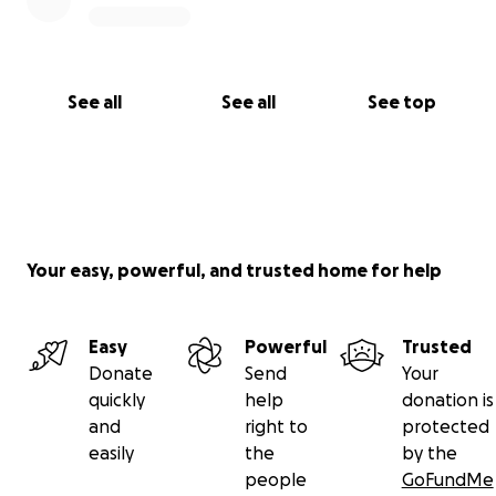
See all
See all
See top
Your easy, powerful, and trusted home for help
Easy
Powerful
Trusted
Donate
Send
Your
quickly
help
donation is
and
right to
protected
easily
the
by the
people
GoFundMe