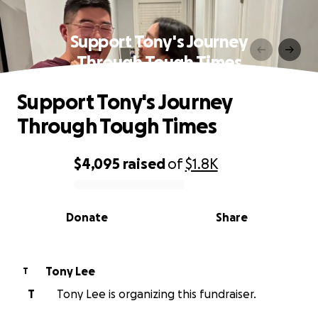
Support Tony's Journey
Through Tough Times
Support Tony's Journey
Through Tough Times
$4,095
raised
of
$1.8K
0% complete
Donate
Share
Tony Lee
T
T
Tony Lee is organizing this fundraiser.