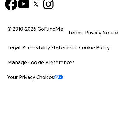
© 2010-
2026
GoFundMe
Terms
Privacy Notice
Legal
Accessibility Statement
Cookie Policy
Manage Cookie Preferences
Your Privacy Choices