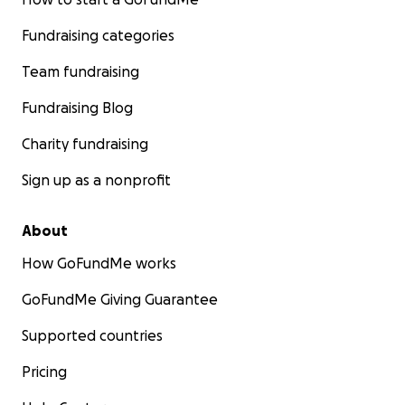
Fundraising categories
Team fundraising
Fundraising Blog
Charity fundraising
Sign up as a nonprofit
About
How GoFundMe works
GoFundMe Giving Guarantee
Supported countries
Pricing