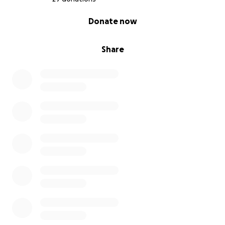
0% complete
Donate now
Share