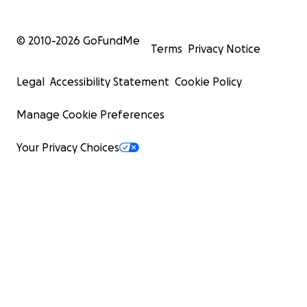
© 2010-
2026
GoFundMe
Terms
Privacy Notice
Legal
Accessibility Statement
Cookie Policy
Manage Cookie Preferences
Your Privacy Choices