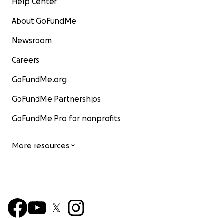
Help Center
About GoFundMe
Newsroom
Careers
GoFundMe.org
GoFundMe Partnerships
GoFundMe Pro for nonprofits
More resources