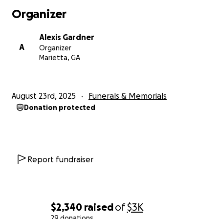
Organizer
Alexis Gardner
A
Organizer
Marietta, GA
August 23rd, 2025
Funerals & Memorials
Donation protected
Report fundraiser
$2,340
raised
of
$3K
29 donations