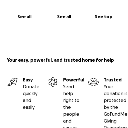
See all
See all
See top
Your easy, powerful, and trusted home for help
Easy
Powerful
Trusted
Donate
Send
Your
quickly
help
donation is
and
right to
protected
easily
the
by the
people
GoFundMe
and
Giving
causes
Guarantee