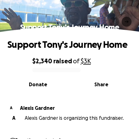
Support Tony's Journey Home
Support Tony's Journey Home
$2,340
raised
of
$3K
0% complete
Donate
Share
Alexis Gardner
A
A
Alexis Gardner is organizing this fundraiser.