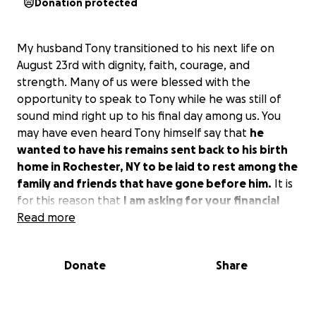
Donation protected
My husband Tony transitioned to his next life on
August 23rd with dignity, faith, courage, and
strength. Many of us were blessed with the
opportunity to speak to Tony while he was still of
sound mind right up to his final day among us. You
may have even heard Tony himself say that
he
wanted to have his remains sent back to his birth
home in Rochester, NY to be laid to rest among the
family and friends that have gone before him.
It is
for this reason that
I am asking for your financial
support to make one of Tony's last wishes a
Read more
reality.
Donate
Share
May God Bless You,
Alexis Gardner