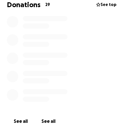
Donations
29
See top
See all
See all