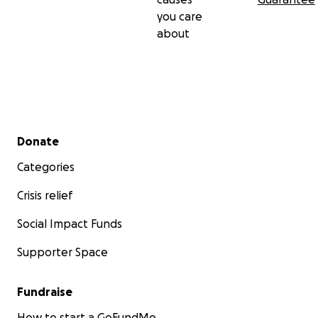
you care
about
Secondary menu
Donate
Categories
Crisis relief
Social Impact Funds
Supporter Space
Fundraise
How to start a GoFundMe