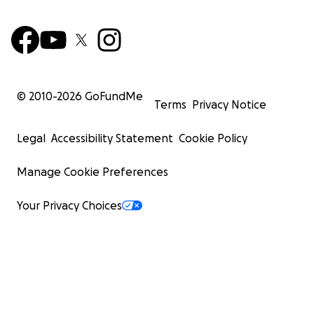
© 2010-
2026
GoFundMe
Terms
Privacy Notice
Legal
Accessibility Statement
Cookie Policy
Manage Cookie Preferences
Your Privacy Choices