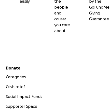
easily
the
by the
people
GoFundMe
and
Giving
causes
Guarantee
you care
about
Secondary menu
Donate
Categories
Crisis relief
Social Impact Funds
Supporter Space