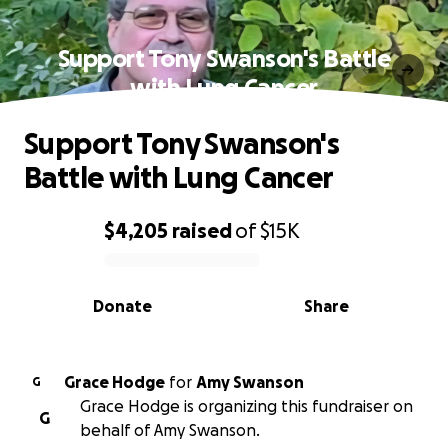
Support Tony Swanson's Battle
with Lung Cancer
Support Tony Swanson's
Battle with Lung Cancer
$4,205
raised
of
$15K
0% complete
Donate
Share
Grace Hodge
for
Amy Swanson
G
Grace Hodge is organizing this fundraiser on
G
behalf of Amy Swanson.