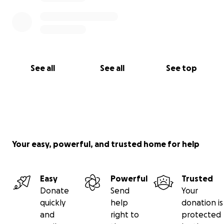
See all
See all
See top
Your easy, powerful, and trusted home for help
Easy
Powerful
Trusted
Donate
Send
Your
quickly
help
donation is
and
right to
protected