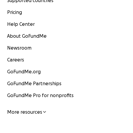
Supported countries
Pricing
Help Center
About GoFundMe
Newsroom
Careers
GoFundMe.org
GoFundMe Partnerships
GoFundMe Pro for nonprofits
More resources