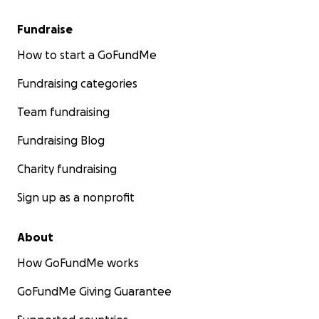
Fundraise
How to start a GoFundMe
Fundraising categories
Team fundraising
Fundraising Blog
Charity fundraising
Sign up as a nonprofit
About
How GoFundMe works
GoFundMe Giving Guarantee