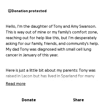
Donation protected
Hello, I'm the daughter of Tony and Amy Swanson.
This is way out of mine or my family's comfort zone,
reaching out for help like this, but I'm desperately
asking for our family, friends, and community's help.
My dad Tony was diagnosed with small cell lung
cancer in January of this year.
Here is just a little bit about my parents: Tony was
raised in Lacon but has lived in Sparland for many
years now. He graduated from Mid-County, class of
Read more
1985. He and my mom, Amy (Bryden), have been
married for 36 years. My dad has worked for the
same company, JT Fennell, for over 30 years now. He
Donate
Share
has always worked his butt off to provide for his