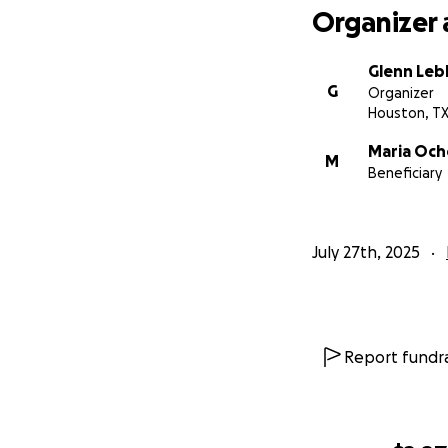
Organizer 
Glenn Leb
G
Organizer
Houston, T
Maria Oc
M
Beneficiary
July 27th, 2025
Report fundra