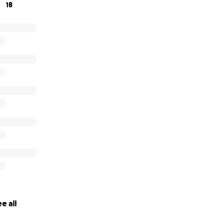
18
e all