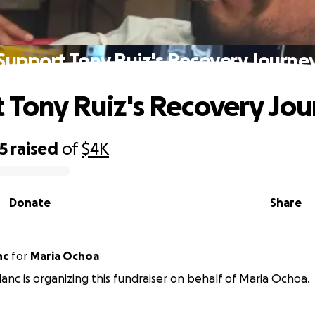
Support Tony Ruiz's Recovery Journe
 Tony Ruiz's Recovery Jo
5
raised
of
$4K
Donate
Share
nc
for
Maria Ochoa
anc is organizing this fundraiser on behalf of Maria Ochoa.