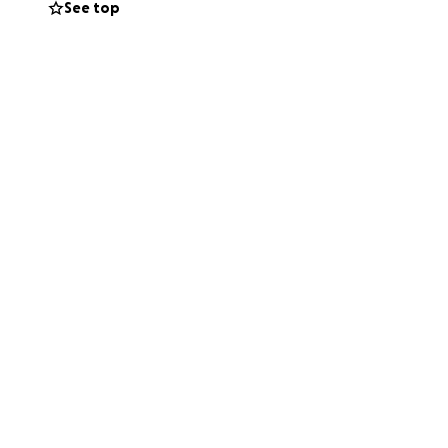
See top