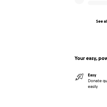
See al
Your easy, po
Easy
Donate qu
easily