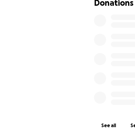
Donations
See all
Se