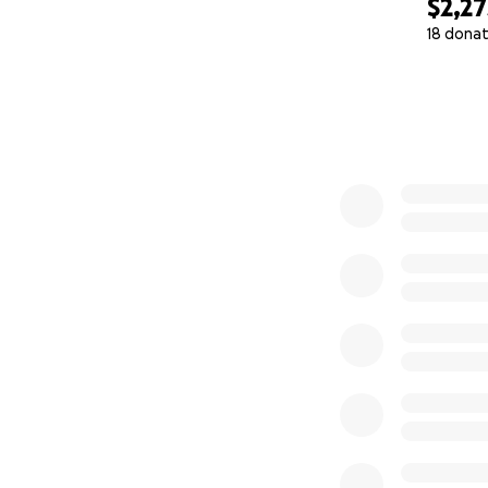
$2,27
18 donat
0% complete