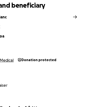
and beneficiary
lanc
X
hoa
Medical
Donation protected
iser