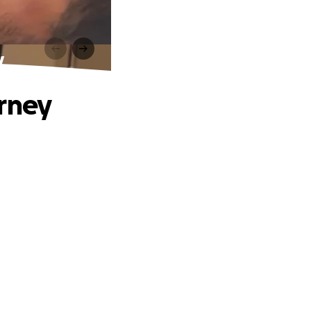
y
urney