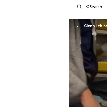
Search
Glenn Lebla
G