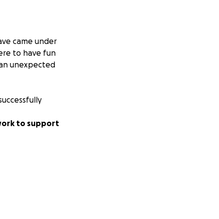
wave came under
ere to have fun
r an unexpected
successfully
 work to support