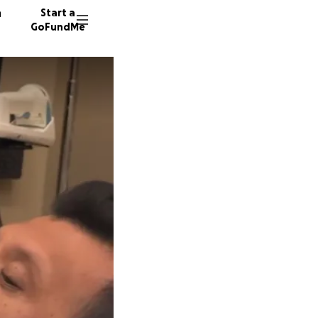
n
Start a
GoFundMe