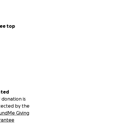
ee top
sted
 donation is
tected by the
undMe Giving
rantee