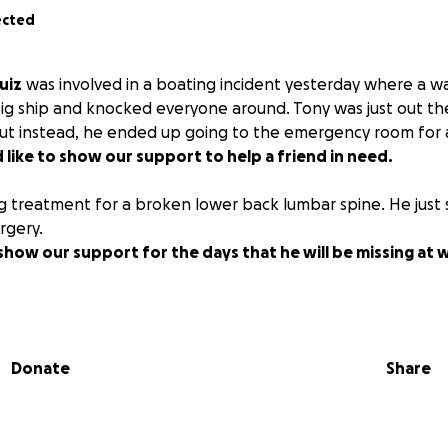
ected
uiz
was involved in a boating incident yesterday where a 
ig ship and knocked everyone around. Tony was just out th
 but instead, he ended up going to the emergency room fo
like to show our support to help a friend in need.
g treatment for a broken lower back lumbar spine. He just 
rgery.
show our support for the days that he will be missing at
Donate
Share