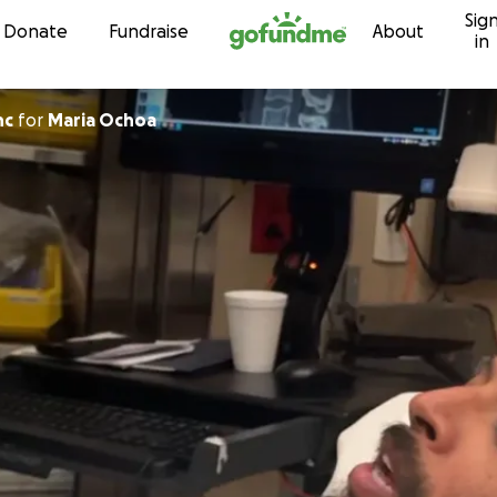
Sig
Skip to content
Donate
Fundraise
About
in
nc
for
Maria Ochoa