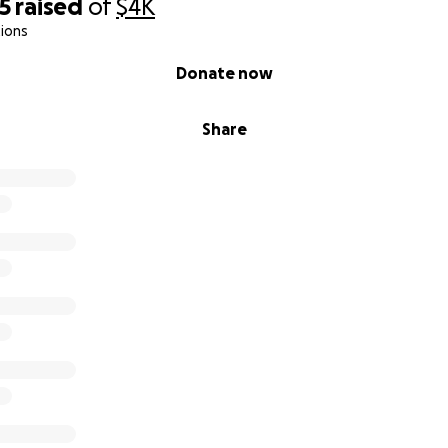
5
raised
of
$4K
ions
Donate now
Share