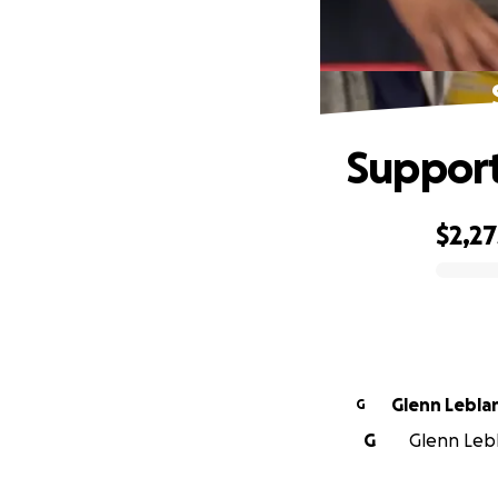
Support
$2,27
0% complete
Glenn Lebla
G
G
Glenn Lebl