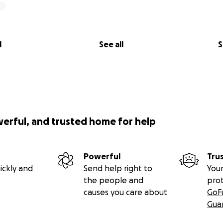
l
See all
S
werful, and trusted home for help
Powerful
Tru
ickly and
Send help right to
Your
the people and
pro
causes you care about
GoF
Gua