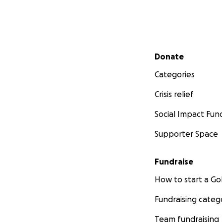
Secondary menu
Donate
Categories
Crisis relief
Social Impact Fun
Supporter Space
Fundraise
How to start a 
Fundraising categ
Team fundraising