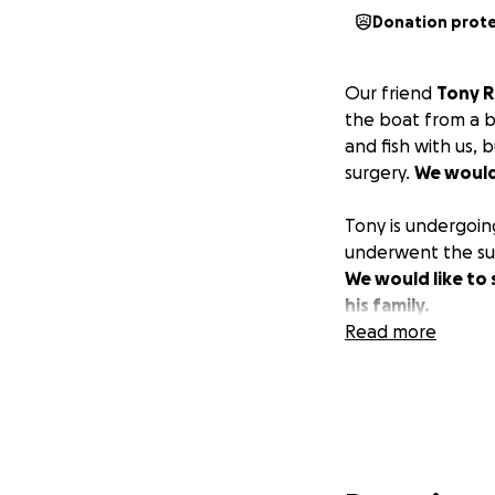
Donation prot
Our friend
Tony R
the boat from a b
and fish with us,
surgery.
We would 
Tony is undergoin
underwent the su
We would like to 
his family.
Read more