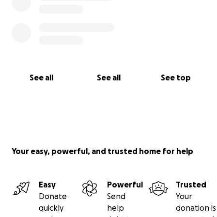
See all
See all
See top
Your easy, powerful, and trusted home for help
Easy
Powerful
Trusted
Donate
Send
Your
quickly
help
donation is