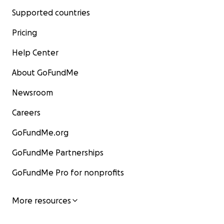
Supported countries
Pricing
Help Center
About GoFundMe
Newsroom
Careers
GoFundMe.org
GoFundMe Partnerships
GoFundMe Pro for nonprofits
More resources