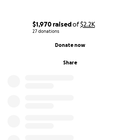
$1,970
raised
of
$2.2K
27 donations
0% complete
Donate now
Share