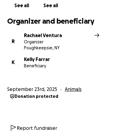
See all
See all
Organizer and beneficiary
Rachael Ventura
R
Organizer
Poughkeepsie, NY
Kelly Farrar
K
Beneficiary
September 23rd, 2025
Animals
Donation protected
Report fundraiser