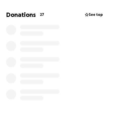
to the animal hospital.
Donations
27
See top
He is still not recovered and in the process of
receiving more surgeries.
All funds raised will go
towards his recovery.
Thank you so much <3 We love him deeply.