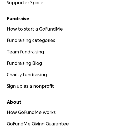
Supporter Space
Fundraise
How to start a GoFundMe
Fundraising categories
Team fundraising
Fundraising Blog
Charity fundraising
Sign up as a nonprofit
About
How GoFundMe works
GoFundMe Giving Guarantee