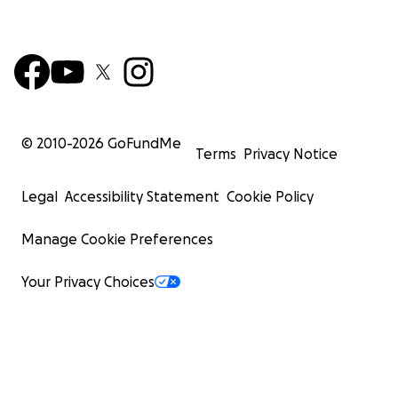
© 2010-
2026
GoFundMe
Terms
Privacy Notice
Legal
Accessibility Statement
Cookie Policy
Manage Cookie Preferences
Your Privacy Choices