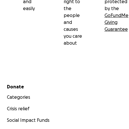
and
right to
protected
easily
the
by the
people
GoFundMe
and
Giving
causes
Guarantee
you care
about
Secondary menu
Donate
Categories
Crisis relief
Social Impact Funds