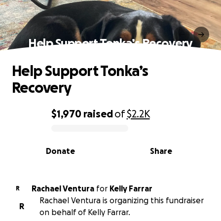
Help Support Tonka’s Recovery
Help Support Tonka’s
Recovery
$1,970
raised
of
$2.2K
0% complete
Donate
Share
Rachael Ventura
for
Kelly Farrar
R
Rachael Ventura is organizing this fundraiser
R
on behalf of Kelly Farrar.