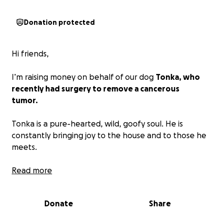
Donation protected
Hi friends,
I’m raising money on behalf of our dog
Tonka, who
recently had surgery to remove a cancerous
tumor.
Tonka is a pure-hearted, wild, goofy soul. He is
constantly bringing joy to the house and to those he
meets.
His wound is unfortunately on a tricky part of the
Read more
body (his shoulder) and frequently reopens despite
our best efforts, supervision, and medicine. That,
Donate
Share
paired with an infection of the wound site, has left
Tonka’s mom overloaded with bills from several visits