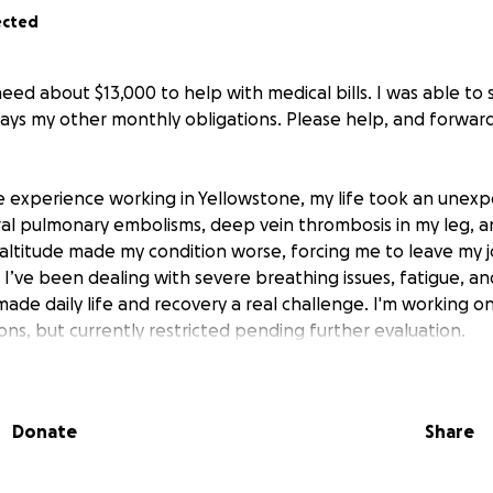
ected
need about $13,000 to help with medical bills. I was able to 
pays my other monthly obligations. Please help, and forwar
le experience working in Yellowstone, my life took an unex
al pulmonary embolisms, deep vein thrombosis in my leg, 
e altitude made my condition worse, forcing me to leave my 
 I’ve been dealing with severe breathing issues, fatigue, a
made daily life and recovery a real challenge. I'm working 
s, but currently restricted pending further evaluation.
able to work as my doctors have restricted me until my heal
 a mountain of medical bills and ongoing monthly expenses, 
Donate
Share
g better. I’ve reached out to family for help, but the financia
ve to work and stay busy, and I’m confident I’ll recover, bu
eep up with basic needs while I heal.