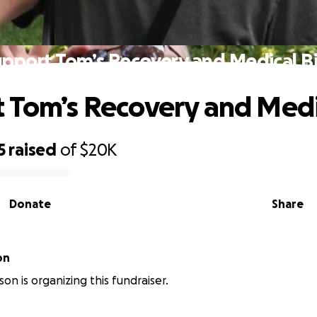
pport Tom’s Recovery and Medical Bi
 Tom’s Recovery and Medic
5
raised
of
$20K
Donate
Share
on
on is organizing this fundraiser.