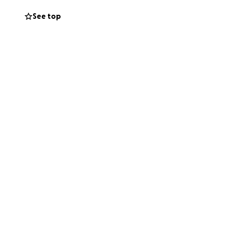
y feet again soon.
See top
til I’m able to
 to recovery and