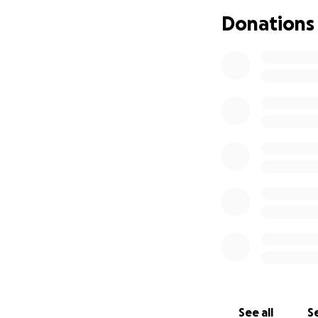
I greatly apprecia
Donations
Thank you for rea
Your support will 
get back on my fe
stability, and I’m 
See all
Se