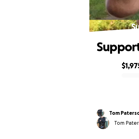
Su
Support
$1,97
0% complete
Tom Paters
Tom Paters