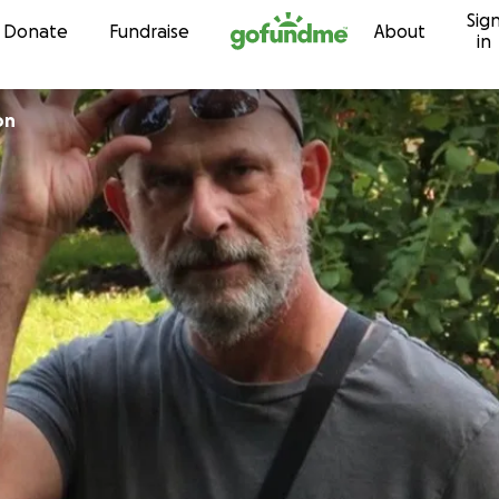
Sig
Skip to content
Donate
Fundraise
About
in
on