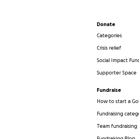
Secondary menu
Donate
Categories
Crisis relief
Social Impact Fun
Supporter Space
Fundraise
How to start a 
Fundraising categ
Team fundraising
Fundraising Blog