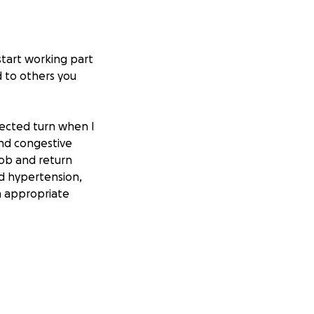
start working part
d to others you
pected turn when I
and congestive
job and return
nd hypertension,
on appropriate
th improves. This
all while trying
l strain is
t this setback has