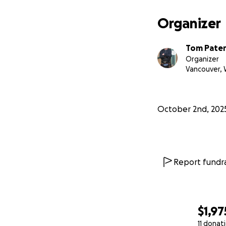
Organizer
Tom Pate
Organizer
Vancouver,
October 2nd, 202
Report fundra
$1,97
11 donat