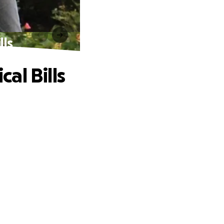
lls
al Bills