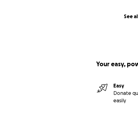
See al
Your easy, po
Easy
Donate qu
easily