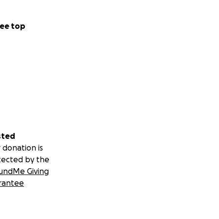
ee top
sted
 donation is
tected by the
undMe Giving
rantee