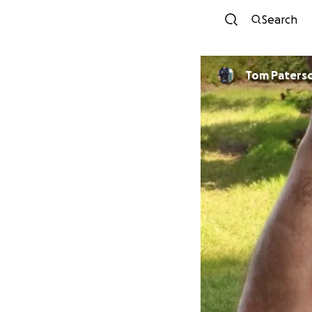
Search
Tom Paters