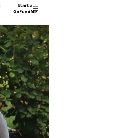
n
Start a
GoFundMe