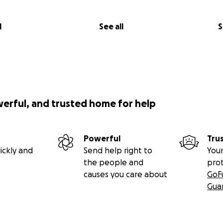
l
See all
S
werful, and trusted home for help
Powerful
Tru
ickly and
Send help right to
Your
the people and
pro
causes you care about
GoF
Gua