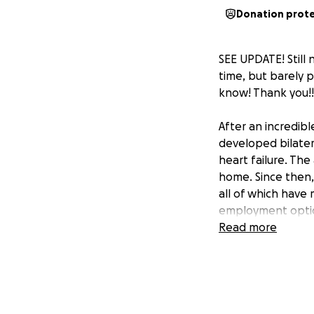
Donation prot
SEE UPDATE! Still 
time, but barely 
know! Thank you!!
After an incredib
developed bilater
heart failure. Th
home. Since then,
all of which have 
employment option
Read more
Right now, I’m un
has left me facing
to focus on gettin
overwhelming. I lo
made it hard to k