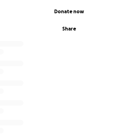
Donate now
Share