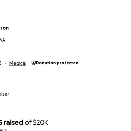
rson
 WA
5
Medical
Donation protected
iser
5
raised
of
$20K
ions