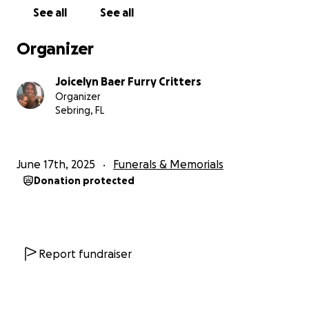
See all
See all
Organizer
Joicelyn Baer Furry Critters
Organizer
Sebring, FL
June 17th, 2025
Funerals & Memorials
Donation protected
Report fundraiser