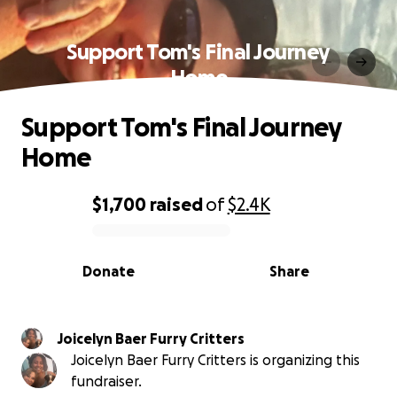
Support Tom's Final Journey
Home
Support Tom's Final Journey
Home
$1,700
raised
of
$2.4K
0% complete
Donate
Share
Joicelyn Baer Furry Critters
Joicelyn Baer Furry Critters is organizing this
fundraiser.