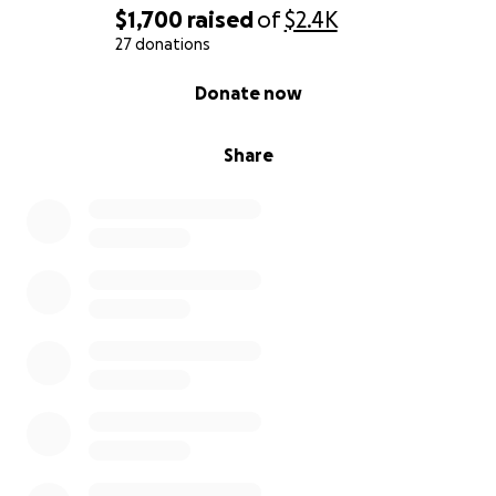
$1,700
raised
of
$2.4K
27 donations
0% complete
Donate now
Share