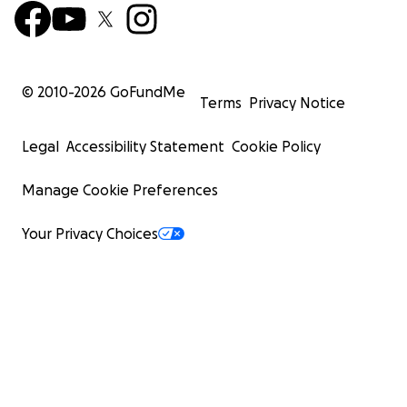
© 2010-
2026
GoFundMe
Terms
Privacy Notice
Legal
Accessibility Statement
Cookie Policy
Manage Cookie Preferences
Your Privacy Choices