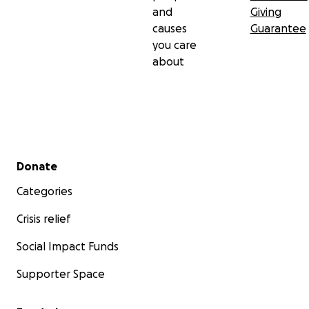
and
Giving
causes
Guarantee
you care
about
Secondary menu
Donate
Categories
Crisis relief
Social Impact Funds
Supporter Space