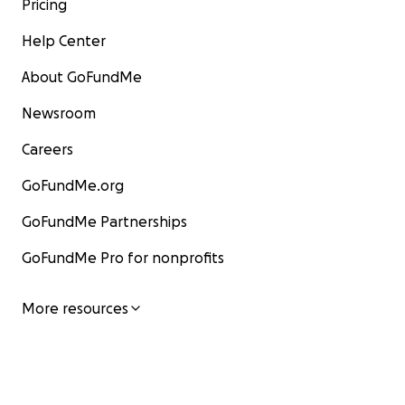
Pricing
Help Center
About GoFundMe
Newsroom
Careers
GoFundMe.org
GoFundMe Partnerships
GoFundMe Pro for nonprofits
More resources