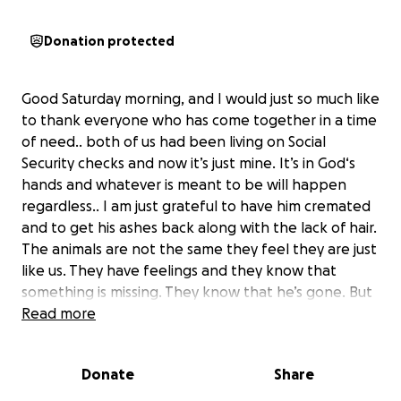
Donation protected
Good Saturday morning, and I would just so much like
to thank everyone who has come together in a time
of need.. both of us had been living on Social
Security checks and now it’s just mine. It’s in God‘s
hands and whatever is meant to be will happen
regardless.. I am just grateful to have him cremated
and to get his ashes back along with the lack of hair.
The animals are not the same they feel they are just
like us. They have feelings and they know that
something is missing. They know that he’s gone. But
I just want to thank everyone and tell you how
Read more
grateful I am that I could have never afforded this.
————————————————
Donate
Share
My name is Joyce and Tom and I have been married
going on 14 years. Approximately four years ago he