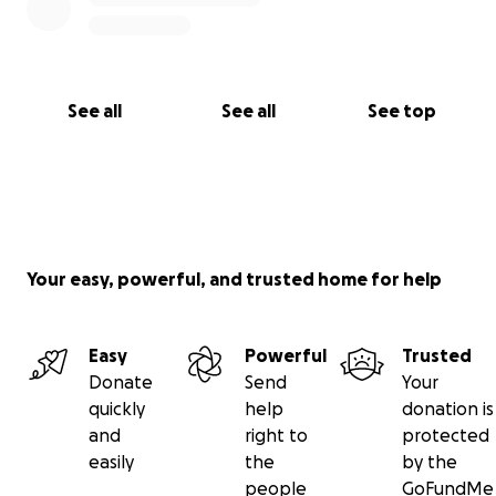
See all
See all
See top
Your easy, powerful, and trusted home for help
Easy
Powerful
Trusted
Donate
Send
Your
quickly
help
donation is
and
right to
protected
easily
the
by the
people
GoFundMe