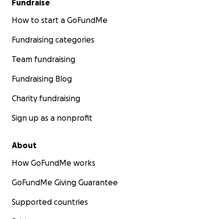
Fundraise
How to start a GoFundMe
Fundraising categories
Team fundraising
Fundraising Blog
Charity fundraising
Sign up as a nonprofit
About
How GoFundMe works
GoFundMe Giving Guarantee
Supported countries