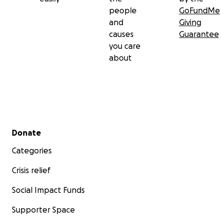
people
GoFundMe
and
Giving
causes
Guarantee
you care
about
Secondary menu
Donate
Categories
Crisis relief
Social Impact Funds
Supporter Space