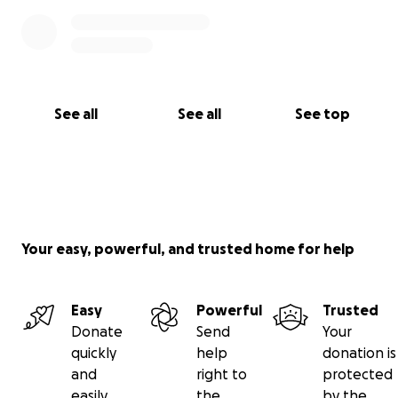
See all
See all
See top
Your easy, powerful, and trusted home for help
Easy
Powerful
Trusted
Donate
Send
Your
quickly
help
donation is
and
right to
protected
easily
the
by the