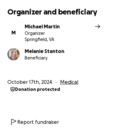
Organizer and beneficiary
Michael Martin
M
Organizer
Springfield, VA
Melanie Stanton
Beneficiary
October 17th, 2024
Medical
Donation protected
Report fundraiser