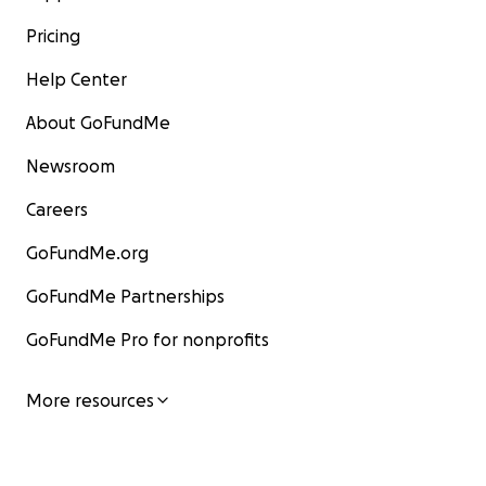
Pricing
Help Center
About GoFundMe
Newsroom
Careers
GoFundMe.org
GoFundMe Partnerships
GoFundMe Pro for nonprofits
More resources