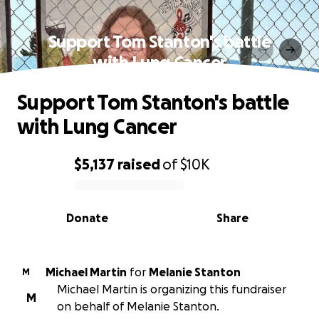
Support Tom Stanton's battle
with Lung Cancer
Support Tom Stanton's battle
with Lung Cancer
$5,137
raised
of
$10K
0% complete
Donate
Share
Michael Martin
for
Melanie Stanton
M
Michael Martin is organizing this fundraiser
M
on behalf of Melanie Stanton.