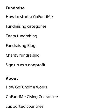
Fundraise
How to start a GoFundMe
Fundraising categories
Team fundraising
Fundraising Blog
Charity fundraising
Sign up as a nonprofit
About
How GoFundMe works
GoFundMe Giving Guarantee
Supported countries