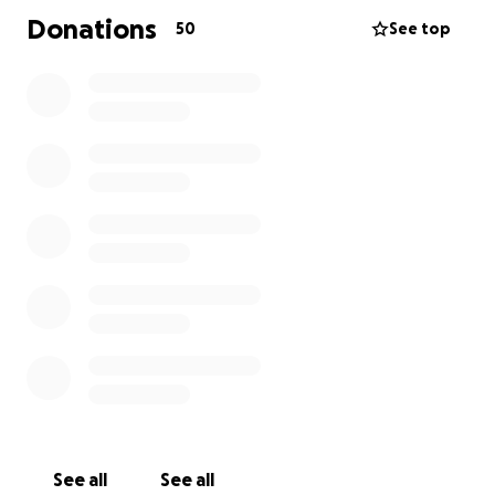
Donations
50
See top
See all
See all