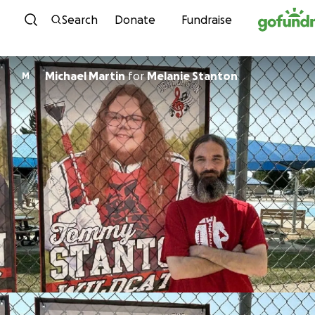
Skip to content
Search
Donate
Fundraise
Michael Martin
for
Melanie Stanton
M