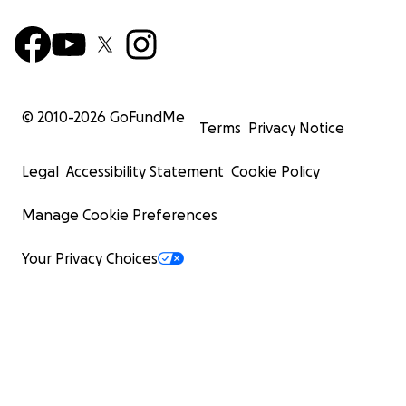
© 2010-
2026
GoFundMe
Terms
Privacy Notice
Legal
Accessibility Statement
Cookie Policy
Manage Cookie Preferences
Your Privacy Choices