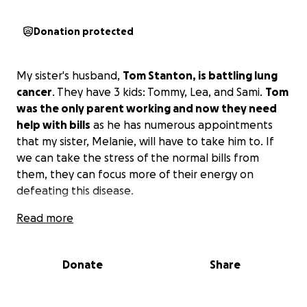
Donation protected
My sister's husband,
Tom Stanton, is battling lung
cancer
. They have 3 kids: Tommy, Lea, and Sami.
Tom
was the only parent working and now they need
help with bills
as he has numerous appointments
that my sister, Melanie, will have to take him to. If
we can take the stress of the normal bills from
them, they can focus more of their energy on
defeating this disease.
Read more
Donate
Share