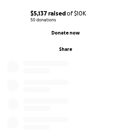
$5,137
raised
of
$10K
50 donations
0% complete
Donate now
Share